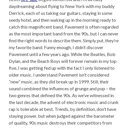
daydreaming about flying to New York with my buddy
Derrick, each of us taking our guitars, staying in some
seedy hotel, and then waking up in the morning ready to
catch this magnificent band. Pavement is often regarded
as the most important band from the 90s, but I can never
find the right words to describe them. Simply put, they’re
my favorite band. Funny enough, I didn’t discover
Pavement until a few years ago. While the Beatles, Bob
Dylan, and the Beach Boys will forever remain in my top
five, I was getting fed up with the fact I only listened to
older music. I understand Pavement isn’t considered
“new” music, as they did break up in 1999. Still, their
sound combined the influences of grunge and pop – the
two genres that defined the 90s. As we’ve witnessed in
the last decade, the advent of electronic music and crunk
rap is tolerable at best. Trends, by definition, don’t have
staying power, but when judged against the barometer
of quality, 90s music destroys their competitors from