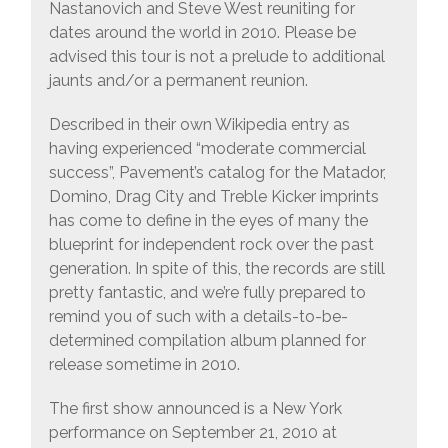
Nastanovich and Steve West reuniting for
dates around the world in 2010. Please be
advised this tour is not a prelude to additional
jaunts and/or a permanent reunion.
Described in their own Wikipedia entry as
having experienced “moderate commercial
success”, Pavement’s catalog for the Matador,
Domino, Drag City and Treble Kicker imprints
has come to define in the eyes of many the
blueprint for independent rock over the past
generation. In spite of this, the records are still
pretty fantastic, and we’re fully prepared to
remind you of such with a details-to-be-
determined compilation album planned for
release sometime in 2010.
The first show announced is a New York
performance on September 21, 2010 at