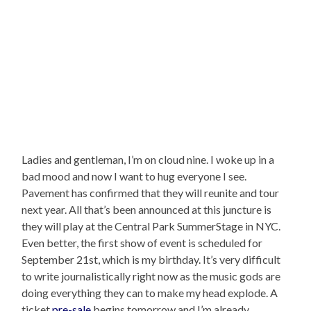
Ladies and gentleman, I’m on cloud nine. I woke up in a
bad mood and now I want to hug everyone I see.
Pavement has confirmed that they will reunite and tour
next year. All that’s been announced at this juncture is
they will play at the Central Park SummerStage in NYC.
Even better, the first show of event is scheduled for
September 21st, which is my birthday. It’s very difficult
to write journalistically right now as the music gods are
doing everything they can to make my head explode. A
ticket
pre-sale
begins tomorrow and I’m already