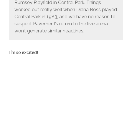
Rumsey Playfield in Central Park. Things
worked out really well when Diana Ross played
Central Park in 1983, and we have no reason to
suspect Pavement’s return to the live arena
won’t generate similar headlines.
I’m so excited!