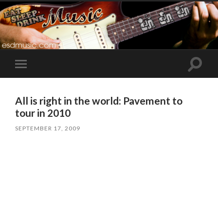
Toggle
Toggle
search
mobile
field
menu
All is right in the world: Pavement to
tour in 2010
SEPTEMBER 17, 2009