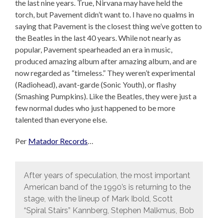
the last nine years. True, Nirvana may have held the
torch, but Pavement didn’t want to. I have no qualms in
saying that Pavement is the closest thing we’ve gotten to
the Beatles in the last 40 years. While not nearly as
popular, Pavement spearheaded an era in music,
produced amazing album after amazing album, and are
now regarded as “timeless.” They weren’t experimental
(Radiohead), avant-garde (Sonic Youth), or flashy
(Smashing Pumpkins). Like the Beatles, they were just a
few normal dudes who just happened to be more
talented than everyone else.
Per
Matador Records
…
After years of speculation, the most important
American band of the 1990’s is returning to the
stage, with the lineup of Mark Ibold, Scott
“Spiral Stairs” Kannberg, Stephen Malkmus, Bob