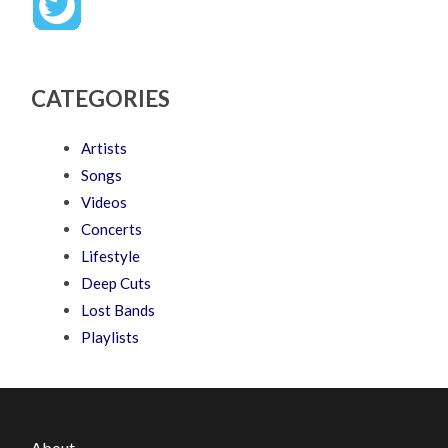
CATEGORIES
Artists
Songs
Videos
Concerts
Lifestyle
Deep Cuts
Lost Bands
Playlists
About