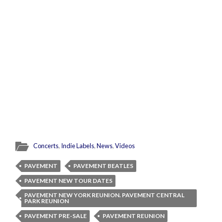
Concerts
,
Indie Labels
,
News
,
Videos
PAVEMENT
PAVEMENT BEATLES
PAVEMENT NEW TOUR DATES
PAVEMENT NEW YORK REUNION. PAVEMENT CENTRAL
PARK REUNION
PAVEMENT PRE-SALE
PAVEMENT REUNION