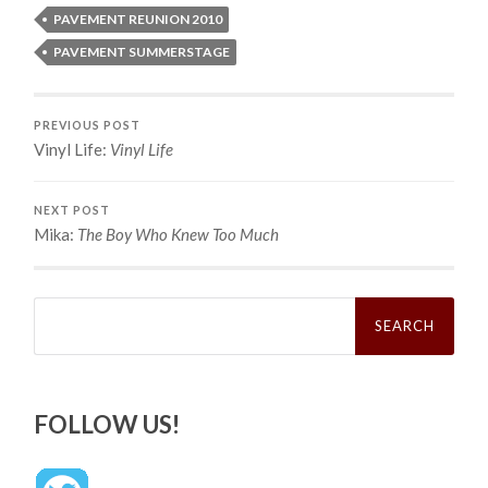
PAVEMENT REUNION 2010
PAVEMENT SUMMERSTAGE
PREVIOUS POST
Vinyl Life:
Vinyl Life
NEXT POST
Mika:
The Boy Who Knew Too Much
Search
for:
FOLLOW US!