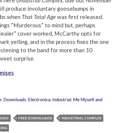
w here (
Industrial Complex
, due out November
 will produce involuntary goosebumps in
lubs when
That Total Age
was first released.
ings “Murderous” to mind but, perhaps
ealer” cover worked, McCarthy opts for
ark yelling, and in the process fixes the one
listening to the band for more than 10
sweet surprise.
omises
e
,
Downloads
,
Electronica
,
Industrial
,
Me Myself and
MUSIC
FREE DOWNLOADS
INDUSTRIAL COMPLEX
SONG