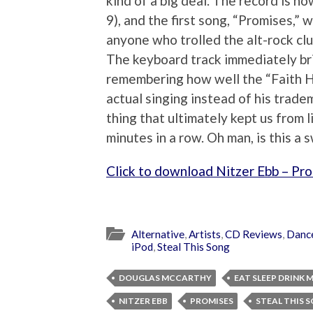
kind of a big deal. The record is no
9), and the first song, “Promises,”
anyone who trolled the alt-rock c
The keyboard track immediately br
remembering how well the “Faith H
actual singing instead of his tradem
thing that ultimately kept us from 
minutes in a row. Oh man, is this a 
Click to download Nitzer Ebb – Pr
Alternative
,
Artists
,
CD Reviews
,
Danc
iPod
,
Steal This Song
DOUGLAS MCCARTHY
EAT SLEEP DRINK 
NITZER EBB
PROMISES
STEAL THIS 