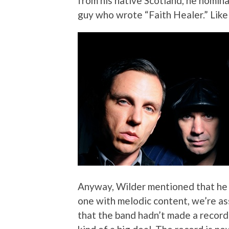
from his native Scotland, he nomi
guy who wrote “Faith Healer.” Like
Anyway, Wilder mentioned that he 
one with melodic content, we’re as
that the band hadn’t made a record