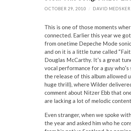
OCTOBER 29, 2010
/
DAVID MEDSKER
This is one of those moments where
connected. Earlier this year we go
from onetime Depeche Mode sonic a
and on it is a little tune called “Fa
Douglas McCarthy. It’s a great tun
vocal performance for a guy who’s s
the release of this album allowed 
huge thrill), where Wilder deliver
comment about Nitzer Ebb that one 
are lacking a lot of melodic content
Even stranger, when we spoke with Fr
the year and asked him who he cons