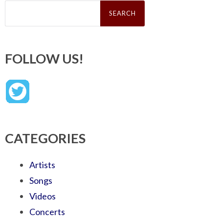
Search
for:
FOLLOW US!
CATEGORIES
Artists
Songs
Videos
Concerts