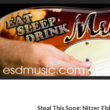
Steal This Song: Nitzer Eb