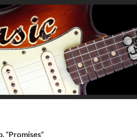
b, “Promises”