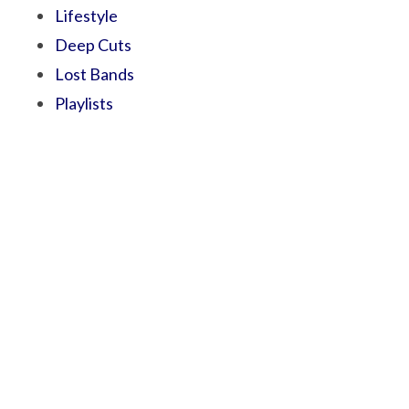
Lifestyle
Deep Cuts
Lost Bands
Playlists