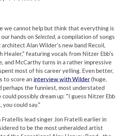
 we cannot help but think that everything is
t our hands on
Selected
, a compilation of songs
rchitect Alan Wilder’s new band Recoil,
ith Healer,” featuring vocals from Nitzer Ebb’s
e, and McCarthy turns in a rather impressive
pent most of his career yelling. Even better,
us to score an
interview with Wilder
(huge,
ed perhaps the funniest, most understated
could possibly dream up: “I guess Nitzer Ebb
, you could say.”
atellis lead singer Jon Fratelli earlier in
idered to be the most unheralded artist