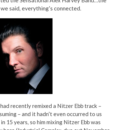
nated the Sensational Alex Harvey Band…the
 we said, everything’s connected.
had recently remixed a Nitzer Ebb track –
suming – and it hadn’t even occurred to us
 in 15 years, so him mixing Nitzer Ebb was