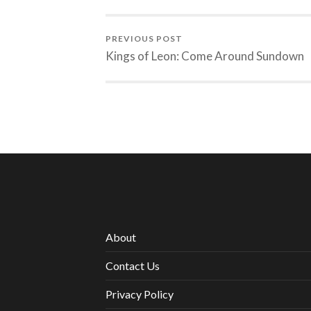
PREVIOUS POST
Kings of Leon: Come Around Sundown
About
Contact Us
Privacy Policy