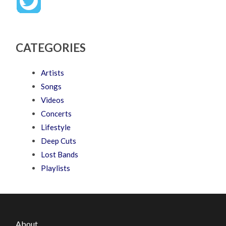
CATEGORIES
Artists
Songs
Videos
Concerts
Lifestyle
Deep Cuts
Lost Bands
Playlists
About