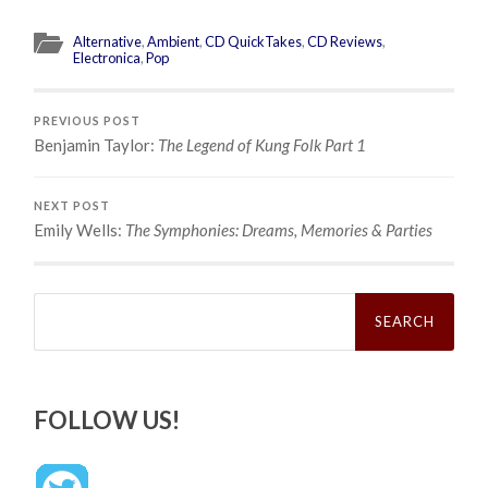
Alternative
,
Ambient
,
CD QuickTakes
,
CD Reviews
,
Electronica
,
Pop
PREVIOUS POST
Benjamin Taylor:
The Legend of Kung Folk Part 1
NEXT POST
Emily Wells:
The Symphonies: Dreams, Memories & Parties
Search
for:
FOLLOW US!