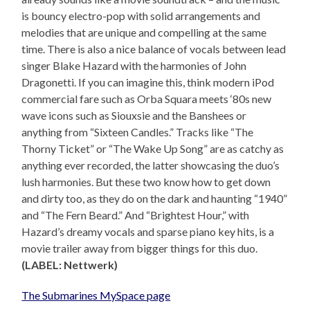
is bouncy electro-pop with solid arrangements and
melodies that are unique and compelling at the same
time. There is also a nice balance of vocals between lead
singer Blake Hazard with the harmonies of John
Dragonetti. If you can imagine this, think modern iPod
commercial fare such as Orba Squara meets ‘80s new
wave icons such as Siouxsie and the Banshees or
anything from “Sixteen Candles.” Tracks like “The
Thorny Ticket” or “The Wake Up Song” are as catchy as
anything ever recorded, the latter showcasing the duo’s
lush harmonies. But these two know how to get down
and dirty too, as they do on the dark and haunting “1940”
and “The Fern Beard.” And “Brightest Hour,” with
Hazard’s dreamy vocals and sparse piano key hits, is a
movie trailer away from bigger things for this duo.
(LABEL: Nettwerk)
The Submarines MySpace page