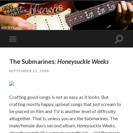
Toggle
Toggle
search
mobile
field
menu
The Submarines:
Honeysuckle Weeks
SEPTEMBER 15, 2008
Crafting good songs is not as easy as it looks. But
crafting mostly happy, upbeat songs that just scream to
be placed on film and TV is another level of difficulty
altogether. That is, unless you are the Submarines. The
male/female duo’s second album,
Honeysuckle Weeks
,
already sounds like a movie soundtrack – and the music