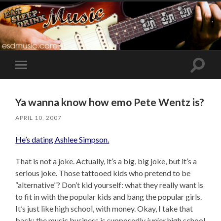
Toggle
Toggle
search
mobile
field
menu
Ya wanna know how emo Pete Wentz is?
APRIL 10, 2007
He’s dating Ashlee Simpson.
That is not a joke. Actually, it’s a big, big joke, but it’s a
serious joke. Those tattooed kids who pretend to be
“alternative”? Don’t kid yourself: what they really want is
to fit in with the popular kids and bang the popular girls.
It’s just like high school, with money. Okay, I take that
back: the music business is supposedly
junior
high school