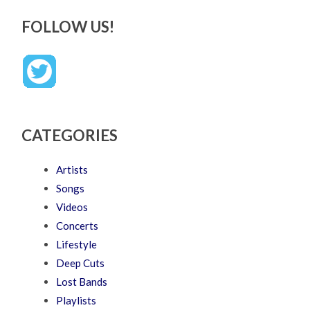
FOLLOW US!
CATEGORIES
Artists
Songs
Videos
Concerts
Lifestyle
Deep Cuts
Lost Bands
Playlists