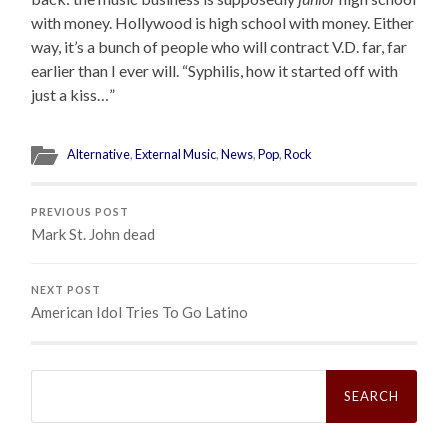
with money. Hollywood is high school with money. Either
way, it’s a bunch of people who will contract V.D. far, far
earlier than I ever will. “Syphilis, how it started off with
just a kiss…”
Alternative
,
External Music
,
News
,
Pop
,
Rock
PREVIOUS POST
Mark St. John dead
NEXT POST
American Idol Tries To Go Latino
Search
for: