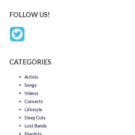
FOLLOW US!
CATEGORIES
Artists
Songs
Videos
Concerts
Lifestyle
Deep Cuts
Lost Bands
Playlists