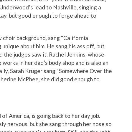
Underwood’s lead to Nashville, singing a
kay, but good enough to forge ahead to
w choir background, sang “California
unique about him. He sang his ass off, but
d the judges saw it. Rachel Jenkins, whose
o works in her dad’s body shop and is also an
nally, Sarah Kruger sang “Somewhere Over the
therine McPhee, she did good enough to
l of America, is going back to her day job.
sly nervous, but she sang through her nose so