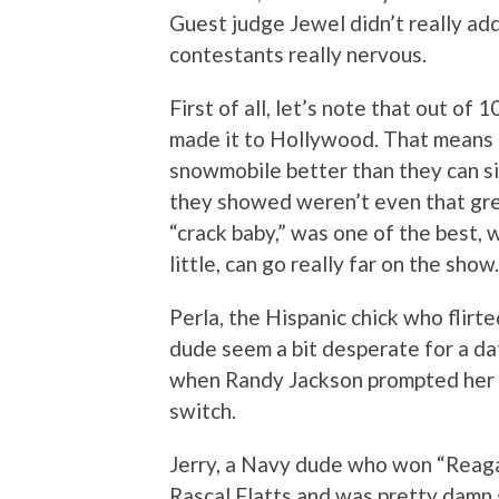
Guest judge Jewel didn’t really ad
contestants really nervous.
First of all, let’s note that out of
made it to Hollywood. That means 
snowmobile better than they can si
they showed weren’t even that gre
“crack baby,” was one of the best, wi
little, can go really far on the show.
Perla, the Hispanic chick who flirte
dude seem a bit desperate for a dat
when Randy Jackson prompted her to 
switch.
Jerry, a Navy dude who won “Reaga
Rascal Flatts and was pretty damn 