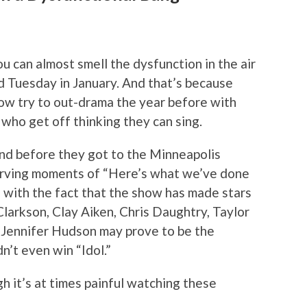
ou can almost smell the dysfunction in the air
rd Tuesday in January. And that’s because
ow try to out-drama the year before with
who get off thinking they can sing.
 and before they got to the Minneapolis
erving moments of “Here’s what we’ve done
ue with the fact that the show has made stars
Clarkson, Clay Aiken, Chris Daughtry, Taylor
 Jennifer Hudson may prove to be the
dn’t even win “Idol.”
h it’s at times painful watching these