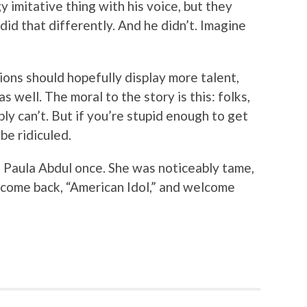
y imitative thing with his voice, but they
did that differently. And he didn’t. Imagine
tions should hopefully display more talent,
s well. The moral to the story is this: folks,
bly can’t. But if you’re stupid enough to get
be ridiculed.
n Paula Abdul once. She was noticeably tame,
elcome back, “American Idol,” and welcome