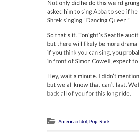
Not only did he do this weird grung
asked him to sing Abba to see if he 
Shrek singing “Dancing Queen.”
So that’s it. Tonight’s Seattle audi
but there will likely be more drama a
if you think you can sing, you proba
in front of Simon Cowell, expect to 
Hey, wait a minute. I didn’t mentio
but we all know that can’t last. W
back all of you for this long ride.
American Idol
,
Pop
,
Rock