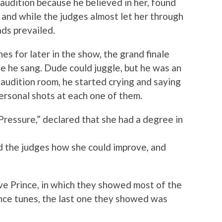
audition because he believed in her, found
, and while the judges almost let her through
ds prevailed.
es for later in the show, the grand finale
e he sang. Dude could juggle, but he was an
e audition room, he started crying and saying
ersonal shots at each one of them.
ressure,” declared that she had a degree in
ed the judges how she could improve, and
ive Prince, in which they showed most of the
ince tunes, the last one they showed was