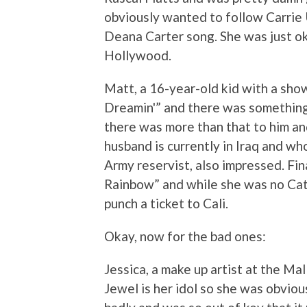
obviously wanted to follow Carrie 
Deana Carter song. She was just o
Hollywood.
Matt, a 16-year-old kid with a sho
Dreamin'” and there was something 
there was more than that to him an
husband is currently in Iraq and wh
Army reservist, also impressed. Fi
Rainbow” and while she was no Ca
punch a ticket to Cali.
Okay, now for the bad ones:
Jessica, a make up artist at the Mal
Jewel is her idol so she was obviou