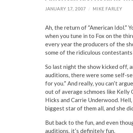
JANUARY 17, 2007
/
MIKE FARLEY
Ah, the return of “American Idol.” Y
when you tune in to Fox on the thi
every year the producers of the sh
some of the ridiculous contestants 
So last night the show kicked off,
auditions, there were some self-s
for you.” And really, you can’t arg
out of average schmoes like Kelly 
Hicks and Carrie Underwood. Hell,
biggest star of them all, and she di
But back to the fun, and even thoug
auditions, it’s definitely fun.