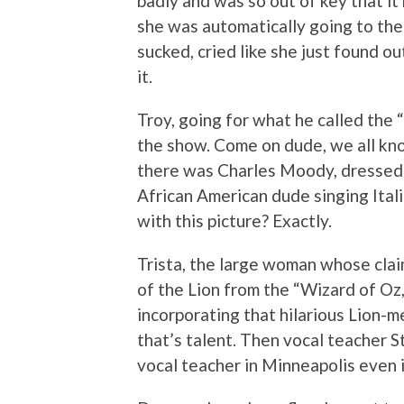
badly and was so out of key that it
she was automatically going to the 
sucked, cried like she just found o
it.
Troy, going for what he called the
the show. Come on dude, we all know
there was Charles Moody, dressed 
African American dude singing Ital
with this picture? Exactly.
Trista, the large woman whose cla
of the Lion from the “Wizard of Oz
incorporating that hilarious Lion-
that’s talent. Then vocal teacher 
vocal teacher in Minneapolis even i