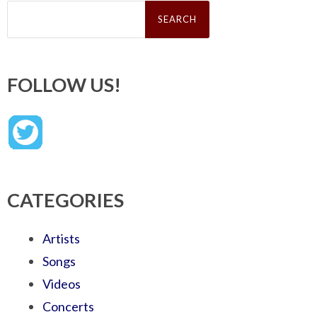
Search
for:
FOLLOW US!
CATEGORIES
Artists
Songs
Videos
Concerts