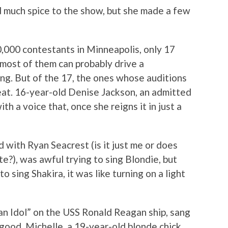
d much spice to the show, but she made a few
 10,000 contestants in Minneapolis, only 17
most of them can probably drive a
ng. But of the 17, the ones whose auditions
at. 16-year-old Denise Jackson, an admitted
th a voice that, once she reigns it in just a
d with Ryan Seacrest (is it just me or does
e?), was awful trying to sing Blondie, but
sing Shakira, it was like turning on a light
n Idol” on the USS Ronald Reagan ship, sang
good. Michelle, a 19-year-old blonde chick,