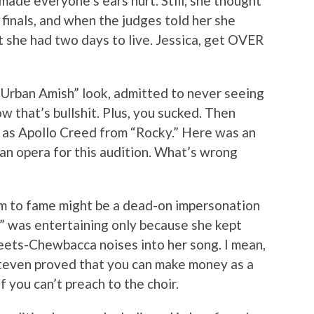
 made everyone’s ears hurt. Still, she thought
finals, and when the judges told her she
ut she had two days to live. Jessica, get OVER
 “Urban Amish” look, admitted to never seeing
 that’s bullshit. Plus, you sucked. Then
as Apollo Creed from “Rocky.” Here was an
ian opera for this audition. What’s wrong
im to fame might be a dead-on impersonation
,” was entertaining only because she kept
meets-Chewbacca noises into her song. I mean,
Steven proved that you can make money as a
f you can’t preach to the choir.