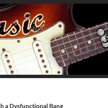
th a Dysfunctional Bang