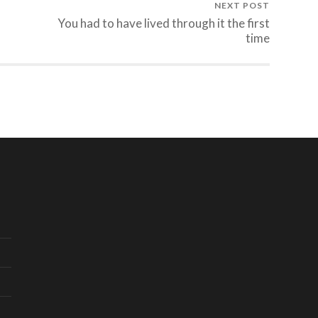
NEXT POST
You had to have lived through it the first
time