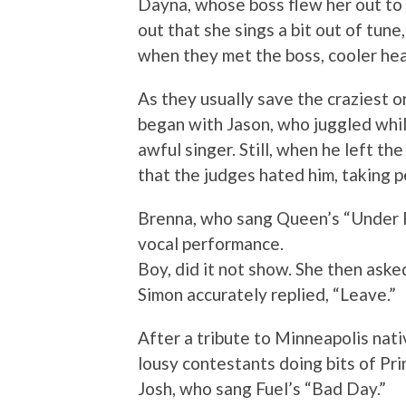
Dayna, whose boss flew her out to 
out that she sings a bit out of tune
when they met the boss, cooler hea
As they usually save the craziest on
began with Jason, who juggled whil
awful singer. Still, when he left th
that the judges hated him, taking p
Brenna, who sang Queen’s “Under P
vocal performance.
Boy, did it not show. She then ask
Simon accurately replied, “Leave.”
After a tribute to Minneapolis nat
lousy contestants doing bits of Pr
Josh, who sang Fuel’s “Bad Day.”