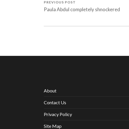
PREVIOUS POST
Paula Abdul completely shnockered
About
Contact Us
Privacy Policy
Site Map