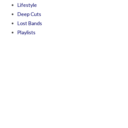
Lifestyle
Deep Cuts
Lost Bands
Playlists