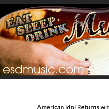
American Idol Returns wi