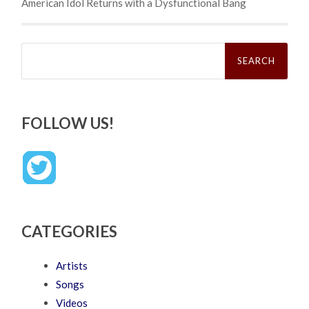
American Idol Returns with a Dysfunctional Bang
Search
for:
FOLLOW US!
CATEGORIES
Artists
Songs
Videos