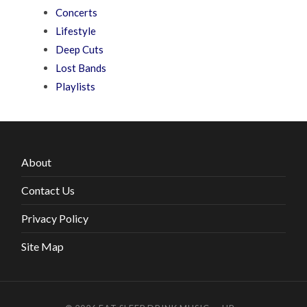
Concerts
Lifestyle
Deep Cuts
Lost Bands
Playlists
About
Contact Us
Privacy Policy
Site Map