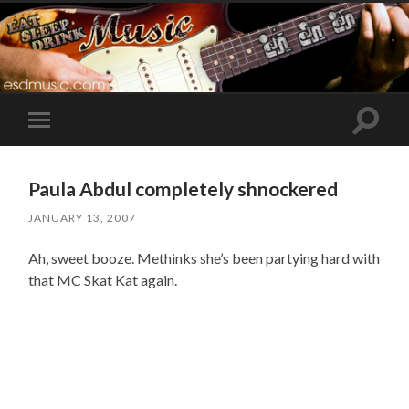
Toggle
Toggle
search
mobile
field
menu
Paula Abdul completely shnockered
JANUARY 13, 2007
Ah, sweet booze. Methinks she’s been partying hard with
that MC Skat Kat again.