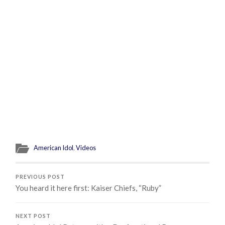
American Idol
,
Videos
PREVIOUS POST
You heard it here first: Kaiser Chiefs, “Ruby”
NEXT POST