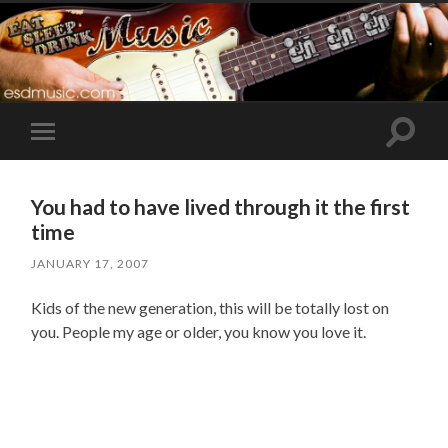
Toggle
Toggle
search
mobile
field
menu
You had to have lived through it the first
time
JANUARY 17, 2007
Kids of the new generation, this will be totally lost on
you. People my age or older, you know you love it.