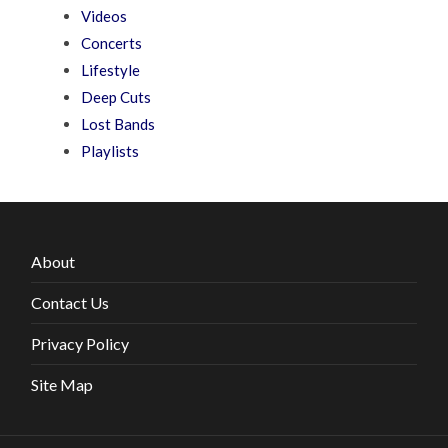
Videos
Concerts
Lifestyle
Deep Cuts
Lost Bands
Playlists
About
Contact Us
Privacy Policy
Site Map