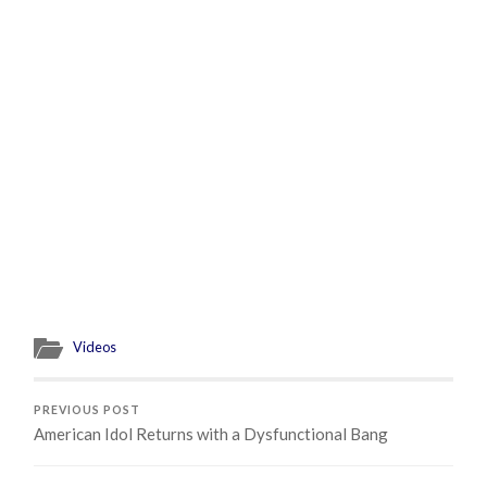
Videos
PREVIOUS POST
American Idol Returns with a Dysfunctional Bang