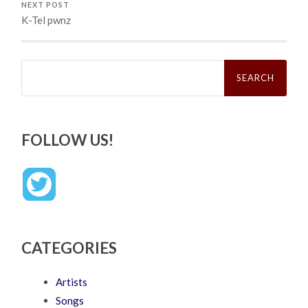
NEXT POST
K-Tel pwnz
Search
for:
FOLLOW US!
CATEGORIES
Artists
Songs