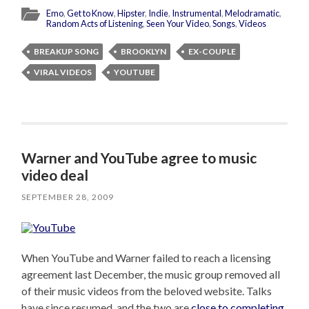
Emo
,
Get to Know
,
Hipster
,
Indie
,
Instrumental
,
Melodramatic
,
Random Acts of Listening
,
Seen Your Video
,
Songs
,
Videos
BREAKUP SONG
BROOKLYN
EX-COUPLE
VIRAL VIDEOS
YOUTUBE
Warner and YouTube agree to music
video deal
SEPTEMBER 28, 2009
When YouTube and Warner failed to reach a licensing
agreement last December, the music group removed all
of their music videos from the beloved website. Talks
have since resumed, and the two are
close to completing