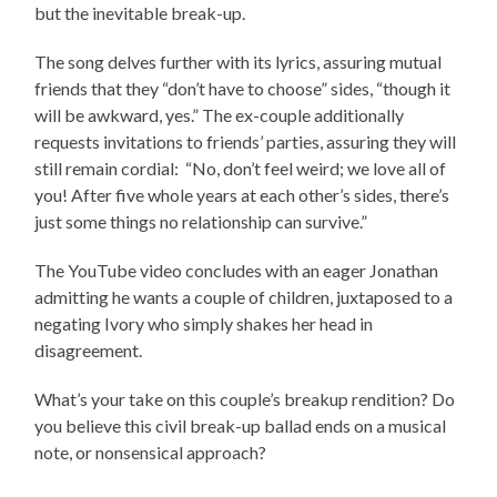
but the inevitable break-up.
The song delves further with its lyrics, assuring mutual
friends that they “don’t have to choose” sides, “though it
will be awkward, yes.” The ex-couple additionally
requests invitations to friends’ parties, assuring they will
still remain cordial: “No, don’t feel weird; we love all of
you! After five whole years at each other’s sides, there’s
just some things no relationship can survive.”
The YouTube video concludes with an eager Jonathan
admitting he wants a couple of children, juxtaposed to a
negating Ivory who simply shakes her head in
disagreement.
What’s your take on this couple’s breakup rendition? Do
you believe this civil break-up ballad ends on a musical
note, or nonsensical approach?