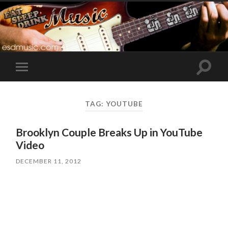
Toggle
Toggle
search
mobile
field
menu
TAG:
YOUTUBE
Brooklyn Couple Breaks Up in YouTube
Video
DECEMBER 11, 2012