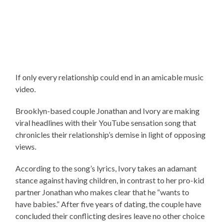
If only every relationship could end in an amicable music
video.
Brooklyn-based couple Jonathan and Ivory are making
viral headlines with their YouTube sensation song that
chronicles their relationship’s demise in light of opposing
views.
According to the song’s lyrics, Ivory takes an adamant
stance against having children, in contrast to her pro-kid
partner Jonathan who makes clear that he “wants to
have babies.” After five years of dating, the couple have
concluded their conflicting desires leave no other choice