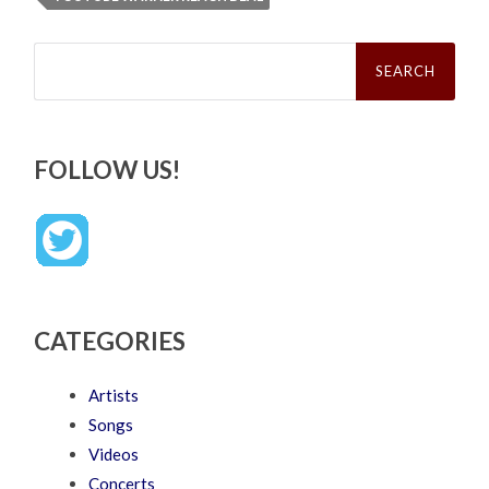
Search
for:
FOLLOW US!
CATEGORIES
Artists
Songs
Videos
Concerts