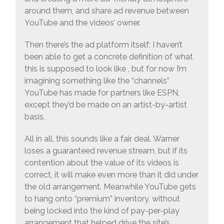
around them, and share ad revenue between
YouTube and the videos’ owner.
Then there’s the ad platform itself: I haven’t
been able to get a concrete definition of what
this is supposed to look like , but for now I’m
imagining something like the “channels”
YouTube has made for partners like ESPN,
except they’d be made on an artist-by-artist
basis.
All in all, this sounds like a fair deal. Warner
loses a guaranteed revenue stream, but if its
contention about the value of its videos is
correct, it will make even more than it did under
the old arrangement. Meanwhile YouTube gets
to hang onto “premium” inventory, without
being locked into the kind of pay-per-play
arrangement that helped drive the site’s