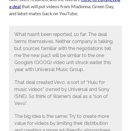
a deal
that will put videos from Madonna, Green Day,
and label-mates back on YouTube.
What hasn’t been reported, so far: The deal
terms themselves. Neither company is talking,
but sources familiar with the negotiations tell
me the new pact will be similar to the one
Google’s (GOOG) video unit struck earlier this
year with Universal Music Group.
That deal created Vevo, a sort of “Hulu for
music videos” owned by Universal and Sony
(SNE). So think of Warner’s deal as a “son of
Vevo”.
The big idea is the same: Try to create more
value for videos by limiting their distribution
and creating a more ad-friendly atmosphere