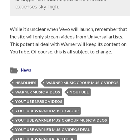
expenses sky-high.
While it’s unclear when Vevo will launch, remember that
the site will only stream videos from Universal artists.
This potential deal with Warner will keep its content on
YouTube. Of course, this is all subject to change.
News
HEADLINES
WARNER MUSIC GROUP MUSIC VIDEOS
WARNER MUSIC VIDEOS
YOUTUBE
YOUTUBE MUSIC VIDEOS
YOUTUBE WARNER MUSIC GROUP
YOUTUBE WARNER MUSIC GROUP MUSIC VIDEOS
YOUTUBE WARNER MUSIC VIDEOS DEAL
YOUTUBE WARNER REACH DEAL