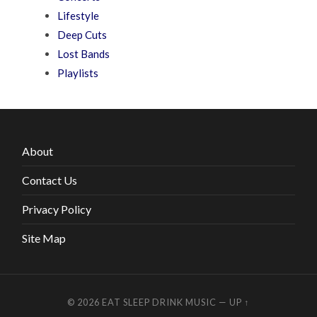
Lifestyle
Deep Cuts
Lost Bands
Playlists
About
Contact Us
Privacy Policy
Site Map
© 2026
EAT SLEEP DRINK MUSIC
—
UP ↑