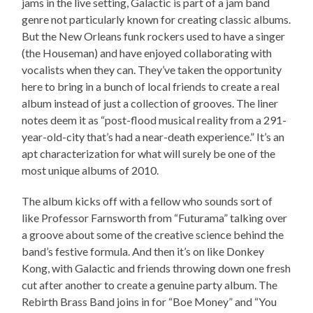
jams in the live setting, Galactic is part of a jam band
genre not particularly known for creating classic albums.
But the New Orleans funk rockers used to have a singer
(the Houseman) and have enjoyed collaborating with
vocalists when they can. They’ve taken the opportunity
here to bring in a bunch of local friends to create a real
album instead of just a collection of grooves. The liner
notes deem it as “post-flood musical reality from a 291-
year-old-city that’s had a near-death experience.” It’s an
apt characterization for what will surely be one of the
most unique albums of 2010.
The album kicks off with a fellow who sounds sort of
like Professor Farnsworth from “Futurama” talking over
a groove about some of the creative science behind the
band’s festive formula. And then it’s on like Donkey
Kong, with Galactic and friends throwing down one fresh
cut after another to create a genuine party album. The
Rebirth Brass Band joins in for “Boe Money” and “You