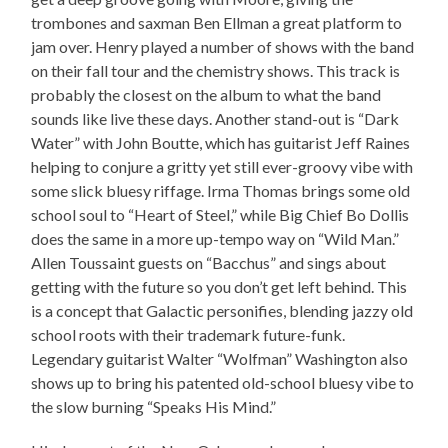
trombones and saxman Ben Ellman a great platform to
jam over. Henry played a number of shows with the band
on their fall tour and the chemistry shows. This track is
probably the closest on the album to what the band
sounds like live these days. Another stand-out is “Dark
Water” with John Boutte, which has guitarist Jeff Raines
helping to conjure a gritty yet still ever-groovy vibe with
some slick bluesy riffage. Irma Thomas brings some old
school soul to “Heart of Steel,” while Big Chief Bo Dollis
does the same in a more up-tempo way on “Wild Man.”
Allen Toussaint guests on “Bacchus” and sings about
getting with the future so you don’t get left behind. This
is a concept that Galactic personifies, blending jazzy old
school roots with their trademark future-funk.
Legendary guitarist Walter “Wolfman” Washington also
shows up to bring his patented old-school bluesy vibe to
the slow burning “Speaks His Mind.”