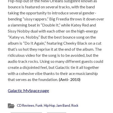
Hip-hop out of the New Orleans subgenre known as
bounce is featured on several tracks, with the band
taking the opportunity to introduce several gender-
bending “sissy rappers.” Big Freedia throws it down over
a slamming beat in “Double It,” while Katey Red and
Sissy Nobby dual with each other on the high-energy
“Katey vs. Nobby.” But the best bounce song on the
album is “Do It Again,” featuring Cheeky Black on a cut
that’s so hot they reprise it at the end of the album. The
ridiculous video for the song is to be avoided, but the
audio track rocks. Using so many different guests could
create a disjointed feel, but Galactic tie it all together
with a cohesive vibe thanks to their ace musicianship
that serves as the foundation.
(Anti- 2010)
Galactic MySpace page
CD Reviews
,
Funk
,
Hip Hop
,
Jam Band
,
Rock