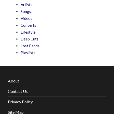
Artists
Songs
Videos
Concerts
Lifestyle
Deep Cuts
Lost Bands
Playlists
About
Contact Us
Privacy Policy
Site Map