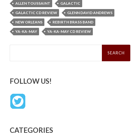
ALLEN TOUSSAINT
GALACTIC
GALACTIC CD REVIEW
GLENN DAVID ANDREWS
NEW ORLEANS
REBIRTH BRASS BAND
YA-KA-MAY
YA-KA-MAY CD REVIEW
Search
for:
FOLLOW US!
CATEGORIES