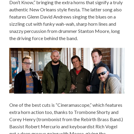
Don’t Know,” bringing the extra horns that signify a truly
authentic New Orleans style fiesta. The latter song also
features Glenn David Andrews singing the blues on a
sizzling cut with funky wah-wah, sharp horn lines and
snazzy percussion from drummer Stanton Moore, long
the driving force behind the band.
One of the best cuts is “Cineramascope,” which features
extra horn action too, thanks to Trombone Shorty and
Corey Henry (trombonist from the Rebirth Brass Band.)
Bassist Robert Mercurio and keyboardist Rich Vogel
get a deep groove going with Moore, giving the