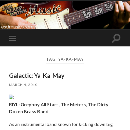
Toggle
Toggle
search
mobile
field
menu
TAG:
YA-KA-MAY
Galactic: Ya-Ka-May
MARCH 4, 2010
RIYL: Greyboy All Stars, The Meters, The Dirty
Dozen Brass Band
As an instrumental band known for kicking down big