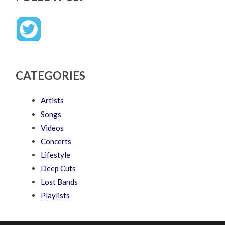
CATEGORIES
Artists
Songs
Videos
Concerts
Lifestyle
Deep Cuts
Lost Bands
Playlists