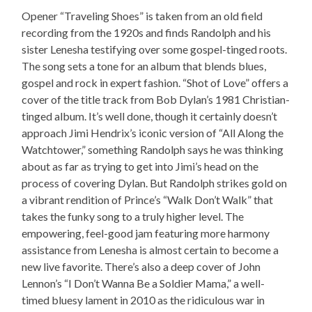
Opener “Traveling Shoes” is taken from an old field
recording from the 1920s and finds Randolph and his
sister Lenesha testifying over some gospel-tinged roots.
The song sets a tone for an album that blends blues,
gospel and rock in expert fashion. “Shot of Love” offers a
cover of the title track from Bob Dylan’s 1981 Christian-
tinged album. It’s well done, though it certainly doesn’t
approach Jimi Hendrix’s iconic version of “All Along the
Watchtower,” something Randolph says he was thinking
about as far as trying to get into Jimi’s head on the
process of covering Dylan. But Randolph strikes gold on
a vibrant rendition of Prince’s “Walk Don’t Walk” that
takes the funky song to a truly higher level. The
empowering, feel-good jam featuring more harmony
assistance from Lenesha is almost certain to become a
new live favorite. There’s also a deep cover of John
Lennon’s “I Don’t Wanna Be a Soldier Mama,” a well-
timed bluesy lament in 2010 as the ridiculous war in