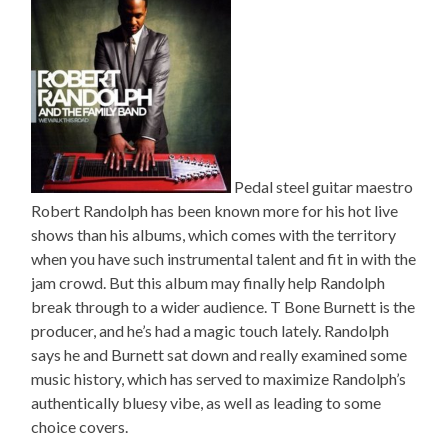
Pedal steel guitar maestro
Robert Randolph has been known more for his hot live
shows than his albums, which comes with the territory
when you have such instrumental talent and fit in with the
jam crowd. But this album may finally help Randolph
break through to a wider audience. T Bone Burnett is the
producer, and he’s had a magic touch lately. Randolph
says he and Burnett sat down and really examined some
music history, which has served to maximize Randolph’s
authentically bluesy vibe, as well as leading to some
choice covers.