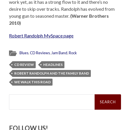
work yet, as it has a strong flow to it and there’s no
desire to skip over tracks. Randolph has evolved from
young gun to seasoned master.
(Warner Brothers
2010)
Robert Randolph MySpace page
Blues
,
CD Reviews
,
Jam Band
,
Rock
CD REVIEW
HEADLINES
ROBERT RANDOLPH AND THE FAMILY BAND
WE WALK THIS ROAD
Search
for:
FOLLOW US!