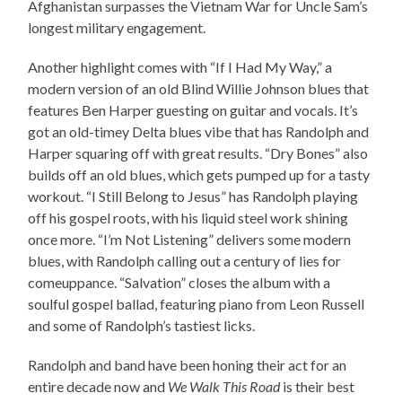
Afghanistan surpasses the Vietnam War for Uncle Sam’s
longest military engagement.
Another highlight comes with “If I Had My Way,” a
modern version of an old Blind Willie Johnson blues that
features Ben Harper guesting on guitar and vocals. It’s
got an old-timey Delta blues vibe that has Randolph and
Harper squaring off with great results. “Dry Bones” also
builds off an old blues, which gets pumped up for a tasty
workout. “I Still Belong to Jesus” has Randolph playing
off his gospel roots, with his liquid steel work shining
once more. “I’m Not Listening” delivers some modern
blues, with Randolph calling out a century of lies for
comeuppance. “Salvation” closes the album with a
soulful gospel ballad, featuring piano from Leon Russell
and some of Randolph’s tastiest licks.
Randolph and band have been honing their act for an
entire decade now and
We Walk This Road
is their best