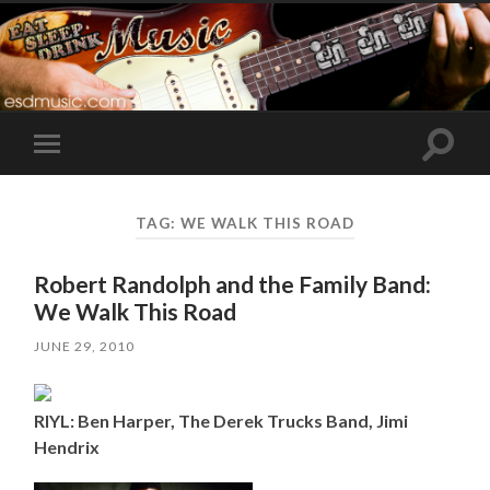
Toggle
Toggle
search
mobile
field
menu
TAG:
WE WALK THIS ROAD
Robert Randolph and the Family Band:
We Walk This Road
JUNE 29, 2010
RIYL: Ben Harper, The Derek Trucks Band, Jimi
Hendrix