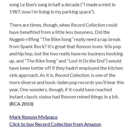
song Le Bon’s sung in half a decade (“I made a mint in
1987, now I’m living in my parking space”).
There are times, though, when
Record Collection
could
have benefited from a little less busyness. Did the
Nuggets
-riffing “The Bike Song” really need a rap break
from Spank Rock? It’s great that Ronson loves ’60s pop
and hip hop, but the two really have no business hooking
up, and “The Bike Song” and “Lost It (In the End”) would
have been better off if they hadn’t employed the kitchen
sink approach. As it is,
Record Collection
, is one of the
more diverse and hook-laden pop records you’ll hear this
year. One wonders, though, if it could have reached
instant classic status had Ronson reined things in a bit.
(RCA 2010)
Mark Ronson MySpace
Click to buy Record Collection from Amazon