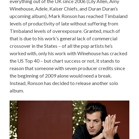
everything out of the UK since 2006 (Lily Allen, Amy
Winehouse, Adele, Kaiser Chiefs, and Duran Duran’s
upcoming album), Mark Ronson has reached Timbaland
levels of productivity of late without suffering from
Timbaland levels of overexposure. Granted, much of
that is due to his work’s general lack of commercial
crossover in the States – of all the pop artists he’s
worked with, only his work with Winehouse has cracked
the US Top 40 – but chart success or not, it stands to
reason that someone with seven producer credits since
the beginning of 2009 alone would need a break.
Instead, Ronson has decided to release another solo
album.