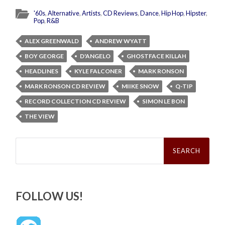
'60s
,
Alternative
,
Artists
,
CD Reviews
,
Dance
,
Hip Hop
,
Hipster
,
Pop
,
R&B
ALEX GREENWALD
ANDREW WYATT
BOY GEORGE
D'ANGELO
GHOSTFACE KILLAH
HEADLINES
KYLE FALCONER
MARK RONSON
MARK RONSON CD REVIEW
MIIKE SNOW
Q-TIP
RECORD COLLECTION CD REVIEW
SIMON LE BON
THE VIEW
Search
for:
FOLLOW US!