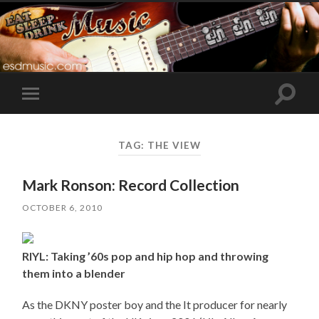
Toggle
Toggle
search
mobile
field
menu
TAG:
THE VIEW
Mark Ronson: Record Collection
OCTOBER 6, 2010
RIYL: Taking ’60s pop and hip hop and throwing
them into a blender
As the DKNY poster boy and the It producer for nearly