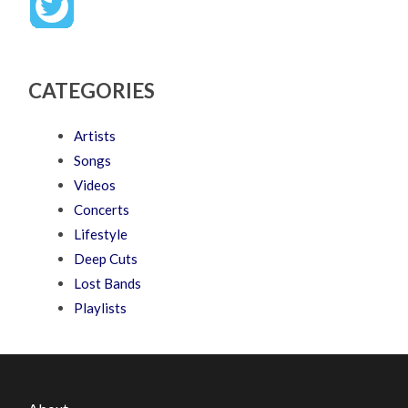
CATEGORIES
Artists
Songs
Videos
Concerts
Lifestyle
Deep Cuts
Lost Bands
Playlists