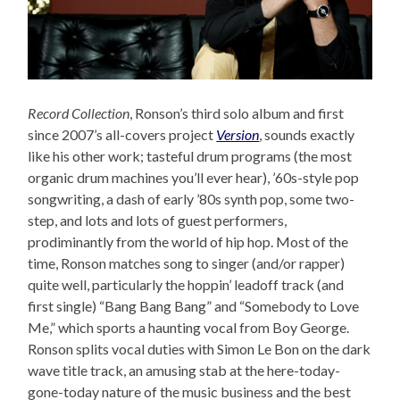
Record Collection
, Ronson’s third solo album and first
since 2007’s all-covers project
Version
, sounds exactly
like his other work; tasteful drum programs (the most
organic drum machines you’ll ever hear), ’60s-style pop
songwriting, a dash of early ’80s synth pop, some two-
step, and lots and lots of guest performers,
prodiminantly from the world of hip hop. Most of the
time, Ronson matches song to singer (and/or rapper)
quite well, particularly the hoppin’ leadoff track (and
first single) “Bang Bang Bang” and “Somebody to Love
Me,” which sports a haunting vocal from Boy George.
Ronson splits vocal duties with Simon Le Bon on the dark
wave title track, an amusing stab at the here-today-
gone-today nature of the music business and the best