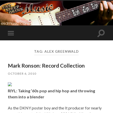
Toggle
Toggle
search
mobile
field
menu
TAG:
ALEX GREENWALD
Mark Ronson: Record Collection
OCTOBER 6, 2010
RIYL: Taking ’60s pop and hip hop and throwing
them into a blender
As the DKNY poster boy and the It producer for nearly