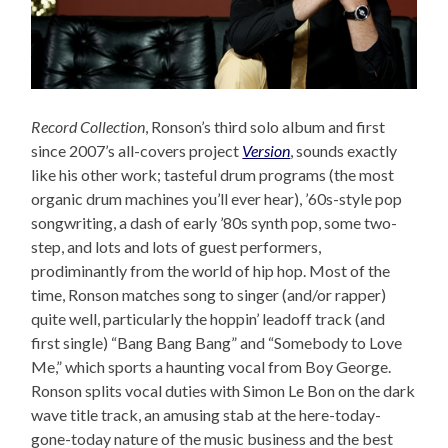
Record Collection
, Ronson’s third solo album and first
since 2007’s all-covers project
Version
, sounds exactly
like his other work; tasteful drum programs (the most
organic drum machines you’ll ever hear), ’60s-style pop
songwriting, a dash of early ’80s synth pop, some two-
step, and lots and lots of guest performers,
prodiminantly from the world of hip hop. Most of the
time, Ronson matches song to singer (and/or rapper)
quite well, particularly the hoppin’ leadoff track (and
first single) “Bang Bang Bang” and “Somebody to Love
Me,” which sports a haunting vocal from Boy George.
Ronson splits vocal duties with Simon Le Bon on the dark
wave title track, an amusing stab at the here-today-
gone-today nature of the music business and the best