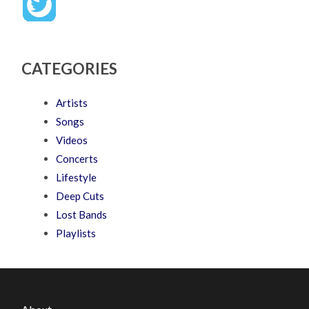
CATEGORIES
Artists
Songs
Videos
Concerts
Lifestyle
Deep Cuts
Lost Bands
Playlists