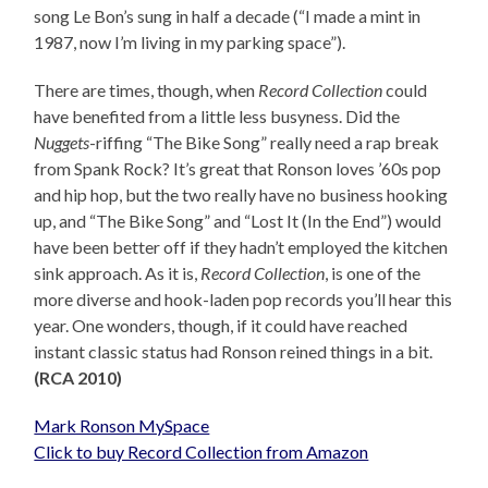
song Le Bon’s sung in half a decade (“I made a mint in
1987, now I’m living in my parking space”).
There are times, though, when
Record Collection
could
have benefited from a little less busyness. Did the
Nuggets
-riffing “The Bike Song” really need a rap break
from Spank Rock? It’s great that Ronson loves ’60s pop
and hip hop, but the two really have no business hooking
up, and “The Bike Song” and “Lost It (In the End”) would
have been better off if they hadn’t employed the kitchen
sink approach. As it is,
Record Collection
, is one of the
more diverse and hook-laden pop records you’ll hear this
year. One wonders, though, if it could have reached
instant classic status had Ronson reined things in a bit.
(RCA 2010)
Mark Ronson MySpace
Click to buy Record Collection from Amazon