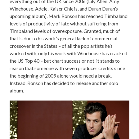
everything out of the UK since 2006 (Lily Allen, Amy
Winehouse, Adele, Kaiser Chiefs, and Duran Duran’s
upcoming album), Mark Ronson has reached Timbaland
levels of productivity of late without suffering from
Timbaland levels of overexposure. Granted, much of
that is due to his work’s general lack of commercial
crossover in the States – of all the pop artists he’s
worked with, only his work with Winehouse has cracked
the US Top 40 – but chart success or not, it stands to
reason that someone with seven producer credits since
the beginning of 2009 alone would need a break.
Instead, Ronson has decided to release another solo
album.