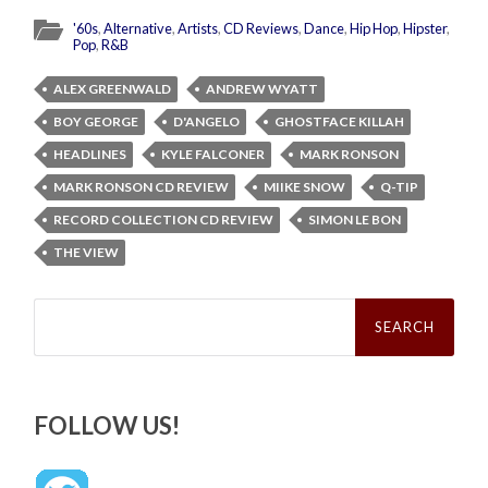
'60s
,
Alternative
,
Artists
,
CD Reviews
,
Dance
,
Hip Hop
,
Hipster
,
Pop
,
R&B
ALEX GREENWALD
ANDREW WYATT
BOY GEORGE
D'ANGELO
GHOSTFACE KILLAH
HEADLINES
KYLE FALCONER
MARK RONSON
MARK RONSON CD REVIEW
MIIKE SNOW
Q-TIP
RECORD COLLECTION CD REVIEW
SIMON LE BON
THE VIEW
Search
for:
FOLLOW US!