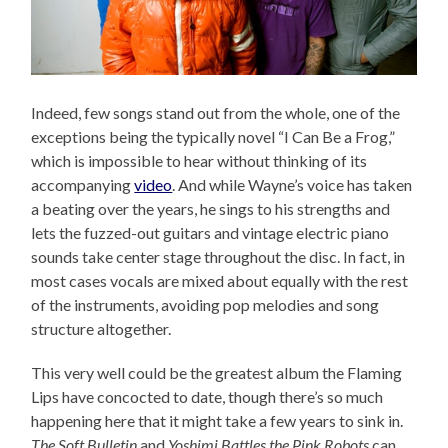
Indeed, few songs stand out from the whole, one of the
exceptions being the typically novel “I Can Be a Frog,”
which is impossible to hear without thinking of its
accompanying
video
. And while Wayne’s voice has taken
a beating over the years, he sings to his strengths and
lets the fuzzed-out guitars and vintage electric piano
sounds take center stage throughout the disc. In fact, in
most cases vocals are mixed about equally with the rest
of the instruments, avoiding pop melodies and song
structure altogether.
This very well could be the greatest album the Flaming
Lips have concocted to date, though there’s so much
happening here that it might take a few years to sink in.
The Soft Bulletin
and
Yoshimi Battles the Pink Robots
can