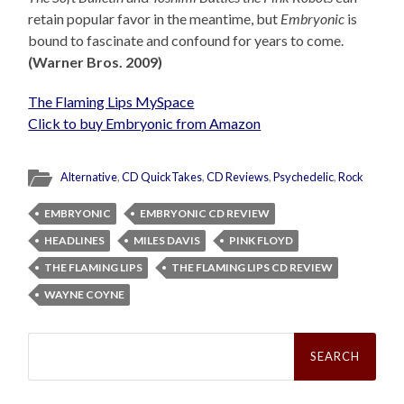
retain popular favor in the meantime, but
Embryonic
is
bound to fascinate and confound for years to come.
(Warner Bros. 2009)
The Flaming Lips MySpace
Click to buy Embryonic from Amazon
Alternative
,
CD QuickTakes
,
CD Reviews
,
Psychedelic
,
Rock
EMBRYONIC
EMBRYONIC CD REVIEW
HEADLINES
MILES DAVIS
PINK FLOYD
THE FLAMING LIPS
THE FLAMING LIPS CD REVIEW
WAYNE COYNE
Search
for: