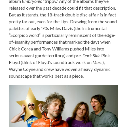
album
Embryonic
“trippy.” Any of the albums they’ve
released over the past decade could fit that description.
But as it stands, the 18-track double disc affair is in fact
pretty far out, even for the Lips. Drawing from the sound
palettes of early ‘70s Miles Davis (the instrumental
“Scorpio Sword” is particularly reminiscent of the edge-
of-insanity performances that marked the days when
Chick Corea and Tony Williams pushed Miles into
serious avant garde territory) and pre-
Dark Side
Pink
Floyd (think of Floyd’s soundtrack work on
More
),
Wayne Coyne and crew have woven a heavy, dynamic
soundscape that works best as a piece.