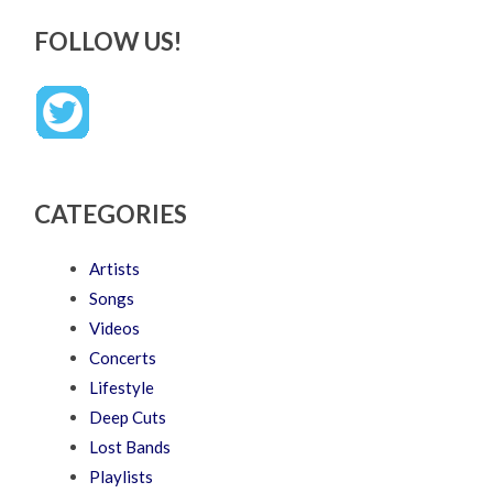
FOLLOW US!
CATEGORIES
Artists
Songs
Videos
Concerts
Lifestyle
Deep Cuts
Lost Bands
Playlists