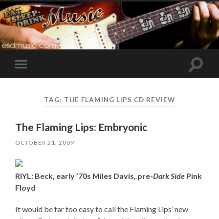
Toggle
Toggle
search
mobile
field
menu
TAG:
THE FLAMING LIPS CD REVIEW
The Flaming Lips: Embryonic
OCTOBER 21, 2009
RIYL: Beck, early ’70s Miles Davis, pre-
Dark Side
Pink
Floyd
It would be far too easy to call the Flaming Lips’ new