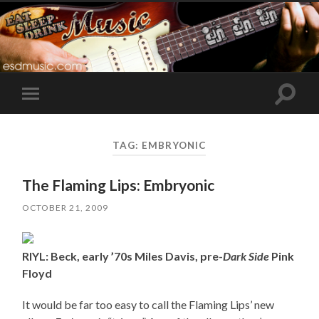
Toggle
Toggle
search
mobile
field
menu
TAG:
EMBRYONIC
The Flaming Lips: Embryonic
OCTOBER 21, 2009
RIYL: Beck, early ’70s Miles Davis, pre-
Dark Side
Pink
Floyd
It would be far too easy to call the Flaming Lips’ new