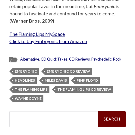
retain popular favor in the meantime, but
Embryonic
is
bound to fascinate and confound for years to come.
(Warner Bros. 2009)
The Flaming Lips MySpace
Click to buy Embryonic from Amazon
Alternative
,
CD QuickTakes
,
CD Reviews
,
Psychedelic
,
Rock
EMBRYONIC
EMBRYONIC CD REVIEW
HEADLINES
MILES DAVIS
PINK FLOYD
THE FLAMING LIPS
THE FLAMING LIPS CD REVIEW
WAYNE COYNE
Search
for: