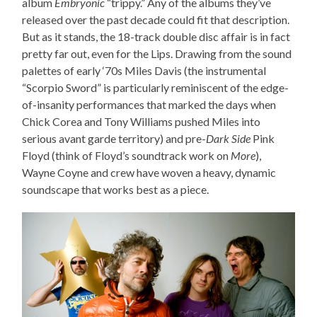
album
Embryonic
“trippy.” Any of the albums they’ve
released over the past decade could fit that description.
But as it stands, the 18-track double disc affair is in fact
pretty far out, even for the Lips. Drawing from the sound
palettes of early ‘70s Miles Davis (the instrumental
“Scorpio Sword” is particularly reminiscent of the edge-
of-insanity performances that marked the days when
Chick Corea and Tony Williams pushed Miles into
serious avant garde territory) and pre-
Dark Side
Pink
Floyd (think of Floyd’s soundtrack work on
More
),
Wayne Coyne and crew have woven a heavy, dynamic
soundscape that works best as a piece.