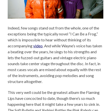
Indeed, few songs stand out from the whole, one of the
exceptions being the typically novel “I Can Be a Frog,”
which is impossible to hear without thinking of its
accompanying
video
. And while Wayne’s voice has taken
a beating over the years, he sings to his strengths and
lets the fuzzed-out guitars and vintage electric piano
sounds take center stage throughout the disc. In fact, in
most cases vocals are mixed about equally with the rest
of the instruments, avoiding pop melodies and song
structure altogether.
This very well could be the greatest album the Flaming
Lips have concocted to date, though there’s so much
happening here that it might take a few years to sink in.
The Soft Bulletin
and
Yoshimi Battles the Pink Robots
can