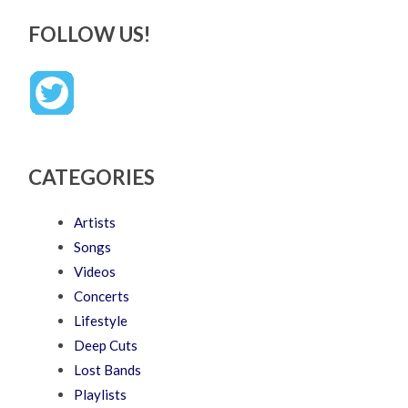
FOLLOW US!
CATEGORIES
Artists
Songs
Videos
Concerts
Lifestyle
Deep Cuts
Lost Bands
Playlists