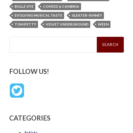
BULLZ-EYE
COHEED & CAMBRIA
EVOLVING MUSICAL TASTE
SLEATER-KINNEY
TOM PETTY
VELVET UNDERGROUND
WEEN
Search
for:
FOLLOW US!
CATEGORIES
Artists