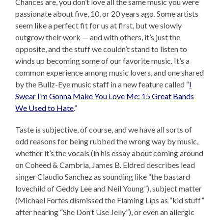
Chances are, you don’t love all the same music you were
passionate about five, 10, or 20 years ago. Some artists
seem like a perfect fit for us at first, but we slowly
outgrow their work — and with others, it’s just the
opposite, and the stuff we couldn’t stand to listen to
winds up becoming some of our favorite music. It’s a
common experience among music lovers, and one shared
by the Bullz-Eye music staff in a new feature called “
I
Swear I’m Gonna Make You Love Me: 15 Great Bands
We Used to Hate
.”
Taste is subjective, of course, and we have all sorts of
odd reasons for being rubbed the wrong way by music,
whether it’s the vocals (in his essay about coming around
on Coheed & Cambria, James B. Eldred describes lead
singer Claudio Sanchez as sounding like “the bastard
lovechild of Geddy Lee and Neil Young”), subject matter
(Michael Fortes dismissed the Flaming Lips as “kid stuff”
after hearing “She Don’t Use Jelly”), or even an allergic