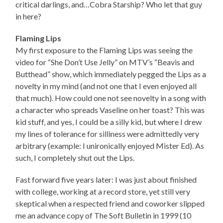
critical darlings, and…Cobra Starship? Who let that guy
in here?
Flaming Lips
My first exposure to the Flaming Lips was seeing the
video for “She Don’t Use Jelly” on MTV’s “Beavis and
Butthead” show, which immediately pegged the Lips as a
novelty in my mind (and not one that I even enjoyed all
that much). How could one not see novelty in a song with
a character who spreads Vaseline on her toast? This was
kid stuff, and yes, I could be a silly kid, but where I drew
my lines of tolerance for silliness were admittedly very
arbitrary (example: I unironically enjoyed Mister Ed). As
such, I completely shut out the Lips.
Fast forward five years later: I was just about finished
with college, working at a record store, yet still very
skeptical when a respected friend and coworker slipped
me an advance copy of The Soft Bulletin in 1999 (10