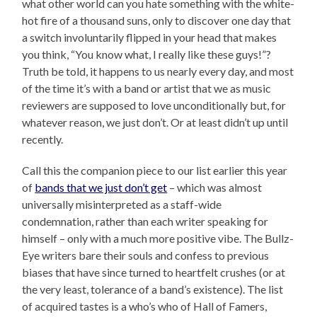
what other world can you hate something with the white-
hot fire of a thousand suns, only to discover one day that
a switch involuntarily flipped in your head that makes
you think, “You know what, I really like these guys!”?
Truth be told, it happens to us nearly every day, and most
of the time it’s with a band or artist that we as music
reviewers are supposed to love unconditionally but, for
whatever reason, we just don’t. Or at least didn’t up until
recently.
Call this the companion piece to our list earlier this year
of
bands that we just don’t get
– which was almost
universally misinterpreted as a staff-wide
condemnation, rather than each writer speaking for
himself – only with a much more positive vibe. The Bullz-
Eye writers bare their souls and confess to previous
biases that have since turned to heartfelt crushes (or at
the very least, tolerance of a band’s existence). The list
of acquired tastes is a who’s who of Hall of Famers,