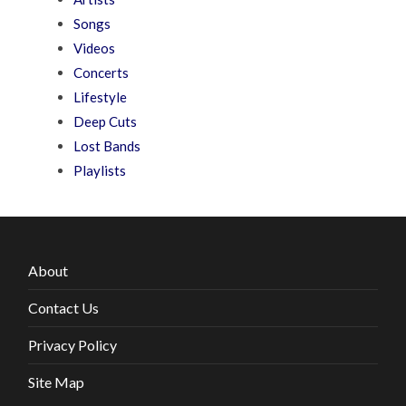
Songs
Videos
Concerts
Lifestyle
Deep Cuts
Lost Bands
Playlists
About
Contact Us
Privacy Policy
Site Map