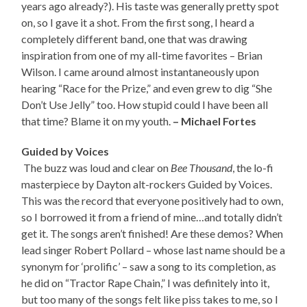
years ago already?). His taste was generally pretty spot
on, so I gave it a shot. From the first song, I heard a
completely different band, one that was drawing
inspiration from one of my all-time favorites – Brian
Wilson. I came around almost instantaneously upon
hearing “Race for the Prize,” and even grew to dig “She
Don’t Use Jelly” too. How stupid could I have been all
that time? Blame it on my youth.
– Michael Fortes
Guided by Voices
The buzz was loud and clear on
Bee Thousand
, the lo-fi
masterpiece by Dayton alt-rockers Guided by Voices.
This was the record that everyone positively had to own,
so I borrowed it from a friend of mine…and totally didn’t
get it. The songs aren’t finished! Are these demos? When
lead singer Robert Pollard – whose last name should be a
synonym for ‘prolific’ – saw a song to its completion, as
he did on “Tractor Rape Chain,” I was definitely into it,
but too many of the songs felt like piss takes to me, so I