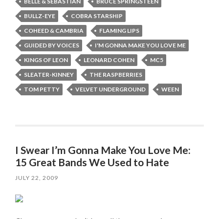
BELLE & SEBASTIAN
BRUCE SPRINGSTEEN
BULLZ-EYE
COBRA STARSHIP
COHEED & CAMBRIA
FLAMING LIPS
GUIDED BY VOICES
I'M GONNA MAKE YOU LOVE ME
KINGS OF LEON
LEONARD COHEN
MC5
SLEATER-KINNEY
THE RASPBERRIES
TOM PETTY
VELVET UNDERGROUND
WEEN
I Swear I’m Gonna Make You Love Me:
15 Great Bands We Used to Hate
JULY 22, 2009