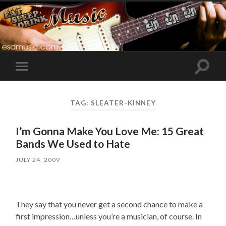
Toggle
Toggle
search
mobile
field
menu
TAG:
SLEATER-KINNEY
I’m Gonna Make You Love Me: 15 Great
Bands We Used to Hate
JULY 24, 2009
They say that you never get a second chance to make a
first impression…unless you’re a musician, of course. In