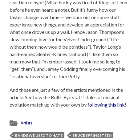
reaction to hype (Mike Farley was tired of Kings of Leon
before he even heard a note). But it’s funny how our
tastes change over time — we burn out on some stuff,
experience new things, and develop an appreciation for
what once drove us up a wall. Hence Jason Thompson’s
slow-burning love for the Velvet Underground (“Life
without them now would be pointless”), Taylor Long’s
hard-earned Sleater-Kinney fanhood (“I like them so
much now that I’m embarrassed it took me so long to
“get” them”), and Jamey Codding finally overcoming his
“irrational aversion” to Tom Petty.
And those are just a few of the artists mentioned in the
article. See how the Bullz-Eye staff’s tales of musical
evolution match up with your own by
following this link
!
Artists
BANDS WE USED TO HATE
BRUCE SPRINGSTEEN