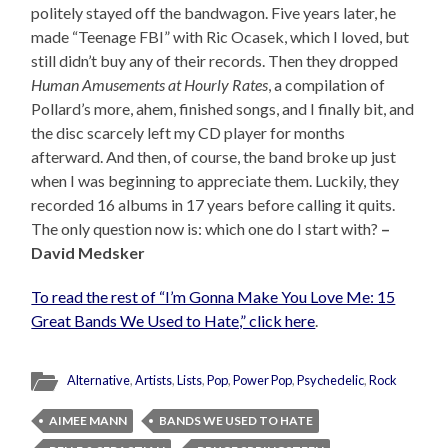
politely stayed off the bandwagon. Five years later, he
made “Teenage FBI” with Ric Ocasek, which I loved, but
still didn’t buy any of their records. Then they dropped
Human Amusements at Hourly Rates
, a compilation of
Pollard’s more, ahem, finished songs, and I finally bit, and
the disc scarcely left my CD player for months
afterward. And then, of course, the band broke up just
when I was beginning to appreciate them. Luckily, they
recorded 16 albums in 17 years before calling it quits.
The only question now is: which one do I start with?
–
David Medsker
To read the rest of “I’m Gonna Make You Love Me: 15
Great Bands We Used to Hate,” click here
.
Alternative
,
Artists
,
Lists
,
Pop
,
Power Pop
,
Psychedelic
,
Rock
AIMEE MANN
BANDS WE USED TO HATE