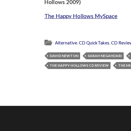
Hollows 2009)
The Happy Hollows MySpace
Alternative
,
CD QuickTakes
,
CD Revie
DAVID NEWTON
SARAH NEGAHDARI
THE HAPPY HOLLOWS CD REVIEW
THE M