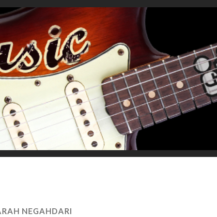
ARAH NEGAHDARI