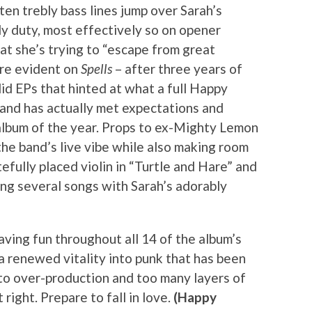
en trebly bass lines jump over Sarah’s
y duty, most effectively so on opener
at she’s trying to “escape from great
lure evident on
Spells
– after three years of
id EPs that hinted at what a full Happy
and has actually met expectations and
album of the year. Props to ex-Mighty Lemon
he band’s live vibe while also making room
tefully placed violin in “Turtle and Hare” and
ng several songs with Sarah’s adorably
aving fun throughout all 14 of the album’s
a renewed vitality into punk that has been
 to over-production and too many layers of
t right. Prepare to fall in love.
(Happy