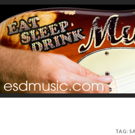
TAG:
S