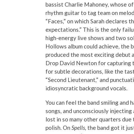
bassist Charlie Mahoney, whose oft
rhythm guitar to tag team on melod
“Faces,” on which Sarah declares th
expectations.” This is the only fai
high-energy live shows and two sol
Hollows album could achieve, the b
produced the most exciting debut 
Drop David Newton for capturing t
for subtle decorations, like the tas
“Second Lieutenant,” and punctuati
idiosyncratic background vocals.
You can feel the band smiling and h
songs, and unconsciously injecting 
lost in so many other quarters due
polish. On
Spells
, the band got it jus