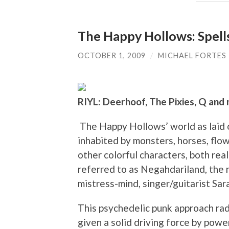
The Happy Hollows: Spell
OCTOBER 1, 2009
/
MICHAEL FORTES
RIYL: Deerhoof, The Pixies, Q and 
The Happy Hollows’ world as laid o
inhabited by monsters, horses, flowe
other colorful characters, both rea
referred to as Negahdariland, the
mistress-mind, singer/guitarist Sa
This psychedelic punk approach rad
given a solid driving force by po