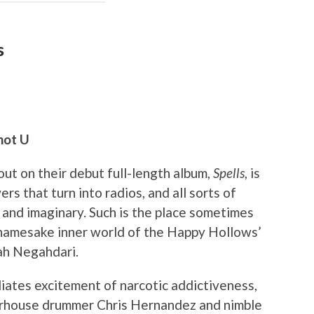
s
not U
ut on their debut full-length album,
Spells
, is
rs that turn into radios, and all sorts of
l and imaginary. Such is the place sometimes
 namesake inner world of the Happy Hollows’
rah Negahdari.
iates excitement of narcotic addictiveness,
werhouse drummer Chris Hernandez and nimble