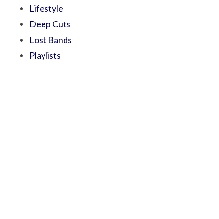
Lifestyle
Deep Cuts
Lost Bands
Playlists