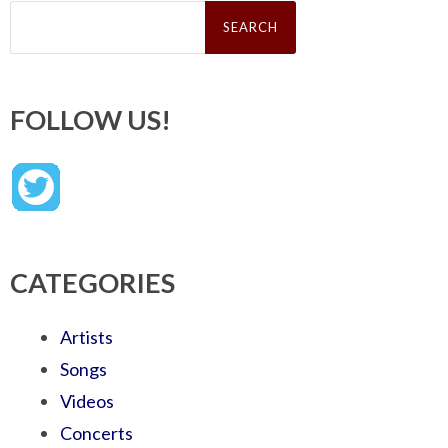
Search
for:
FOLLOW US!
CATEGORIES
Artists
Songs
Videos
Concerts