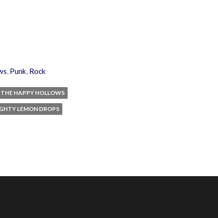
ws
,
Punk
,
Rock
THE HAPPY HOLLOWS
IGHTY LEMON DROPS