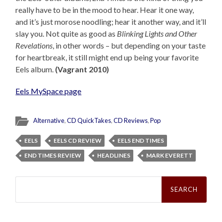
really have to be in the mood to hear. Hear it one way,
and it’s just morose noodling; hear it another way, and it’ll
slay you. Not quite as good as
Blinking Lights and Other
Revelations
, in other words – but depending on your taste
for heartbreak, it still might end up being your favorite
Eels album.
(Vagrant 2010)
Eels MySpace page
Alternative
,
CD QuickTakes
,
CD Reviews
,
Pop
EELS
EELS CD REVIEW
EELS END TIMES
END TIMES REVIEW
HEADLINES
MARK EVERETT
Search
for: