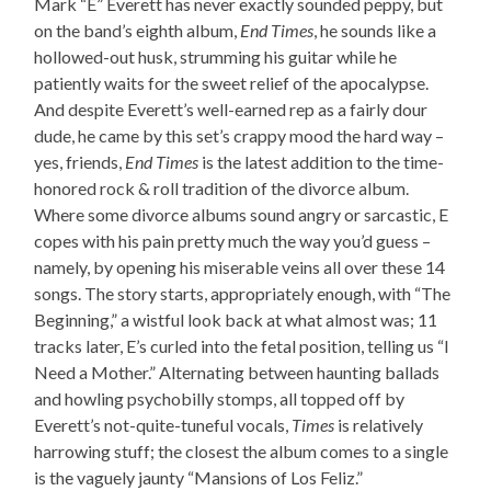
Mark “E” Everett has never exactly sounded peppy, but
on the band’s eighth album,
End Times
, he sounds like a
hollowed-out husk, strumming his guitar while he
patiently waits for the sweet relief of the apocalypse.
And despite Everett’s well-earned rep as a fairly dour
dude, he came by this set’s crappy mood the hard way –
yes, friends,
End Times
is the latest addition to the time-
honored rock & roll tradition of the divorce album.
Where some divorce albums sound angry or sarcastic, E
copes with his pain pretty much the way you’d guess –
namely, by opening his miserable veins all over these 14
songs. The story starts, appropriately enough, with “The
Beginning,” a wistful look back at what almost was; 11
tracks later, E’s curled into the fetal position, telling us “I
Need a Mother.” Alternating between haunting ballads
and howling psychobilly stomps, all topped off by
Everett’s not-quite-tuneful vocals,
Times
is relatively
harrowing stuff; the closest the album comes to a single
is the vaguely jaunty “Mansions of Los Feliz.”