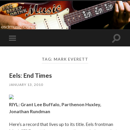
Toggle
Toggle
search
mobile
field
menu
TAG:
MARK EVERETT
Eels: End Times
JANUARY 13, 2010
RIYL: Grant Lee Buffalo, Parthenon Huxley,
Jonathan Rundman
Here’s a record that lives up to its title. Eels frontman