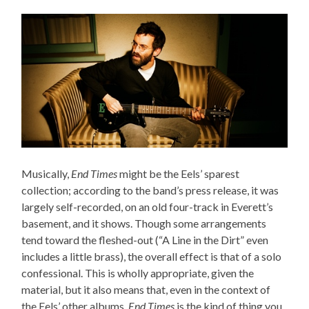
Musically,
End Times
might be the Eels’ sparest
collection; according to the band’s press release, it was
largely self-recorded, on an old four-track in Everett’s
basement, and it shows. Though some arrangements
tend toward the fleshed-out (“A Line in the Dirt” even
includes a little brass), the overall effect is that of a solo
confessional. This is wholly appropriate, given the
material, but it also means that, even in the context of
the Eels’ other albums,
End Times
is the kind of thing you