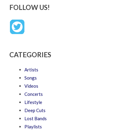
FOLLOW US!
CATEGORIES
Artists
Songs
Videos
Concerts
Lifestyle
Deep Cuts
Lost Bands
Playlists