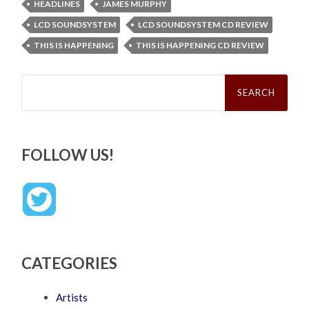
HEADLINES
JAMES MURPHY
LCD SOUNDSYSTEM
LCD SOUNDSYSTEM CD REVIEW
THIS IS HAPPENING
THIS IS HAPPENING CD REVIEW
Search
for:
FOLLOW US!
CATEGORIES
Artists