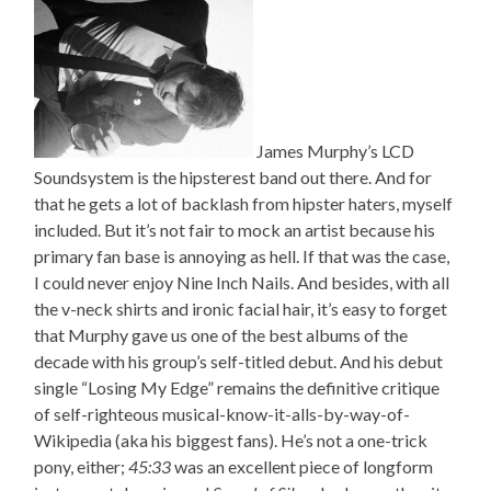
James Murphy’s LCD
Soundsystem is the hipsterest band out there. And for
that he gets a lot of backlash from hipster haters, myself
included. But it’s not fair to mock an artist because his
primary fan base is annoying as hell. If that was the case,
I could never enjoy Nine Inch Nails. And besides, with all
the v-neck shirts and ironic facial hair, it’s easy to forget
that Murphy gave us one of the best albums of the
decade with his group’s self-titled debut. And his debut
single “Losing My Edge” remains the definitive critique
of self-righteous musical-know-it-alls-by-way-of-
Wikipedia (aka his biggest fans). He’s not a one-trick
pony, either;
45:33
was an excellent piece of longform