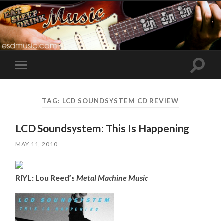
Toggle
Toggle
search
mobile
field
menu
TAG:
LCD SOUNDSYSTEM CD REVIEW
LCD Soundsystem: This Is Happening
MAY 11, 2010
RIYL: Lou Reed’s
Metal Machine Music