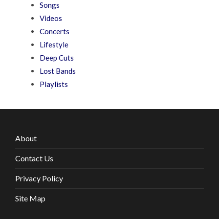
Songs
Videos
Concerts
Lifestyle
Deep Cuts
Lost Bands
Playlists
About
Contact Us
Privacy Policy
Site Map