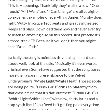
This Is Happening. Thankfully they’re all in a row; “One
Touch,” “All I Want” and “I Can Change” are all straight-
up excellent examples of everything James Murphy does
right. Witty lyrics, perfect beats and great synthesized
beeps and blips. Download them now and never ever try
to listen to anything else on this record. Just pretend it’s
a three-track EP. Because if you don’t, then you might
hear “Drunk Girls.”
Lyrically the song is pointless drivel, a haphazard rant
about, well, look at the title. Musically it’s even worse,
criminal even. Some have suggested that the song bares
more than a passing resemblance to the Velvet
Underground’s “White Light/White Heat.” Those people
are being polite. “Drunk Girls” cribs so blatantly from
that classic tune that it’s flat-out theft. “Drunk Girls”
is
“White Light/White Heat,” with new, shitty lyrics and a
crap synth line. If Lou Reed isn’t getting paid every time