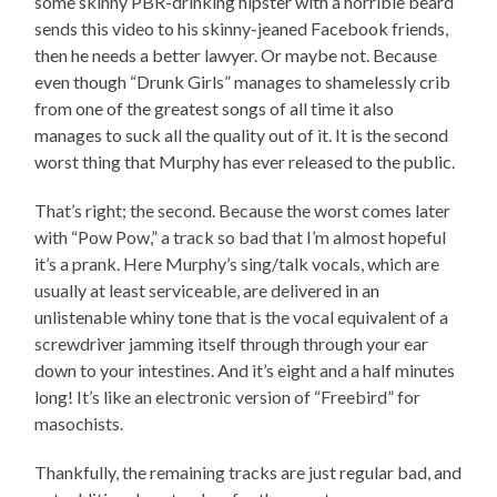
some skinny PBR-drinking hipster with a horrible beard
sends this video to his skinny-jeaned Facebook friends,
then he needs a better lawyer. Or maybe not. Because
even though “Drunk Girls” manages to shamelessly crib
from one of the greatest songs of all time it also
manages to suck all the quality out of it. It is the second
worst thing that Murphy has ever released to the public.
That’s right; the second. Because the worst comes later
with “Pow Pow,” a track so bad that I’m almost hopeful
it’s a prank. Here Murphy’s sing/talk vocals, which are
usually at least serviceable, are delivered in an
unlistenable whiny tone that is the vocal equivalent of a
screwdriver jamming itself through through your ear
down to your intestines. And it’s eight and a half minutes
long! It’s like an electronic version of “Freebird” for
masochists.
Thankfully, the remaining tracks are just regular bad, and