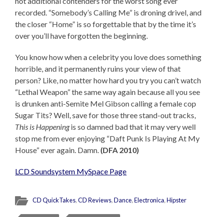
not additional contenders for the worst song ever
recorded. “Somebody’s Calling Me” is droning drivel, and
the closer “Home” is so forgettable that by the time it’s
over you’ll have forgotten the beginning.
You know how when a celebrity you love does something
horrible, and it permanently ruins your view of that
person? Like, no matter how hard you try you can’t watch
“Lethal Weapon” the same way again because all you see
is drunken anti-Semite Mel Gibson calling a female cop
Sugar Tits? Well, save for those three stand-out tracks,
This is Happening
is so damned bad that it may very well
stop me from ever enjoying “Daft Punk Is Playing At My
House” ever again. Damn.
(DFA 2010)
LCD Soundsystem MySpace Page
CD QuickTakes
,
CD Reviews
,
Dance
,
Electronica
,
Hipster