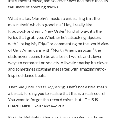
instrumental music, and
Sound of Silver
had more than its
fair share of amazing tracks.
What makes Murphy’s music so enthralling isn’t the
music itself, which is good in a “Hey, I really like
krautrock and early New Order” kind of way; it’s the
lyrics that grab you. Whether he’s attacking hipsters
with “Losing My Edge” or commenting on the world view
of Ugly Americans with “North American Scum,” the
dude never seems to be at a loss of words and clever
ways to comment on society. All while coating his clever
and sometimes scathing messages with amazing retro-
inspired dance beats.
That was, until
This is Happening
. That’s not a title, that’s
a threat, forcing you to realize that this is a real record.
You want to forget this record exists, but…
THIS IS
HAPPENING
. You can’t avoid it.
First the highlights, there are three amazing tracks on