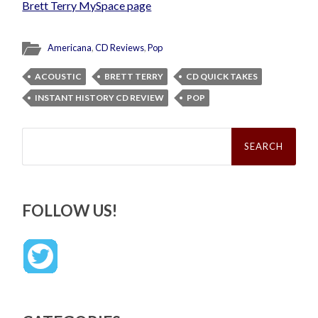
Brett Terry MySpace page
Americana
,
CD Reviews
,
Pop
ACOUSTIC
BRETT TERRY
CD QUICK TAKES
INSTANT HISTORY CD REVIEW
POP
Search
for:
FOLLOW US!