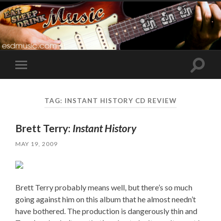
Toggle
Toggle
search
mobile
field
menu
TAG:
INSTANT HISTORY CD REVIEW
Brett Terry:
Instant History
MAY 19, 2009
Brett Terry probably means well, but there’s so much
going against him on this album that he almost needn’t
have bothered. The production is dangerously thin and