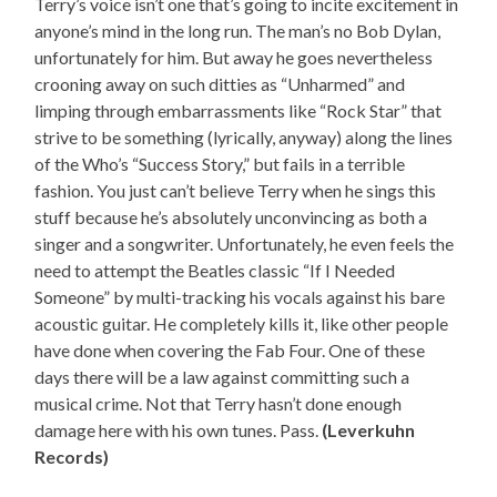
Terry’s voice isn’t one that’s going to incite excitement in
anyone’s mind in the long run. The man’s no Bob Dylan,
unfortunately for him. But away he goes nevertheless
crooning away on such ditties as “Unharmed” and
limping through embarrassments like “Rock Star” that
strive to be something (lyrically, anyway) along the lines
of the Who’s “Success Story,” but fails in a terrible
fashion. You just can’t believe Terry when he sings this
stuff because he’s absolutely unconvincing as both a
singer and a songwriter. Unfortunately, he even feels the
need to attempt the Beatles classic “If I Needed
Someone” by multi-tracking his vocals against his bare
acoustic guitar. He completely kills it, like other people
have done when covering the Fab Four. One of these
days there will be a law against committing such a
musical crime. Not that Terry hasn’t done enough
damage here with his own tunes. Pass.
(Leverkuhn
Records)