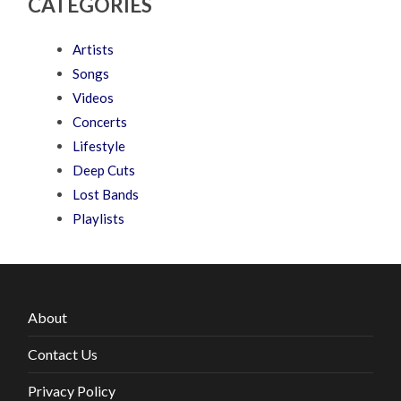
CATEGORIES
Artists
Songs
Videos
Concerts
Lifestyle
Deep Cuts
Lost Bands
Playlists
About
Contact Us
Privacy Policy