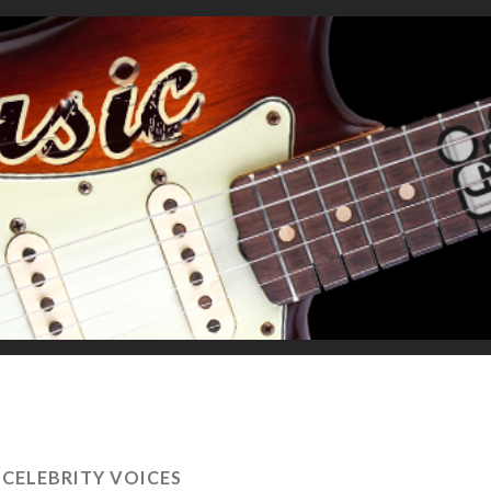
 CELEBRITY VOICES