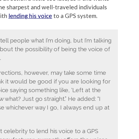
the sharpest and well-traveled individuals
with
lending his voice
to a GPS system.
 tell people what I’m doing, but I’m talking
out the possibility of being the voice of
.
irections, however, may take some time
ink it would be good if you are looking for
ce saying something like, ‘Left at the
w what? Just go straight.” He added: “I
e whichever way I go, I always end up at
t celebrity to lend his voice to a GPS