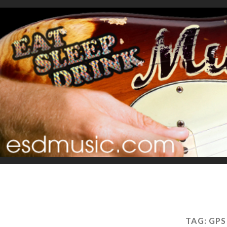
TAG:
GPS