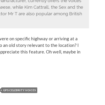
nufacturer, currently offers the voices
se, while Kim Cattrall, the Sex and the
ctor Mr T are also popular among British
ere on specific highway or arriving at a
o an old story relevant to the location? I
ppreciate this feature. Oh well, maybe in
GPS CELEBRITY VOICES