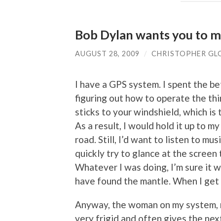
Bob Dylan wants you to m
AUGUST 28, 2009
/
CHRISTOPHER GL
I have a GPS system. I spent the be
figuring out how to operate the thi
sticks to your windshield, which is
As a result, I would hold it up to my
road. Still, I’d want to listen to m
quickly try to glance at the screen 
Whatever I was doing, I’m sure it was
have found the mantle. When I get aro
Anyway, the woman on my system, n
very frigid and often gives the next 