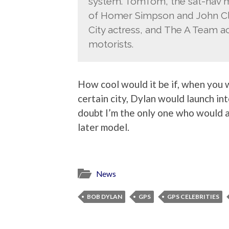
system. TomTom, the sat-nav ma
of Homer Simpson and John Clee
City actress, and The A Team a
motorists.
How cool would it be if, when you w
certain city, Dylan would launch int
doubt I’m the only one who would a
later model.
News
BOB DYLAN
GPS
GPS CELEBRITIES