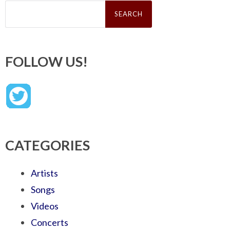
Search
for:
FOLLOW US!
CATEGORIES
Artists
Songs
Videos
Concerts