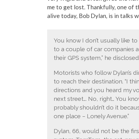
me to get lost. Thankfully, one of 
alive today, Bob Dylan, is in talks 
You know I don’t usually like to
to a couple of car companies ab
their GPS system,” he disclosed
Motorists who follow Dylan’s d
to reach their destination. “I th
directions and you heard my voi
next street…. No, right… You kno
probably shouldn’t do it becaus
one place – Lonely Avenue.”
Dylan, 66, would not be the firs