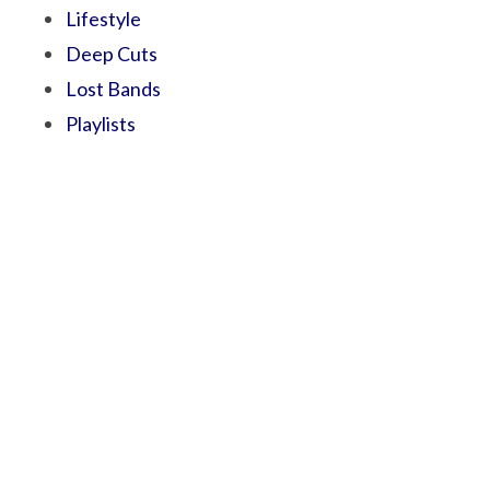
Lifestyle
Deep Cuts
Lost Bands
Playlists