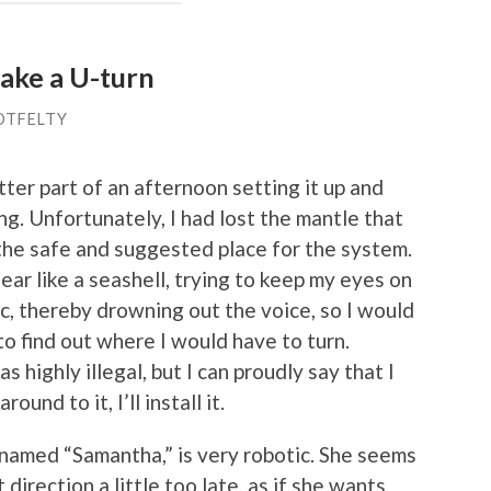
ake a U-turn
OTFELTY
tter part of an afternoon setting it up and
ng. Unfortunately, I had lost the mantle that
 the safe and suggested place for the system.
 ear like a seashell, trying to keep my eyes on
usic, thereby drowning out the voice, so I would
to find out where I would have to turn.
 highly illegal, but I can proudly say that I
und to it, I’ll install it.
amed “Samantha,” is very robotic. She seems
direction a little too late, as if she wants