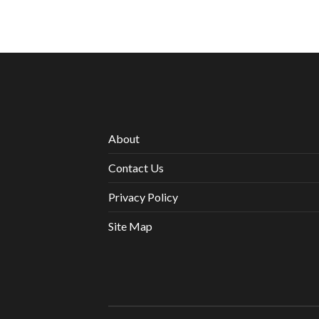
About
Contact Us
Privacy Policy
Site Map