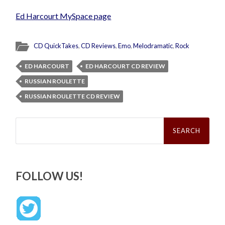
Ed Harcourt MySpace page
CD QuickTakes
,
CD Reviews
,
Emo
,
Melodramatic
,
Rock
ED HARCOURT
ED HARCOURT CD REVIEW
RUSSIAN ROULETTE
RUSSIAN ROULETTE CD REVIEW
Search
for:
FOLLOW US!