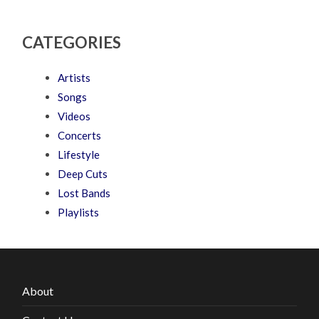
CATEGORIES
Artists
Songs
Videos
Concerts
Lifestyle
Deep Cuts
Lost Bands
Playlists
About