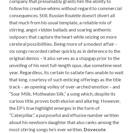
company that presumably grants him the ability to
follow his creative whims without regard to commercial
consequences. Still,
Russian Roulette
doesn’t divert all
that much from his usual template, a reliable mix of
stirring, angst-ridden ballads and soaring anthemic
outpours that capture the heart while seizing on more
cerebral possibilities. Being more of a modest affair –
six songs recorded rather quickly as in deference to the
original demos – it also serves as a stopgap prior to the
unveiling of his next full-length opus, due sometime next
year. Regardless, its certain to satiate fans unable to wait
that long, courtesy of such enticing offerings as the title
track – an opening volley of over-arched emotion – and
“Sour Milk, Motheaten Silk,” a song which, despite its
curious title, proves both elusive and alluring. However,
the EP’s true highlight emerges in the form of
“Caterpillar,” a purposeful and effusive number written
about his newborn daughter that also ranks among the
most stirring songs he’s ever written.
Dovecote