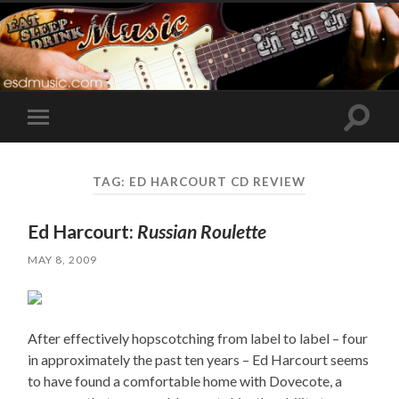
Toggle
Toggle
search
mobile
field
menu
TAG:
ED HARCOURT CD REVIEW
Ed Harcourt:
Russian Roulette
MAY 8, 2009
After effectively hopscotching from label to label – four
in approximately the past ten years – Ed Harcourt seems
to have found a comfortable home with Dovecote, a