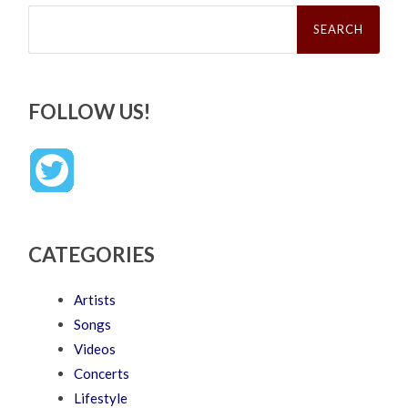
Search
for:
FOLLOW US!
CATEGORIES
Artists
Songs
Videos
Concerts
Lifestyle