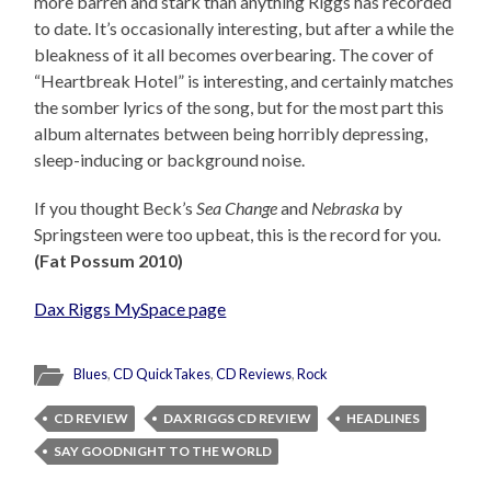
more barren and stark than anything Riggs has recorded
to date. It’s occasionally interesting, but after a while the
bleakness of it all becomes overbearing. The cover of
“Heartbreak Hotel” is interesting, and certainly matches
the somber lyrics of the song, but for the most part this
album alternates between being horribly depressing,
sleep-inducing or background noise.
If you thought Beck’s
Sea Change
and
Nebraska
by
Springsteen were too upbeat, this is the record for you.
(Fat Possum 2010)
Dax Riggs MySpace page
Blues
,
CD QuickTakes
,
CD Reviews
,
Rock
CD REVIEW
DAX RIGGS CD REVIEW
HEADLINES
SAY GOODNIGHT TO THE WORLD