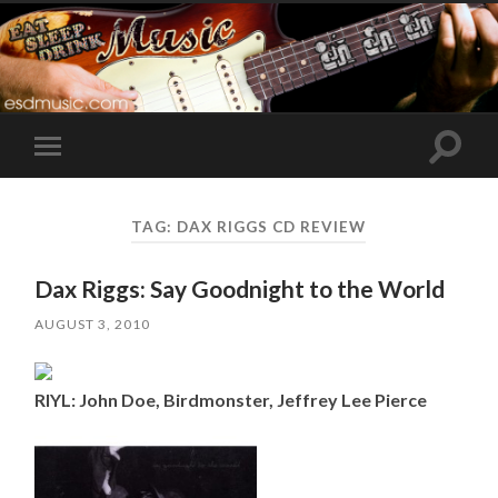
Toggle
Toggle
search
mobile
field
menu
TAG:
DAX RIGGS CD REVIEW
Dax Riggs: Say Goodnight to the World
AUGUST 3, 2010
RIYL: John Doe, Birdmonster, Jeffrey Lee Pierce