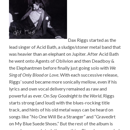
Dax Riggs started as the
lead singer of Acid Bath, a sludge/stoner metal band that
was heavier than an elephant on Jupiter. After Acid Bath
he went onto Agents of Oblivion and then Deadboy &
the Elephantmen before finally just going solo with
We
Sing of Only Blood or Love
. With each successive release,
Riggs’ sound became more sonically mellow, even if his
lyrics and own vocal delivery remained as raw and
powerful as ever. On
Say Goodnight to the World
, Riggs
starts strong (and loud) with the blues-rocking title
track, and hints of his old metal ways can be heard on
songs like “No One Will Be a Stranger” and “Gravedirt
on My Blue Suede Shoes.” But the rest of the album is