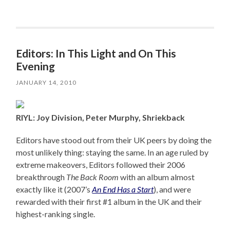
Editors: In This Light and On This
Evening
JANUARY 14, 2010
RIYL: Joy Division, Peter Murphy, Shriekback
Editors have stood out from their UK peers by doing the
most unlikely thing: staying the same. In an age ruled by
extreme makeovers, Editors followed their 2006
breakthrough
The Back Room
with an album almost
exactly like it (2007’s
An End Has a Start
), and were
rewarded with their first #1 album in the UK and their
highest-ranking single.