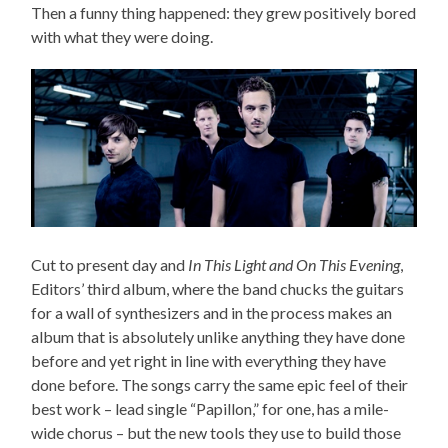
Then a funny thing happened: they grew positively bored
with what they were doing.
Cut to present day and
In This Light and On This Evening
,
Editors’ third album, where the band chucks the guitars
for a wall of synthesizers and in the process makes an
album that is absolutely unlike anything they have done
before and yet right in line with everything they have
done before. The songs carry the same epic feel of their
best work – lead single “Papillon,” for one, has a mile-
wide chorus – but the new tools they use to build those