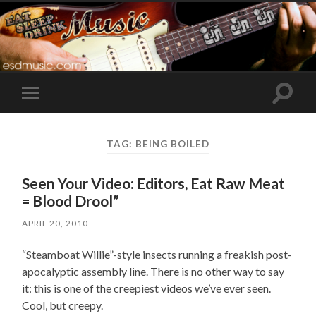
Toggle
Toggle
search
mobile
field
menu
TAG:
BEING BOILED
Seen Your Video: Editors, Eat Raw Meat
= Blood Drool”
APRIL 20, 2010
“Steamboat Willie”-style insects running a freakish post-
apocalyptic assembly line. There is no other way to say
it: this is one of the creepiest videos we’ve ever seen.
Cool, but creepy.