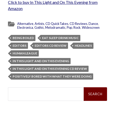
Click to buy In This Light and On This Evening from
Amazon
Alternative
,
Artists
,
CD QuickTakes
,
CD Reviews
,
Dance
,
Electronica
,
Gothic
,
Melodramatic
,
Pop
,
Rock
,
Widescreen
BEING BOILED
EAT SLEEP DRINK MUSIC
EDITORS
EDITORS CD REVIEW
HEADLINES
HUMAN LEAGUE
IN THIS LIGHT AND ON THIS EVENING
IN THIS LIGHT AND ON THIS EVENING CD REVIEW
POSITIVELY BORED WITH WHAT THEY WERE DOING
Search
for: