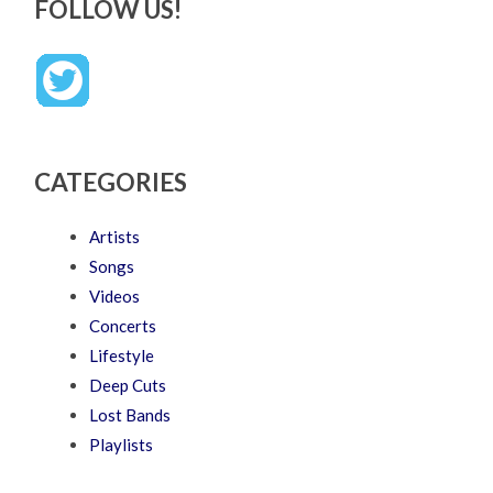
FOLLOW US!
CATEGORIES
Artists
Songs
Videos
Concerts
Lifestyle
Deep Cuts
Lost Bands
Playlists