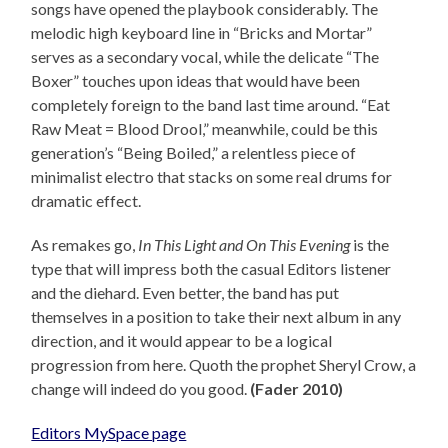
songs have opened the playbook considerably. The
melodic high keyboard line in “Bricks and Mortar”
serves as a secondary vocal, while the delicate “The
Boxer” touches upon ideas that would have been
completely foreign to the band last time around. “Eat
Raw Meat = Blood Drool,” meanwhile, could be this
generation’s “Being Boiled,” a relentless piece of
minimalist electro that stacks on some real drums for
dramatic effect.
As remakes go,
In This Light and On This Evening
is the
type that will impress both the casual Editors listener
and the diehard. Even better, the band has put
themselves in a position to take their next album in any
direction, and it would appear to be a logical
progression from here. Quoth the prophet Sheryl Crow, a
change will indeed do you good.
(Fader 2010)
Editors MySpace page