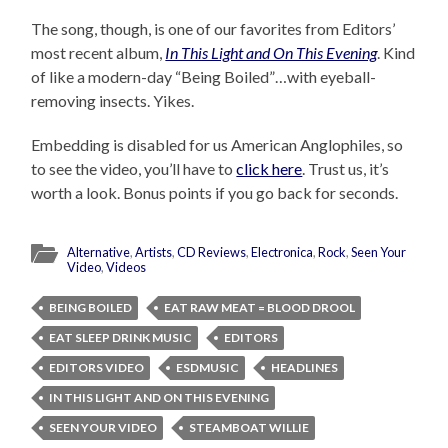
The song, though, is one of our favorites from Editors’
most recent album,
In This Light and On This Evening
. Kind
of like a modern-day “Being Boiled”…with eyeball-
removing insects. Yikes.
Embedding is disabled for us American Anglophiles, so
to see the video, you’ll have to
click here
. Trust us, it’s
worth a look. Bonus points if you go back for seconds.
Alternative
,
Artists
,
CD Reviews
,
Electronica
,
Rock
,
Seen Your
Video
,
Videos
BEING BOILED
EAT RAW MEAT = BLOOD DROOL
EAT SLEEP DRINK MUSIC
EDITORS
EDITORS VIDEO
ESDMUSIC
HEADLINES
IN THIS LIGHT AND ON THIS EVENING
SEEN YOUR VIDEO
STEAMBOAT WILLIE