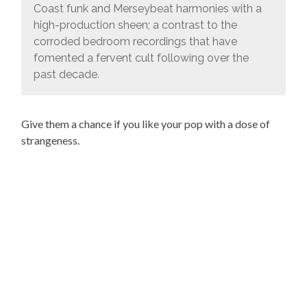
Coast funk and Merseybeat harmonies with a
high-production sheen; a contrast to the
corroded bedroom recordings that have
fomented a fervent cult following over the
past decade.
Give them a chance if you like your pop with a dose of
strangeness.