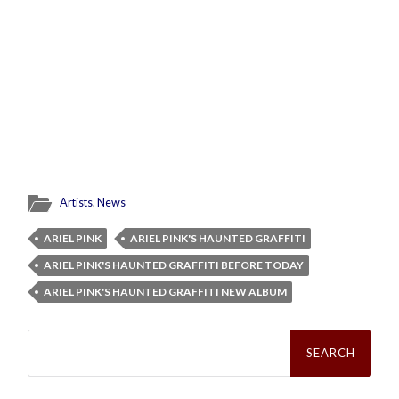
Artists
,
News
ARIEL PINK
ARIEL PINK'S HAUNTED GRAFFITI
ARIEL PINK'S HAUNTED GRAFFITI BEFORE TODAY
ARIEL PINK'S HAUNTED GRAFFITI NEW ALBUM
Search
for: