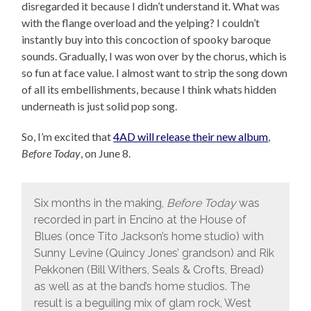
disregarded it because I didn’t understand it. What was
with the flange overload and the yelping? I couldn’t
instantly buy into this concoction of spooky baroque
sounds. Gradually, I was won over by the chorus, which is
so fun at face value. I almost want to strip the song down
of all its embellishments, because I think whats hidden
underneath is just solid pop song.
So, I’m excited that
4AD will release their new album
,
Before Today
, on June 8.
Six months in the making,
Before Today
was
recorded in part in Encino at the House of
Blues (once Tito Jackson’s home studio) with
Sunny Levine (Quincy Jones’ grandson) and Rik
Pekkonen (Bill Withers, Seals & Crofts, Bread)
as well as at the band’s home studios. The
result is a beguiling mix of glam rock, West