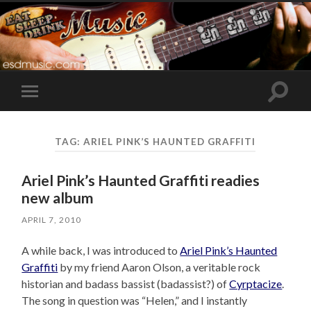
Toggle
Toggle
search
mobile
field
menu
TAG:
ARIEL PINK’S HAUNTED GRAFFITI
Ariel Pink’s Haunted Graffiti readies
new album
APRIL 7, 2010
A while back, I was introduced to
Ariel Pink’s Haunted
Graffiti
by my friend Aaron Olson, a veritable rock
historian and badass bassist (badassist?) of
Cyrptacize
.
The song in question was “Helen,” and I instantly