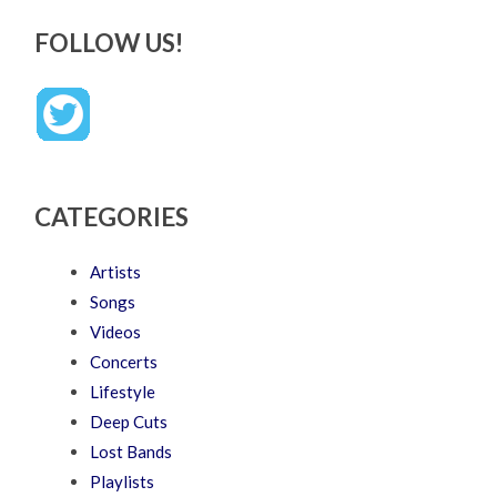
FOLLOW US!
CATEGORIES
Artists
Songs
Videos
Concerts
Lifestyle
Deep Cuts
Lost Bands
Playlists