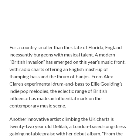
For a country smaller than the state of Florida, England
incessantly burgeons with musical talent. A modern
“British Invasion” has emerged on this year’s music front,
with radio charts offering an English mash-up of
thumping bass and the thrum of banjos. From Alex
Clare’s experimental drum-and-bass to Ellie Goulding’s
indie pop melodies, the eclectic range of British
influence has made an influential mark on the
contemporary music scene.
Another innovative artist climbing the UK charts is
twenty-two year old Delilah; a London-based songstress
gaining notable praise with her debut album, “From the