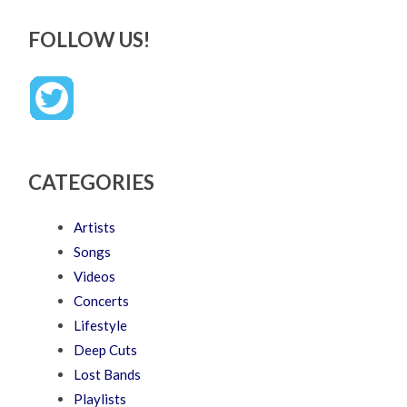
FOLLOW US!
CATEGORIES
Artists
Songs
Videos
Concerts
Lifestyle
Deep Cuts
Lost Bands
Playlists