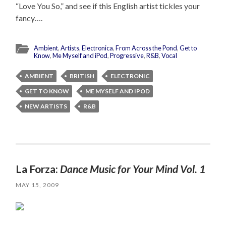
“Love You So,” and see if this English artist tickles your
fancy….
Ambient
,
Artists
,
Electronica
,
From Across the Pond
,
Get to
Know
,
Me Myself and iPod
,
Progressive
,
R&B
,
Vocal
AMBIENT
BRITISH
ELECTRONIC
GET TO KNOW
ME MYSELF AND IPOD
NEW ARTISTS
R&B
La Forza:
Dance Music for Your Mind Vol. 1
MAY 15, 2009