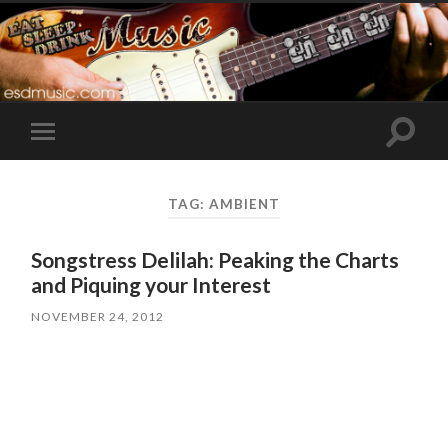
Toggle
Toggle
search
mobile
field
menu
TAG:
AMBIENT
Songstress Delilah: Peaking the Charts
and Piquing your Interest
NOVEMBER 24, 2012