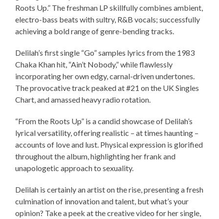
Roots Up.” The freshman LP skillfully combines ambient,
electro-bass beats with sultry, R&B vocals; successfully
achieving a bold range of genre-bending tracks.
Delilah’s first single “Go” samples lyrics from the 1983
Chaka Khan hit, “Ain’t Nobody,” while flawlessly
incorporating her own edgy, carnal-driven undertones.
The provocative track peaked at #21 on the UK Singles
Chart, and amassed heavy radio rotation.
“From the Roots Up” is a candid showcase of Delilah’s
lyrical versatility, offering realistic – at times haunting –
accounts of love and lust. Physical expression is glorified
throughout the album, highlighting her frank and
unapologetic approach to sexuality.
Delilah is certainly an artist on the rise, presenting a fresh
culmination of innovation and talent, but what’s your
opinion? Take a peek at the creative video for her single,