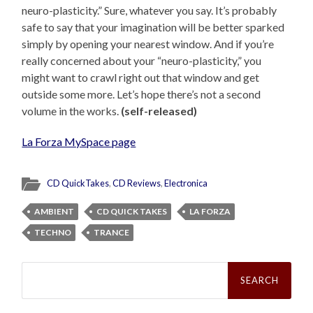
neuro-plasticity.” Sure, whatever you say. It’s probably
safe to say that your imagination will be better sparked
simply by opening your nearest window. And if you’re
really concerned about your “neuro-plasticity,” you
might want to crawl right out that window and get
outside some more. Let’s hope there’s not a second
volume in the works.
(self-released)
La Forza MySpace page
CD QuickTakes
,
CD Reviews
,
Electronica
AMBIENT
CD QUICK TAKES
LA FORZA
TECHNO
TRANCE
Search
for: