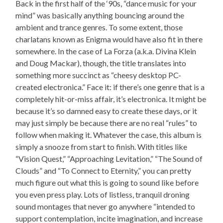
Back in the first half of the ‘90s, “dance music for your
mind” was basically anything bouncing around the
ambient and trance genres. To some extent, those
charlatans known as Enigma would have also fit in there
somewhere. In the case of La Forza (a.k.a. Divina Klein
and Doug Mackar), though, the title translates into
something more succinct as “cheesy desktop PC-
created electronica.” Face it: if there’s one genre that is a
completely hit-or-miss affair, it’s electronica. It might be
because it’s so damned easy to create these days, or it
may just simply be because there are no real “rules” to
follow when making it. Whatever the case, this album is
simply a snooze from start to finish. With titles like
“Vision Quest,” “Approaching Levitation,” “The Sound of
Clouds” and “To Connect to Eternity,” you can pretty
much figure out what this is going to sound like before
you even press play. Lots of listless, tranquil droning
sound montages that never go anywhere “intended to
support contemplation, incite imagination, and increase