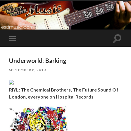
Toggle
Toggle
search
mobile
field
menu
Underworld: Barking
SEPTEMBER 8, 2010
RIYL: The Chemical Brothers, The Future Sound Of
London, everyone on Hospital Records