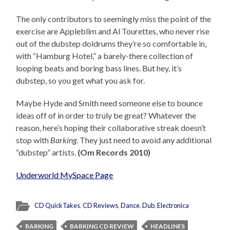
The only contributors to seemingly miss the point of the
exercise are Appleblim and Al Tourettes, who never rise
out of the dubstep doldrums they’re so comfortable in,
with “Hamburg Hotel,” a barely-there collection of
looping beats and boring bass lines. But hey, it’s
dubstep, so you get what you ask for.
Maybe Hyde and Smith need someone else to bounce
ideas off of in order to truly be great? Whatever the
reason, here’s hoping their collaborative streak doesn’t
stop with
Barking
. They just need to avoid any additional
“dubstep” artists.
(Om Records 2010)
Underworld MySpace Page
CD QuickTakes
,
CD Reviews
,
Dance
,
Dub
,
Electronica
BARKING
BARKING CD REVIEW
HEADLINES