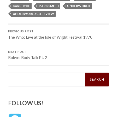
KARL HYDE
MARK SMITH
UNDERWORLD
UNDERWORLD CD REVIEW
PREVIOUS POST
The Who: Live at the Isle of Wight Festival 1970
NEXT POST
Robyn: Body Talk Pt. 2
Search
for:
FOLLOW US!