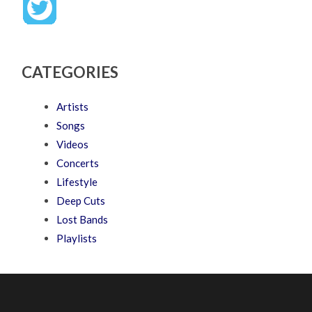
CATEGORIES
Artists
Songs
Videos
Concerts
Lifestyle
Deep Cuts
Lost Bands
Playlists