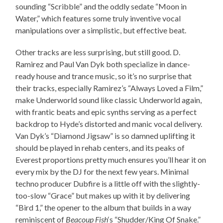
sounding “Scribble” and the oddly sedate “Moon in
Water,” which features some truly inventive vocal
manipulations over a simplistic, but effective beat.
Other tracks are less surprising, but still good. D.
Ramirez and Paul Van Dyk both specialize in dance-
ready house and trance music, so it’s no surprise that
their tracks, especially Ramirez’s “Always Loved a Film,”
make Underworld sound like classic Underworld again,
with frantic beats and epic synths serving as a perfect
backdrop to Hyde’s distorted and manic vocal delivery.
Van Dyk’s “Diamond Jigsaw” is so damned uplifting it
should be played in rehab centers, and its peaks of
Everest proportions pretty much ensures you’ll hear it on
every mix by the DJ for the next few years. Minimal
techno producer Dubfire is a little off with the slightly-
too-slow “Grace” but makes up with it by delivering
“Bird 1,” the opener to the album that builds in a way
reminiscent of
Beacoup Fish
‘s “Shudder/King Of Snake.”