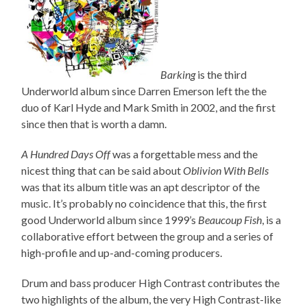
Barking
is the third
Underworld album since Darren Emerson left the the
duo of Karl Hyde and Mark Smith in 2002, and the first
since then that is worth a damn.
A Hundred Days Off
was a forgettable mess and the
nicest thing that can be said about
Oblivion With Bells
was that its album title was an apt descriptor of the
music. It’s probably no coincidence that this, the first
good Underworld album since 1999’s
Beaucoup Fish
, is a
collaborative effort between the group and a series of
high-profile and up-and-coming producers.
Drum and bass producer High Contrast contributes the
two highlights of the album, the very High Contrast-like