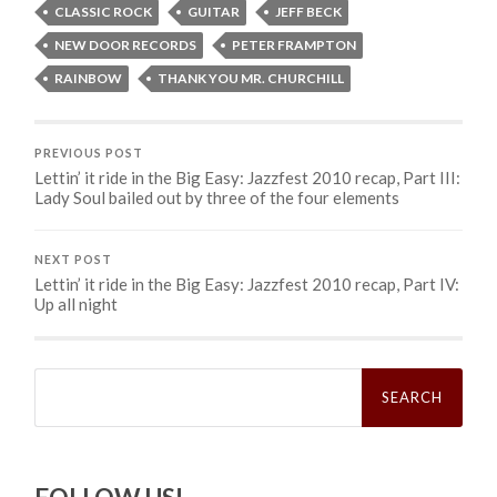
CLASSIC ROCK
GUITAR
JEFF BECK
NEW DOOR RECORDS
PETER FRAMPTON
RAINBOW
THANK YOU MR. CHURCHILL
PREVIOUS POST
Lettin’ it ride in the Big Easy: Jazzfest 2010 recap, Part III:
Lady Soul bailed out by three of the four elements
NEXT POST
Lettin’ it ride in the Big Easy: Jazzfest 2010 recap, Part IV:
Up all night
Search
for: