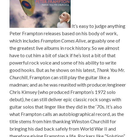
It’s easy to judge anything
Peter Frampton releases based on his body of work,
which includes
Frampton Comes Alive
, arguably one of
the greatest live albums in rock history. So we almost
have to cut him a bit of slack if he’s lost a bit of that
powerful rock voice and some of his ability to write
good hooks. But as he shows on his latest,
Thank You Mr.
Churchill
, Frampton can still play the guitar like a
madman; and as he was reunited with producer/engineer
Chris Kimsey (who produced Frampton’s 1972 solo
debut), he can still deliver epic classic rock songs with
guitar solos that linger like they did in the ‘70s. It’s also
what Frampton calls an autobiographical record, as the
title stems from him thanking Winston Churchill for
bringing his dad back safely from World War II and
therefore giving Frampton a life. Rockers like “Solution”