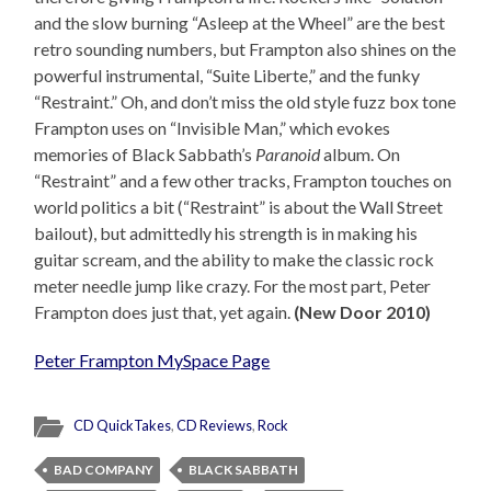
and the slow burning “Asleep at the Wheel” are the best
retro sounding numbers, but Frampton also shines on the
powerful instrumental, “Suite Liberte,” and the funky
“Restraint.” Oh, and don’t miss the old style fuzz box tone
Frampton uses on “Invisible Man,” which evokes
memories of Black Sabbath’s
Paranoid
album. On
“Restraint” and a few other tracks, Frampton touches on
world politics a bit (“Restraint” is about the Wall Street
bailout), but admittedly his strength is in making his
guitar scream, and the ability to make the classic rock
meter needle jump like crazy. For the most part, Peter
Frampton does just that, yet again.
(New Door 2010)
Peter Frampton MySpace Page
CD QuickTakes
,
CD Reviews
,
Rock
BAD COMPANY
BLACK SABBATH