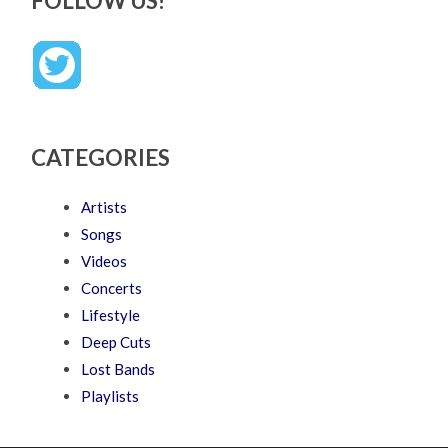
FOLLOW US!
CATEGORIES
Artists
Songs
Videos
Concerts
Lifestyle
Deep Cuts
Lost Bands
Playlists