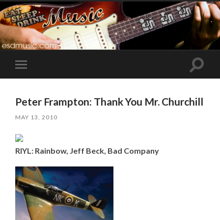
Toggle
Toggle
search
mobile
field
menu
Peter Frampton: Thank You Mr. Churchill
MAY 13, 2010
RIYL: Rainbow, Jeff Beck, Bad Company