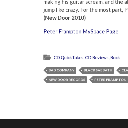
making his guitar scream, and the a
jump like crazy. For the most part, 
(New Door 2010)
Peter Frampton MySpace Page
CD QuickTakes
,
CD Reviews
,
Rock
BAD COMPANY
BLACK SABBATH
CLA
NEW DOOR RECORDS
PETER FRAMPTON