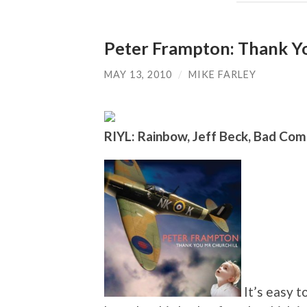
Peter Frampton: Thank Yo
MAY 13, 2010
/
MIKE FARLEY
RIYL: Rainbow, Jeff Beck, Bad Co
It’s easy t