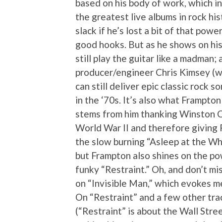
based on his body of work, which i
the greatest live albums in rock his
slack if he’s lost a bit of that powe
good hooks. But as he shows on his
still play the guitar like a madman;
producer/engineer Chris Kimsey (w
can still deliver epic classic rock s
in the ‘70s. It’s also what Frampton
stems from him thanking Winston Ch
World War II and therefore giving F
the slow burning “Asleep at the Wh
but Frampton also shines on the pow
funky “Restraint.” Oh, and don’t mi
on “Invisible Man,” which evokes 
On “Restraint” and a few other trac
(“Restraint” is about the Wall Stree