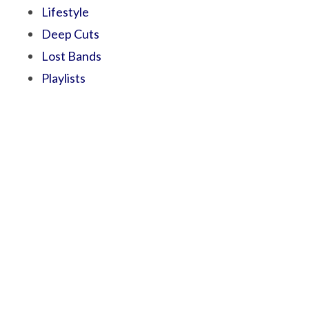
Lifestyle
Deep Cuts
Lost Bands
Playlists