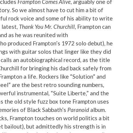
ncludes
Frampton Comes Alive
, arguably one of
tory. So we almost have to cut him a bit of
rful rock voice and some of his ability to write
 latest,
Thank You Mr. Churchill
, Frampton can
 and as he was reunited with
ho produced Frampton’s 1972 solo debut), he
ongs with guitar solos that linger like they did
 calls an autobiographical record, as the title
urchill for bringing his dad back safely from
rampton a life. Rockers like “Solution” and
eel” are the best retro sounding numbers,
erful instrumental, “Suite Liberte,” and the
ss the old style fuzz box tone Frampton uses
memories of Black Sabbath’s
Paranoid
album.
ks, Frampton touches on world politics a bit
t bailout), but admittedly his strength is in