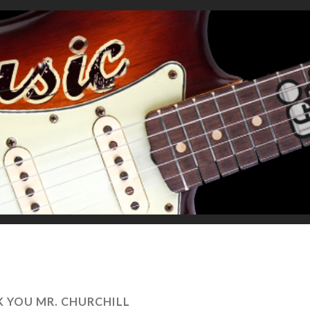
 YOU MR. CHURCHILL