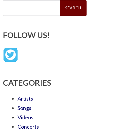
Search
for:
FOLLOW US!
CATEGORIES
Artists
Songs
Videos
Concerts