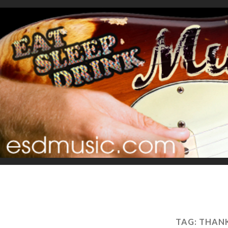
TAG:
THANK