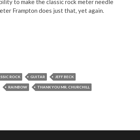
bility to make the classic rock meter needle
Peter Frampton does just that, yet again.
SSIC ROCK
GUITAR
JEFF BECK
RAINBOW
THANK YOU MR. CHURCHILL