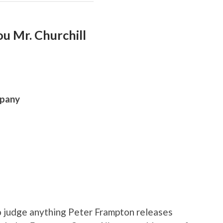
u Mr. Churchill
mpany
o judge anything Peter Frampton releases