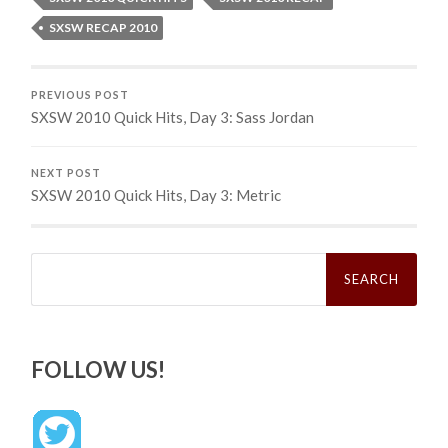
SXSW RECAP 2010
PREVIOUS POST
SXSW 2010 Quick Hits, Day 3: Sass Jordan
NEXT POST
SXSW 2010 Quick Hits, Day 3: Metric
Search
for:
FOLLOW US!