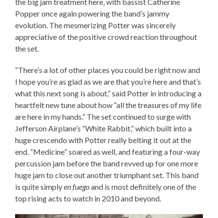
the big jam treatment here, with bassist Catherine
Popper once again powering the band’s jammy
evolution. The mesmerizing Potter was sincerely
appreciative of the positive crowd reaction throughout
the set.
“There’s a lot of other places you could be right now and
I hope you’re as glad as we are that you’re here and that’s
what this next song is about,” said Potter in introducing a
heartfelt new tune about how “all the treasures of my life
are here in my hands.” The set continued to surge with
Jefferson Airplane’s “White Rabbit,” which built into a
huge crescendo with Potter really belting it out at the
end. “Medicine” soared as well, and featuring a four-way
percussion jam before the band revved up for one more
huge jam to close out another triumphant set. This band
is quite simply
en fuego
and is most definitely one of the
top rising acts to watch in 2010 and beyond.