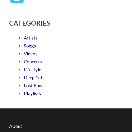
CATEGORIES
Artists
Songs
Videos
Concerts
Lifestyle
Deep Cuts
Lost Bands
Playlists
About