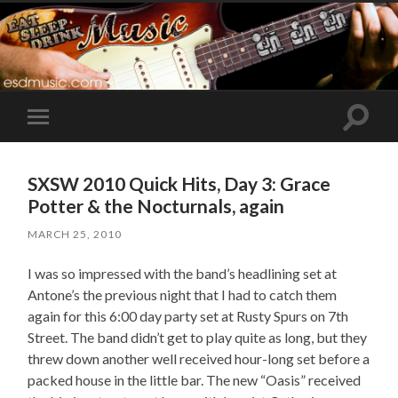
Toggle
Toggle
search
mobile
field
menu
SXSW 2010 Quick Hits, Day 3: Grace
Potter & the Nocturnals, again
MARCH 25, 2010
I was so impressed with the band’s headlining set at
Antone’s the previous night that I had to catch them
again for this 6:00 day party set at Rusty Spurs on 7th
Street. The band didn’t get to play quite as long, but they
threw down another well received hour-long set before a
packed house in the little bar. The new “Oasis” received