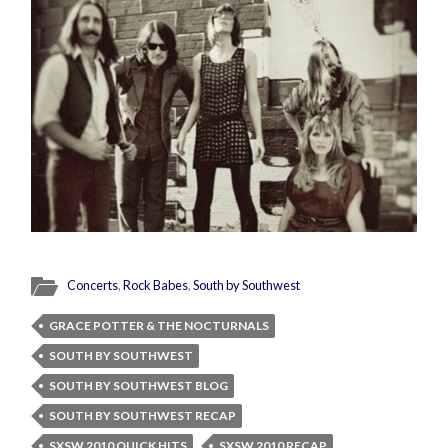
Concerts
,
Rock Babes
,
South by Southwest
GRACE POTTER & THE NOCTURNALS
SOUTH BY SOUTHWEST
SOUTH BY SOUTHWEST BLOG
SOUTH BY SOUTHWEST RECAP
SXSW 2010 QUICK HITS
SXSW 2010 RECAP