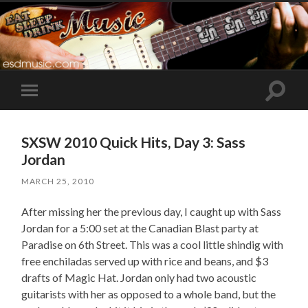
Toggle
Toggle
search
mobile
field
menu
SXSW 2010 Quick Hits, Day 3: Sass
Jordan
MARCH 25, 2010
After missing her the previous day, I caught up with Sass
Jordan for a 5:00 set at the Canadian Blast party at
Paradise on 6th Street. This was a cool little shindig with
free enchiladas served up with rice and beans, and $3
drafts of Magic Hat. Jordan only had two acoustic
guitarists with her as opposed to a whole band, but the