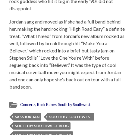
rock goddess who hit it big in the early ’90s did not
disappoint.
Jordan sang and moved as if she had a full band behind
her, making the hard rocking “High Road Easy” a definite
treat. “What I Need” from Jordan’s new album rocked as
well, followed by breakthrough hit “Make You a
Believer,” which rocked into a brief but tasty jam on
Stephen Stills’ “Love the One You’re With” before
segueing back into “Believer.” It was the type of cool
musical curve ball move you might expect from Jordan
and one can only hope she’s back out on tour with a full
band soon.
Concerts
,
Rock Babes
,
South by Southwest
SASS JORDAN
SOUTH BY SOUTHWEST
SOUTH BY SOUTHWEST BLOG
SOUTH BY SOUTHWEST RECAP