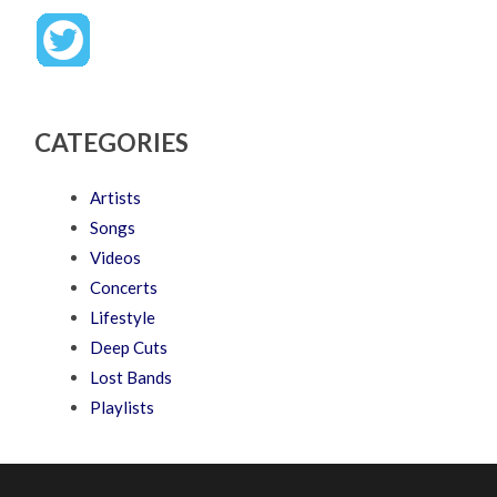
CATEGORIES
Artists
Songs
Videos
Concerts
Lifestyle
Deep Cuts
Lost Bands
Playlists