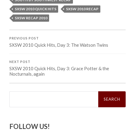
SXSW 2010 QUICK HITS
SXSW 2010 RECAP
SXSW RECAP 2010
PREVIOUS POST
SXSW 2010 Quick Hits, Day 3: The Watson Twins
NEXT POST
SXSW 2010 Quick Hits, Day 3: Grace Potter & the
Nocturnals, again
Search
for:
FOLLOW US!