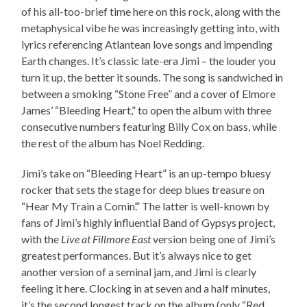
of his all-too-brief time here on this rock, along with the
metaphysical vibe he was increasingly getting into, with
lyrics referencing Atlantean love songs and impending
Earth changes. It’s classic late-era Jimi – the louder you
turn it up, the better it sounds. The song is sandwiched in
between a smoking “Stone Free” and a cover of Elmore
James’ “Bleeding Heart,” to open the album with three
consecutive numbers featuring Billy Cox on bass, while
the rest of the album has Noel Redding.
Jimi’s take on “Bleeding Heart” is an up-tempo bluesy
rocker that sets the stage for deep blues treasure on
“Hear My Train a Comin’.” The latter is well-known by
fans of Jimi’s highly influential Band of Gypsys project,
with the
Live at Fillmore East
version being one of Jimi’s
greatest performances. But it’s always nice to get
another version of a seminal jam, and Jimi is clearly
feeling it here. Clocking in at seven and a half minutes,
it’s the second longest track on the album (only “Red