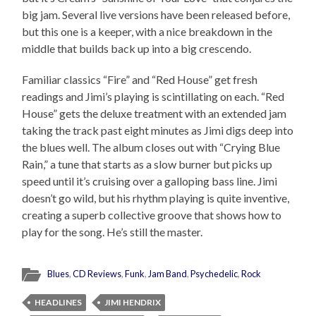
big jam. Several live versions have been released before,
but this one is a keeper, with a nice breakdown in the
middle that builds back up into a big crescendo.
Familiar classics “Fire” and “Red House” get fresh
readings and Jimi’s playing is scintillating on each. “Red
House” gets the deluxe treatment with an extended jam
taking the track past eight minutes as Jimi digs deep into
the blues well. The album closes out with “Crying Blue
Rain,” a tune that starts as a slow burner but picks up
speed until it’s cruising over a galloping bass line. Jimi
doesn’t go wild, but his rhythm playing is quite inventive,
creating a superb collective groove that shows how to
play for the song. He’s still the master.
Blues
,
CD Reviews
,
Funk
,
Jam Band
,
Psychedelic
,
Rock
HEADLINES
JIMI HENDRIX