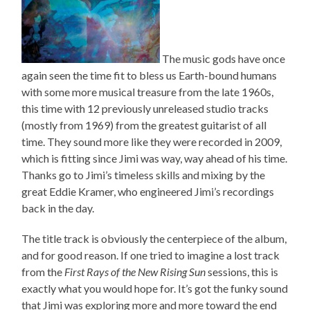
The music gods have once
again seen the time fit to bless us Earth-bound humans
with some more musical treasure from the late 1960s,
this time with 12 previously unreleased studio tracks
(mostly from 1969) from the greatest guitarist of all
time. They sound more like they were recorded in 2009,
which is fitting since Jimi was way, way ahead of his time.
Thanks go to Jimi’s timeless skills and mixing by the
great Eddie Kramer, who engineered Jimi’s recordings
back in the day.
The title track is obviously the centerpiece of the album,
and for good reason. If one tried to imagine a lost track
from the
First Rays of the New Rising Sun
sessions, this is
exactly what you would hope for. It’s got the funky sound
that Jimi was exploring more and more toward the end