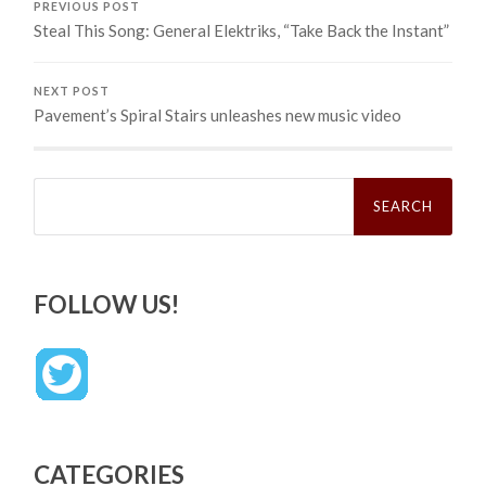
PREVIOUS POST
Steal This Song: General Elektriks, “Take Back the Instant”
NEXT POST
Pavement’s Spiral Stairs unleashes new music video
Search
for:
FOLLOW US!
CATEGORIES