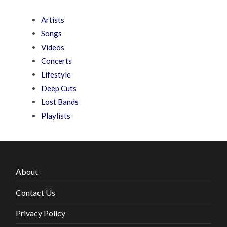
Artists
Songs
Videos
Concerts
Lifestyle
Deep Cuts
Lost Bands
Playlists
About
Contact Us
Privacy Policy