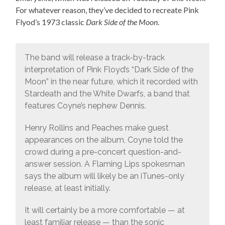
For whatever reason, they’ve decided to recreate Pink
Flyod’s 1973 classic
Dark Side of the Moon
.
The band will release a track-by-track
interpretation of Pink Floyd’s “Dark Side of the
Moon” in the near future, which it recorded with
Stardeath and the White Dwarfs, a band that
features Coyne’s nephew Dennis.
Henry Rollins and Peaches make guest
appearances on the album, Coyne told the
crowd during a pre-concert question-and-
answer session. A Flaming Lips spokesman
says the album will likely be an iTunes-only
release, at least initially.
It will certainly be a more comfortable — at
least familiar release — than the sonic