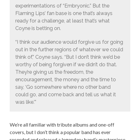
experimentations of “Embryonic.” But the
Flaming Lips’ fan base is one that’s always
ready for a challenge, at least that’s what
Coyne is betting on.
“I think our audience would forgive us for going
out in the further regions of whatever we could
think of,” Coyne says. “But I don’t think we’d be
worthy of being forgiven if we didn’t do that.
They’re giving us the freedom, the
encouragement, the money and the time to
say, ‘Go somewhere where no other band
could go, and come back and tell us what it
was like.’”
We’re all familiar with tribute albums and one-off
covers, but I don’t think a popular band has ever
recorded and released a legendary band’s masterpiece.