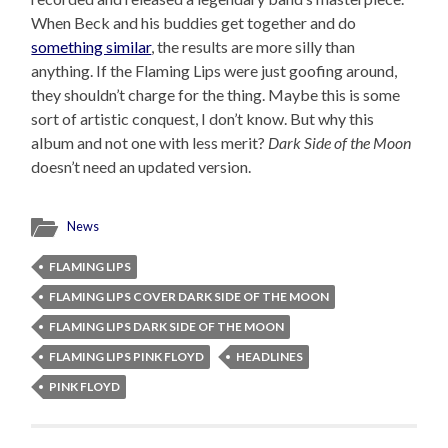
When Beck and his buddies get together and do
something similar
, the results are more silly than
anything. If the Flaming Lips were just goofing around,
they shouldn’t charge for the thing. Maybe this is some
sort of artistic conquest, I don’t know. But why this
album and not one with less merit?
Dark Side of the Moon
doesn’t need an updated version.
News
FLAMING LIPS
FLAMING LIPS COVER DARK SIDE OF THE MOON
FLAMING LIPS DARK SIDE OF THE MOON
FLAMING LIPS PINK FLOYD
HEADLINES
PINK FLOYD