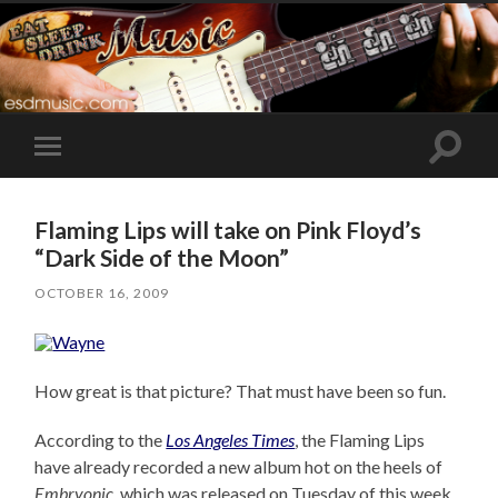
Toggle
Toggle
search
mobile
field
menu
Flaming Lips will take on Pink Floyd’s
“Dark Side of the Moon”
OCTOBER 16, 2009
How great is that picture? That must have been so fun.
According to the
Los Angeles Times
, the Flaming Lips
have already recorded a new album hot on the heels of
Embryonic
, which was released on Tuesday of this week.