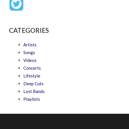
CATEGORIES
Artists
Songs
Videos
Concerts
Lifestyle
Deep Cuts
Lost Bands
Playlists