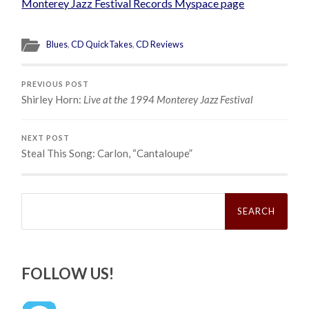
Monterey Jazz Festival Records Myspace page
Blues
,
CD QuickTakes
,
CD Reviews
PREVIOUS POST
Shirley Horn:
Live at the 1994 Monterey Jazz Festival
NEXT POST
Steal This Song: Carlon, “Cantaloupe”
Search
for:
FOLLOW US!