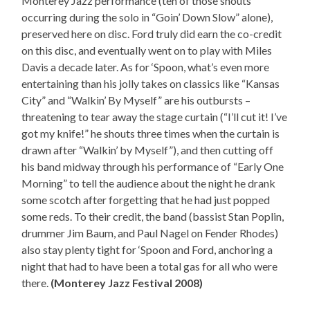
Monterey Jazz performance (ten of those shouts
occurring during the solo in “Goin’ Down Slow” alone),
preserved here on disc. Ford truly did earn the co-credit
on this disc, and eventually went on to play with Miles
Davis a decade later. As for ‘Spoon, what’s even more
entertaining than his jolly takes on classics like “Kansas
City” and “Walkin’ By Myself” are his outbursts –
threatening to tear away the stage curtain (“I’ll cut it! I’ve
got my knife!” he shouts three times when the curtain is
drawn after “Walkin’ by Myself”), and then cutting off
his band midway through his performance of “Early One
Morning” to tell the audience about the night he drank
some scotch after forgetting that he had just popped
some reds. To their credit, the band (bassist Stan Poplin,
drummer Jim Baum, and Paul Nagel on Fender Rhodes)
also stay plenty tight for ‘Spoon and Ford, anchoring a
night that had to have been a total gas for all who were
there.
(Monterey Jazz Festival 2008)