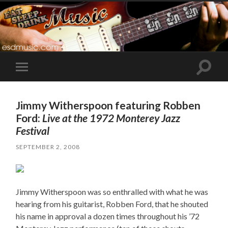
Toggle
Toggle
search
mobile
field
menu
Jimmy Witherspoon featuring Robben
Ford:
Live at the 1972 Monterey Jazz
Festival
SEPTEMBER 2, 2008
Jimmy Witherspoon was so enthralled with what he was
hearing from his guitarist, Robben Ford, that he shouted
his name in approval a dozen times throughout his ’72