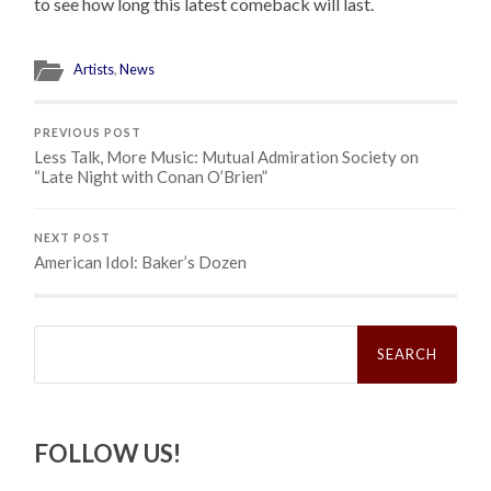
to see how long this latest comeback will last.
Artists
,
News
PREVIOUS POST
Less Talk, More Music: Mutual Admiration Society on
“Late Night with Conan O’Brien”
NEXT POST
American Idol: Baker’s Dozen
Search
for:
FOLLOW US!