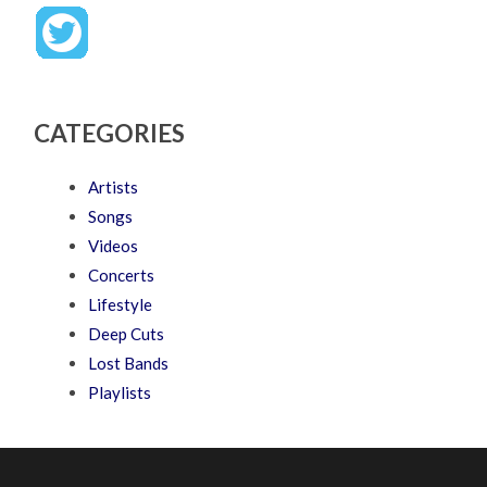
CATEGORIES
Artists
Songs
Videos
Concerts
Lifestyle
Deep Cuts
Lost Bands
Playlists