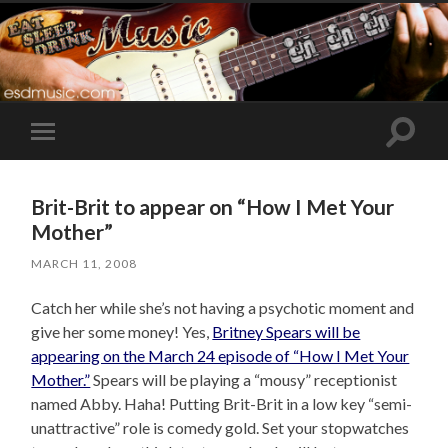
Toggle
Toggle
search
mobile
field
menu
Brit-Brit to appear on “How I Met Your
Mother”
MARCH 11, 2008
Catch her while she’s not having a psychotic moment and
give her some money! Yes,
Britney Spears will be
appearing on the March 24 episode of “How I Met Your
Mother.”
Spears will be playing a “mousy” receptionist
named Abby. Haha! Putting Brit-Brit in a low key “semi-
unattractive” role is comedy gold. Set your stopwatches