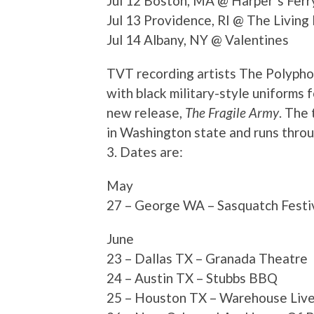
Jul 12 Boston, MA @ Harper¹s Ferr
Jul 13 Providence, RI @ The Livin
Jul 14 Albany, NY @ Valentines
TVT recording artists The Polyphon
with black military-style uniforms 
new release,
The Fragile Army
. The
in Washington state and runs thro
3. Dates are:
May
27 – George WA – Sasquatch Festi
June
23 – Dallas TX – Granada Theatre
24 – Austin TX – Stubbs BBQ
25 – Houston TX – Warehouse Liv