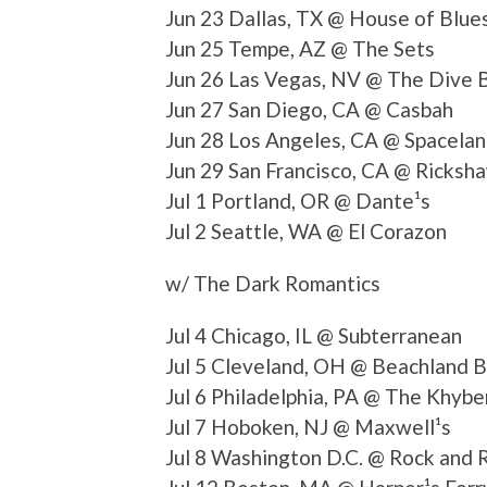
Jun 23 Dallas, TX @ House of Blue
Jun 25 Tempe, AZ @ The Sets
Jun 26 Las Vegas, NV @ The Dive 
Jun 27 San Diego, CA @ Casbah
Jun 28 Los Angeles, CA @ Spacela
Jun 29 San Francisco, CA @ Ricksh
Jul 1 Portland, OR @ Dante¹s
Jul 2 Seattle, WA @ El Corazon
w/ The Dark Romantics
Jul 4 Chicago, IL @ Subterranean
Jul 5 Cleveland, OH @ Beachland 
Jul 6 Philadelphia, PA @ The Khybe
Jul 7 Hoboken, NJ @ Maxwell¹s
Jul 8 Washington D.C. @ Rock and R