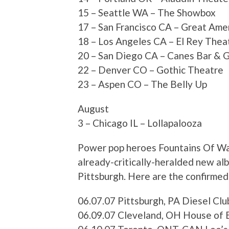
15 – Seattle WA – The Showbox
17 – San Francisco CA – Great Ame
18 – Los Angeles CA – El Rey Thea
20 – San Diego CA – Canes Bar & Gr
22 – Denver CO – Gothic Theatre
23 – Aspen CO – The Belly Up
August
3 – Chicago IL – Lollapalooza
Power pop heroes Fountains Of Wayn
already-critically-heralded new al
Pittsburgh. Here are the confirmed
06.07.07 Pittsburgh, PA Diesel Cl
06.09.07 Cleveland, OH House of 