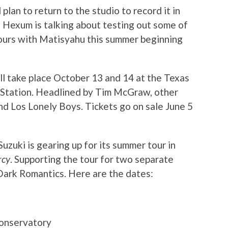
plan to return to the studio to record it in
k Hexum is talking about testing out some of
tours with Matisyahu this summer beginning
ll take place October 13 and 14 at the Texas
Station. Headlined by Tim McGraw, other
nd Los Lonely Boys. Tickets go on sale June 5
uki is gearing up for its summer tour in
rcy
. Supporting the tour for two separate
Dark Romantics. Here are
the dates:
onservatory