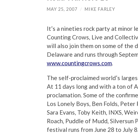
MAY 25, 2007
/
MIKE FARLEY
It’s a nineties rock party at minor
Counting Crows, Live and Collective
will also join them on some of the 
Delaware and runs through Septembe
www.countingcrows.com
.
The self-proclaimed world’s larges
At 11 days long and with a ton of A-
proclamation. Some of the confirme
Los Lonely Boys, Ben Folds, Peter 
Sara Evans, Toby Keith, INXS, Wei
Roach, Puddle of Mudd, Silversun 
festival runs from June 28 to July 8