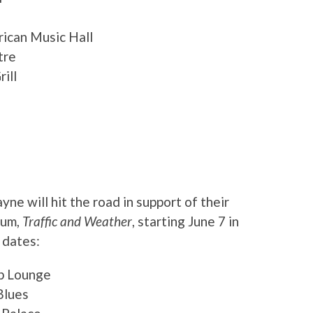
rican Music Hall
tre
ill
e will hit the road in support of their
bum,
Traffic and Weather
, starting June 7 in
 dates:
ub Lounge
Blues