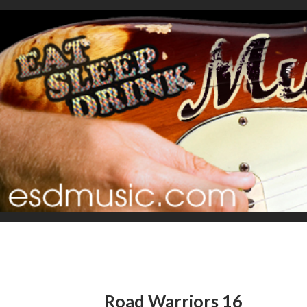
Road Warriors 16