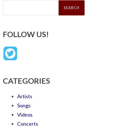
Search
for:
FOLLOW US!
CATEGORIES
Artists
Songs
Videos
Concerts