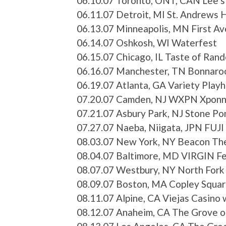
06.10.07 Toronto, ONT, CAN Lee’s
06.11.07 Detroit, MI St. Andrews H
06.13.07 Minneapolis, MN First A
06.14.07 Oshkosh, WI Waterfest
06.15.07 Chicago, IL Taste of Rand
06.16.07 Manchester, TN Bonnaroo
06.19.07 Atlanta, GA Variety Play
07.20.07 Camden, NJ WXPN Xponne
07.21.07 Asbury Park, NJ Stone P
07.27.07 Naeba, Niigata, JPN FUJI
08.03.07 New York, NY Beacon Th
08.04.07 Baltimore, MD VIRGIN Fe
08.07.07 Westbury, NY North Fork
08.09.07 Boston, MA Copley Squar
08.11.07 Alpine, CA Viejas Casino
08.12.07 Anaheim, CA The Grove 