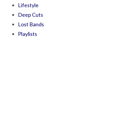
Lifestyle
Deep Cuts
Lost Bands
Playlists