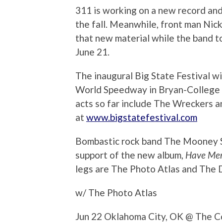
311 is working on a new record and 
the fall. Meanwhile, front man Nic
that new material while the band 
June 21.
The inaugural Big State Festival wi
World Speedway in Bryan-College 
acts so far include The Wreckers a
at
www.bigstatefestival.com
Bombastic rock band The Mooney Suz
support of the new album,
Have Me
legs are The Photo Atlas and The 
w/ The Photo Atlas
Jun 22 Oklahoma City, OK @ The C