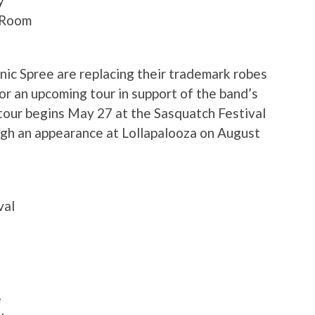
y
g Room
ic Spree are replacing their trademark robes
for an upcoming tour in support of the band’s
 tour begins May 27 at the Sasquatch Festival
ugh an appearance at Lollapalooza on August
val
e