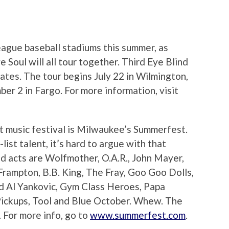
 league baseball stadiums this summer, as
 Soul will all tour together. Third Eye Blind
dates. The tour begins July 22 in Wilmington,
r 2 in Fargo. For more information, visit
t music festival is Milwaukee’s Summerfest.
list talent, it’s hard to argue with that
d acts are Wolfmother, O.A.R., John Mayer,
Frampton, B.B. King, The Fray, Goo Goo Dolls,
rd Al Yankovic, Gym Class Heroes, Papa
Pickups, Tool and Blue October. Whew. The
. For more info, go to
www.summerfest.com
.