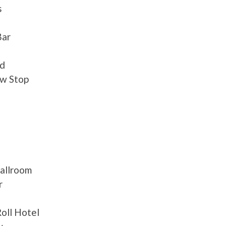
s
Bar
nd
aw Stop
Ballroom
r
oll Hotel