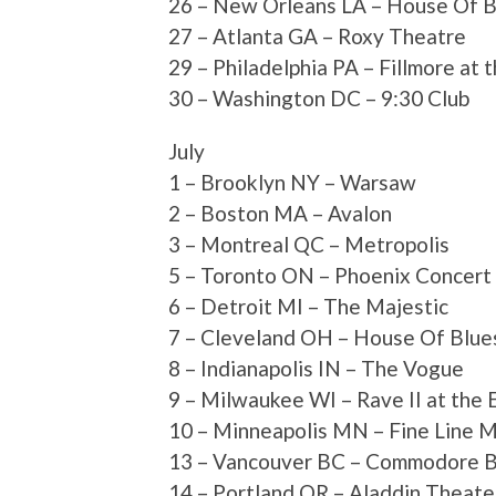
26 – New Orleans LA – House Of B
27 – Atlanta GA – Roxy Theatre
29 – Philadelphia PA – Fillmore at 
30 – Washington DC – 9:30 Club
July
1 – Brooklyn NY – Warsaw
2 – Boston MA – Avalon
3 – Montreal QC – Metropolis
5 – Toronto ON – Phoenix Concert
6 – Detroit MI – The Majestic
7 – Cleveland OH – House Of Blue
8 – Indianapolis IN – The Vogue
9 – Milwaukee WI – Rave II at the 
10 – Minneapolis MN – Fine Line 
13 – Vancouver BC – Commodore B
14 – Portland OR – Aladdin Theate