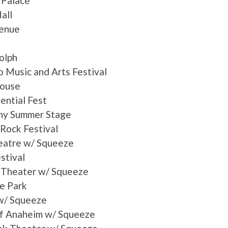
 Palace
all
venue
olph
 Music and Arts Festival
house
ntial Fest
ony Summer Stage
 Rock Festival
eatre w/ Squeeze
stival
 Theater w/ Squeeze
e Park
 w/ Squeeze
of Anaheim w/ Squeeze