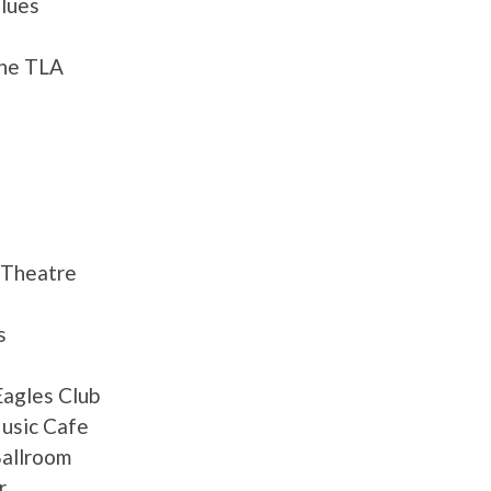
lues
the TLA
 Theatre
s
Eagles Club
Music Cafe
allroom
r