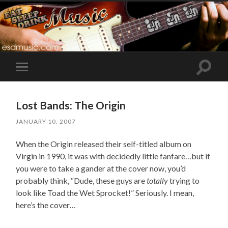
Toggle
Toggle
search
mobile
field
menu
Lost Bands: The Origin
JANUARY 10, 2007
When the Origin released their self-titled album on
Virgin in 1990, it was with decidedly little fanfare…but if
you were to take a gander at the cover now, you’d
probably think, “Dude, these guys are
totally
trying to
look like Toad the Wet Sprocket!” Seriously. I mean,
here’s the cover…