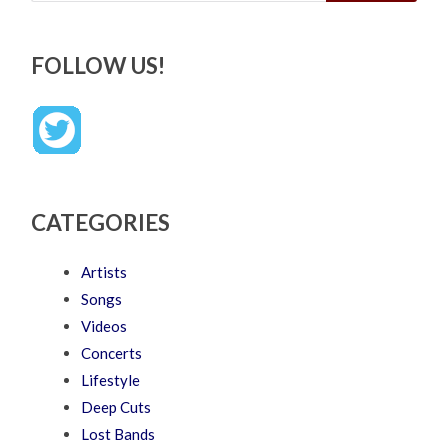
FOLLOW US!
CATEGORIES
Artists
Songs
Videos
Concerts
Lifestyle
Deep Cuts
Lost Bands