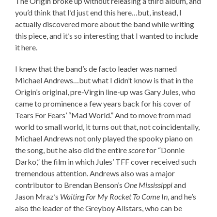
The Origin broke up without releasing a third album, and
you’d think that I’d just end this here…but, instead, I
actually discovered more about the band while writing
this piece, and it’s so interesting that I wanted to include
it here.
I knew that the band’s de facto leader was named
Michael Andrews…but what I didn’t know is that in the
Origin’s original, pre-Virgin line-up was Gary Jules, who
came to prominence a few years back for his cover of
Tears For Fears’ “Mad World.” And to move from mad
world to small world, it turns out that, not coincidentally,
Michael Andrews not only played the spooky piano on
the song, but he also did the entire
score
for “Donnie
Darko,” the film in which Jules’ TFF cover received such
tremendous attention. Andrews also was a major
contributor to Brendan Benson’s
One Mississippi
and
Jason Mraz’s
Waiting For My Rocket To Come In
, and he’s
also the leader of the Greyboy Allstars, who can be