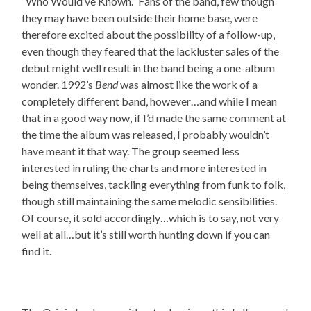
“Who Would’ve Known.” Fans of the band, few though
they may have been outside their home base, were
therefore excited about the possibility of a follow-up,
even though they feared that the lackluster sales of the
debut might well result in the band being a one-album
wonder. 1992’s
Bend
was almost like the work of a
completely different band, however…and while I mean
that in a good way now, if I’d made the same comment at
the time the album was released, I probably wouldn’t
have meant it that way. The group seemed less
interested in ruling the charts and more interested in
being themselves, tackling everything from funk to folk,
though still maintaining the same melodic sensibilities.
Of course, it sold accordingly…which is to say, not very
well at all…but it’s still worth hunting down if you can
find it.