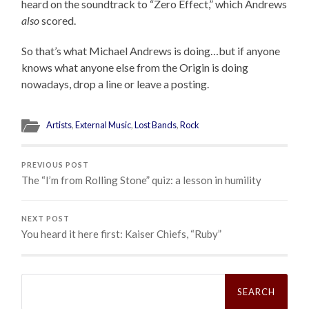
heard on the soundtrack to “Zero Effect,” which Andrews
also
scored.
So that’s what Michael Andrews is doing…but if anyone
knows what anyone else from the Origin is doing
nowadays, drop a line or leave a posting.
Artists
,
External Music
,
Lost Bands
,
Rock
PREVIOUS POST
The “I’m from Rolling Stone” quiz: a lesson in humility
NEXT POST
You heard it here first: Kaiser Chiefs, “Ruby”
Search
for: