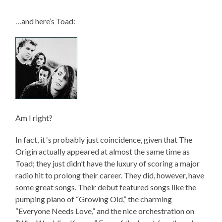
…and here’s Toad:
Am I right?
In fact, it ‘s probably just coincidence, given that The
Origin actually appeared at almost the same time as
Toad; they just didn’t have the luxury of scoring a major
radio hit to prolong their career. They did, however, have
some great songs. Their debut featured songs like the
pumping piano of “Growing Old,” the charming
“Everyone Needs Love,” and the nice orchestration on