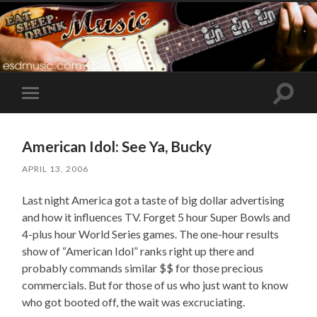
Toggle
Toggle
search
mobile
field
menu
American Idol: See Ya, Bucky
APRIL 13, 2006
Last night America got a taste of big dollar advertising
and how it influences TV. Forget 5 hour Super Bowls and
4-plus hour World Series games. The one-hour results
show of “American Idol” ranks right up there and
probably commands similar $$ for those precious
commercials. But for those of us who just want to know
who got booted off, the wait was excruciating.