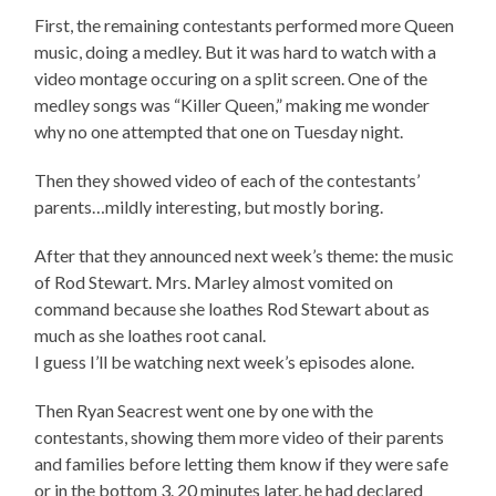
First, the remaining contestants performed more Queen
music, doing a medley. But it was hard to watch with a
video montage occuring on a split screen. One of the
medley songs was “Killer Queen,” making me wonder
why no one attempted that one on Tuesday night.
Then they showed video of each of the contestants’
parents…mildly interesting, but mostly boring.
After that they announced next week’s theme: the music
of Rod Stewart. Mrs. Marley almost vomited on
command because she loathes Rod Stewart about as
much as she loathes root canal.
I guess I’ll be watching next week’s episodes alone.
Then Ryan Seacrest went one by one with the
contestants, showing them more video of their parents
and families before letting them know if they were safe
or in the bottom 3. 20 minutes later, he had declared