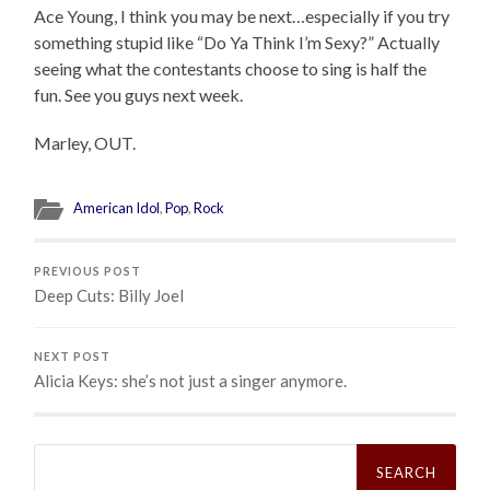
Ace Young, I think you may be next…especially if you try
something stupid like “Do Ya Think I’m Sexy?” Actually
seeing what the contestants choose to sing is half the
fun. See you guys next week.
Marley, OUT.
American Idol
,
Pop
,
Rock
PREVIOUS POST
Deep Cuts: Billy Joel
NEXT POST
Alicia Keys: she’s not just a singer anymore.
Search
for: