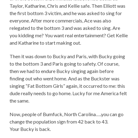
Taylor, Katharine, Chris and Kellie safe. Then Elliott was
the first bottom 3 victim, and he was asked to sing for
everyone. After more commercials, Ace was also
relegated to the bottom 3 and was asked to sing. Are
you kidding me? You want real entertainment? Get Kellie
and Katharine to start making out.
Then it was down to Bucky and Paris, with Bucky going
to the bottom 3 and Paris going to safety. Of course,
then we had to endure Bucky singing again before
finding out who went home. And as the Buckster was
singing “Fat Bottom Girls” again, it occurred to me: this
dude really needs to go home. Lucky for me America felt
the same.
Now, people of Bumfuck, North Carolina…..you can go
change the population sign from 42 back to 43.
Your Bucky is back.