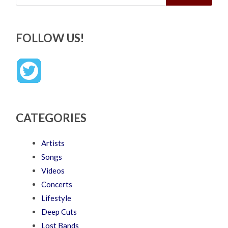
FOLLOW US!
CATEGORIES
Artists
Songs
Videos
Concerts
Lifestyle
Deep Cuts
Lost Bands