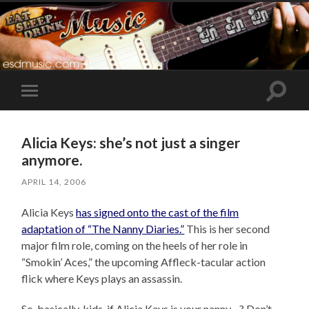
Toggle
Toggle
search
mobile
field
menu
Alicia Keys: she’s not just a singer
anymore.
APRIL 14, 2006
Alicia Keys
has signed onto the cast of the film
adaptation of “The Nanny Diaries.”
This is her second
major film role, coming on the heels of her role in
“Smokin’ Aces,” the upcoming Affleck-tacular action
flick where Keys plays an assassin.
So, basically, kids, if Alicia Keys is your nanny…? Don’t