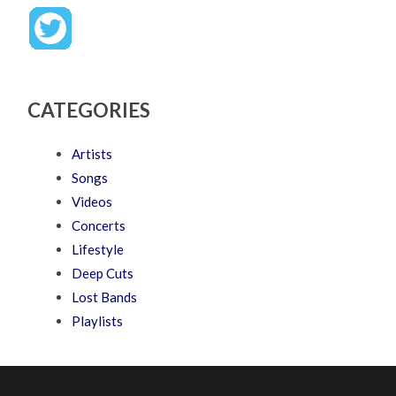
CATEGORIES
Artists
Songs
Videos
Concerts
Lifestyle
Deep Cuts
Lost Bands
Playlists