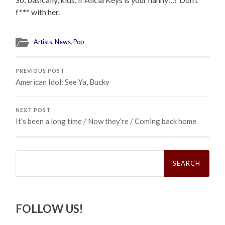
f*** with her.
Artists
,
News
,
Pop
PREVIOUS POST
American Idol: See Ya, Bucky
NEXT POST
It’s been a long time / Now they’re / Coming back home
Search
for:
FOLLOW US!