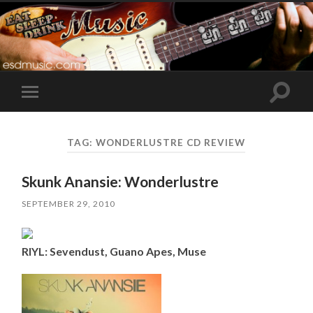
Toggle
Toggle
search
mobile
field
menu
TAG:
WONDERLUSTRE CD REVIEW
Skunk Anansie: Wonderlustre
SEPTEMBER 29, 2010
RIYL: Sevendust, Guano Apes, Muse