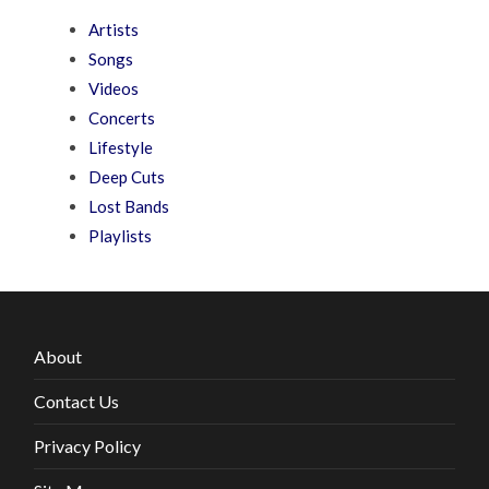
Artists
Songs
Videos
Concerts
Lifestyle
Deep Cuts
Lost Bands
Playlists
About
Contact Us
Privacy Policy