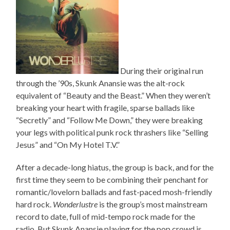
During their original run
through the ’90s, Skunk Anansie was the alt-rock
equivalent of “Beauty and the Beast.” When they weren’t
breaking your heart with fragile, sparse ballads like
“Secretly” and “Follow Me Down,” they were breaking
your legs with political punk rock thrashers like “Selling
Jesus” and “On My Hotel T.V.”
After a decade-long hiatus, the group is back, and for the
first time they seem to be combining their penchant for
romantic/lovelorn ballads and fast-paced mosh-friendly
hard rock.
Wonderlustre
is the group’s most mainstream
record to date, full of mid-tempo rock made for the
radio. But Skunk Anansie playing for the pop crowd is