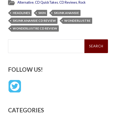
Alternative
,
CD QuickTakes
,
CD Reviews
,
Rock
HEADLINES
SKIN
SKUNK ANANSIE
SKUNK ANANSIE CD REVIEW
WONDERLUSTRE
WONDERLUSTRE CD REVIEW
Search
for:
FOLLOW US!
CATEGORIES