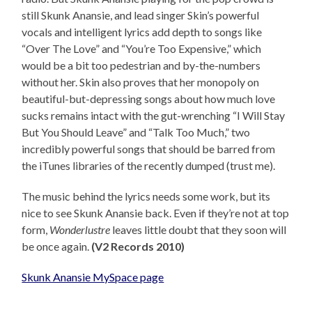
still Skunk Anansie, and lead singer Skin’s powerful
vocals and intelligent lyrics add depth to songs like
“Over The Love” and “You’re Too Expensive,” which
would be a bit too pedestrian and by-the-numbers
without her. Skin also proves that her monopoly on
beautiful-but-depressing songs about how much love
sucks remains intact with the gut-wrenching “I Will Stay
But You Should Leave” and “Talk Too Much,” two
incredibly powerful songs that should be barred from
the iTunes libraries of the recently dumped (trust me).
The music behind the lyrics needs some work, but its
nice to see Skunk Anansie back. Even if they’re not at top
form,
Wonderlustre
leaves little doubt that they soon will
be once again.
(V2 Records 2010)
Skunk Anansie MySpace page