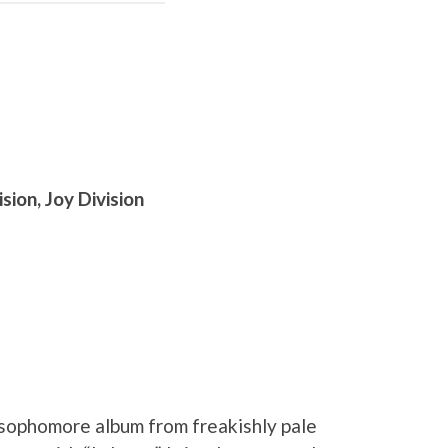
sion, Joy Division
 sophomore album from freakishly pale