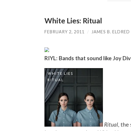
White Lies: Ritual
FEBRUARY 2, 2011
/
JAMES B. ELDRED
RIYL: Bands that sound like Joy Divi
Ritual
, the