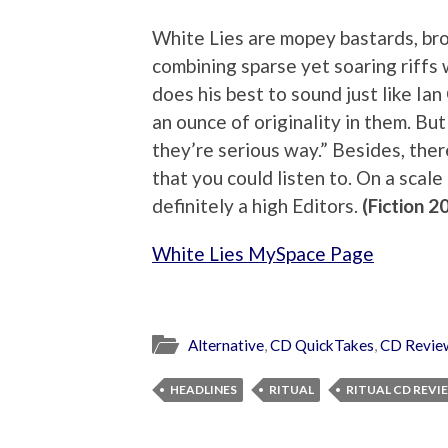
White Lies are mopey bastards, brou
combining sparse yet soaring riffs
does his best to sound just like Ian
an ounce of originality in them. But 
they’re serious way.” Besides, ther
that you could listen to. On a scal
definitely a high Editors.
(Fiction 2
White Lies MySpace Page
Alternative
,
CD QuickTakes
,
CD Revie
HEADLINES
RITUAL
RITUAL CD REVI