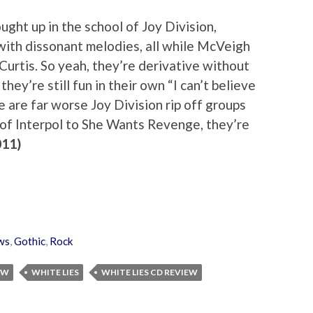
ght up in the school of Joy Division,
 with dissonant melodies, all while McVeigh
 Curtis. So yeah, they’re derivative without
they’re still fun in their own “I can’t believe
e are far worse Joy Division rip off groups
e of Interpol to She Wants Revenge, they’re
011)
ws
,
Gothic
,
Rock
EW
WHITE LIES
WHITE LIES CD REVIEW