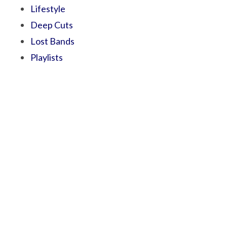
Lifestyle
Deep Cuts
Lost Bands
Playlists