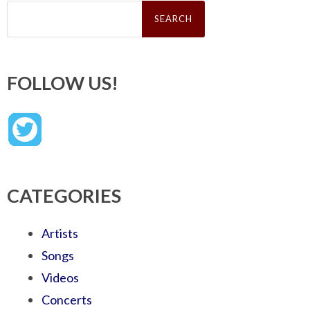
Search
for:
FOLLOW US!
CATEGORIES
Artists
Songs
Videos
Concerts