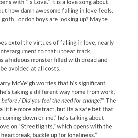
ns with “Is Love.” It is a love song about
bout how damn awesome falling in love feels.
mic goth London boys are looking up? Maybe
s extol the virtues of falling in love, nearly
unterargument to that upbeat track,
 is a hideous monster filled with dread and
be avoided at all costs.
arry McVeigh worries that his significant
he’s taking a different way home from work,
before / Did you feel the need for change?
” The
little more abstract, but its a safe bet that
 coming down on me,” he’s talking about
 love on “Streetlights,” which opens with the
 heartbreak, buckle up for loneliness.”