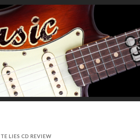
TE LIES CD REVIEW