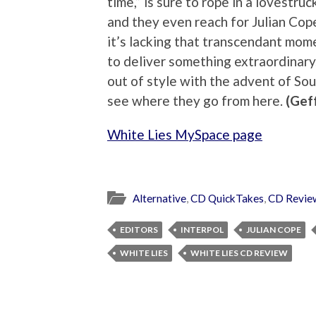
time,” is sure to rope in a lovestruc
and they even reach for Julian Cop
it’s lacking that transcendant mom
to deliver something extraordinary
out of style with the advent of Sou
see where they go from here.
(Gef
White Lies MySpace page
Alternative
,
CD QuickTakes
,
CD Revie
EDITORS
INTERPOL
JULIAN COPE
WHITE LIES
WHITE LIES CD REVIEW