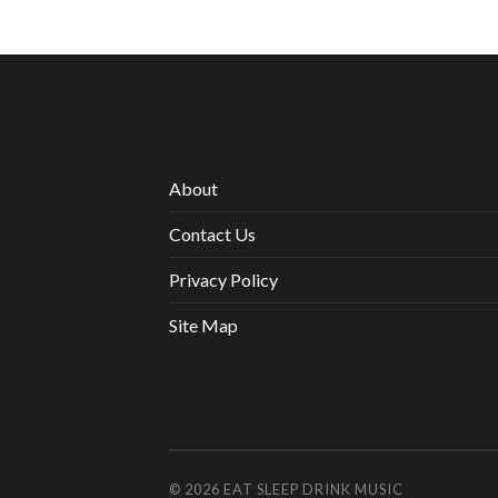
About
Contact Us
Privacy Policy
Site Map
© 2026
EAT SLEEP DRINK MUSIC