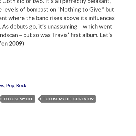
k Goth kid or two. It’s all perfectly pleasant,
e levels of bombast on “Nothing to Give,” but
ent where the band rises above its influences
. As debuts go, it’s unassuming – which went
ndscan – but so was Travis’ first album. Let’s
fen 2009)
ws
,
Pop
,
Rock
TO LOSE MY LIFE
TO LOSE MY LIFE CD REVIEW