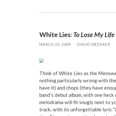
White Lies:
To Lose My Life
MARCH 20, 2009
/
DAVID MEDSKER
Think of White Lies as the Menswe
nothing particularly wrong with the
have it) and chops (they have enou
band’s debut album, with one heck o
melodrama will fit snugly next to y
track, with its unforgettable lyric