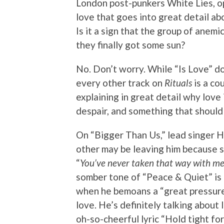
London post-punkers White Lies, ope
love that goes into great detail a
Is it a sign that the group of ane
they finally got some sun?
No. Don’t worry. While “Is Love” doe
every other track on
Rituals
is a co
explaining in great detail why love
despair, and something that should 
On “Bigger Than Us,” lead singer H
other may be leaving him because s
“
You’ve never taken that way with me 
somber tone of “Peace & Quiet” is a 
when he bemoans a “great pressure
love. He’s definitely talking about
oh-so-cheerful lyric “Hold tight for