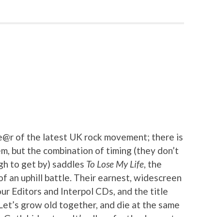
@r of the latest UK rock movement; there is
m, but the combination of timing (they don’t
gh to get by) saddles
To Lose My Life
, the
f an uphill battle. Their earnest, widescreen
our Editors and Interpol CDs, and the title
 “Let’s grow old together, and die at the same