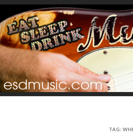
TAG:
WHI