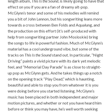
length album,
This Is the Sound
, is likely going to have that
effect on you if you are a fan of dreamy alt-pop.
McGlynn’s tenor and some of his melodies will remind
you a bit of John Lennon, but his songwriting leans more
towards a cross between Ben Folds and Aqualung, and
the production on this effort (it’s self-produced with
help from songwriting partner John Mosloskie) bring
the songs to life in powerful fashion. Much of McGlynn’s
material has a cool underground vibe, but some of the
tracks on
This Is the Sound
stand out. In particular, “Night
Driving” paints a vivid picture with its dark yet melodic
feel, and “Memorial Day Parade” is as close to straight-
up pop as McGlynn gets. And he takes things up a notch
on the opening track “Play Dead,” which is haunting,
beautiful and able to stop you from whatever it is you
were doing before you started listening. McGlynn’s
music has been placed in both independent and major
motion pictures, and whether or not you have heard him
before or think you may have, he’s well worth seeking