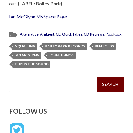
out.
(LABEL: Bailey Park)
Ian McGlynn MySpace Page
Alternative
,
Ambient
,
CD QuickTakes
,
CD Reviews
,
Pop
,
Rock
AQUALUNG
BAILEY PARK RECORDS
BEN FOLDS
IAN MCGLYNN
JOHN LENNON
THIS IS THE SOUND
Search
for:
FOLLOW US!