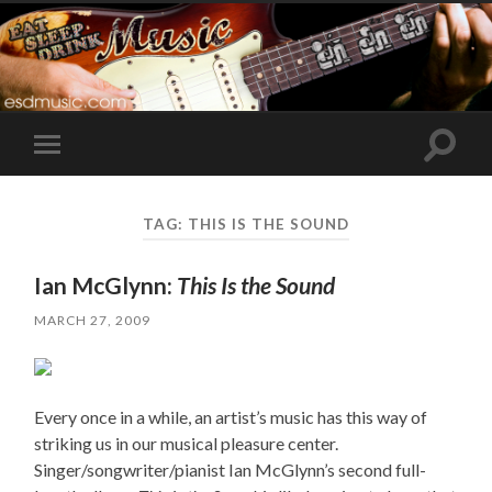
Toggle
Toggle
search
mobile
field
menu
TAG:
THIS IS THE SOUND
Ian McGlynn:
This Is the Sound
MARCH 27, 2009
Every once in a while, an artist’s music has this way of
striking us in our musical pleasure center.
Singer/songwriter/pianist Ian McGlynn’s second full-