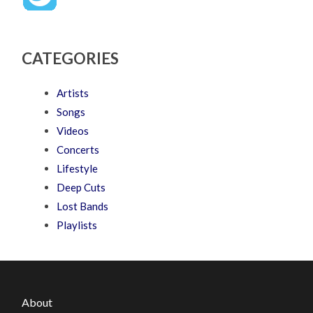
CATEGORIES
Artists
Songs
Videos
Concerts
Lifestyle
Deep Cuts
Lost Bands
Playlists
About