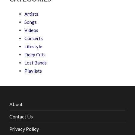
Artists
Songs
Videos
Concerts
Lifestyle
Deep Cuts
Lost Bands
Playlists
About
Contact Us
Privacy Policy