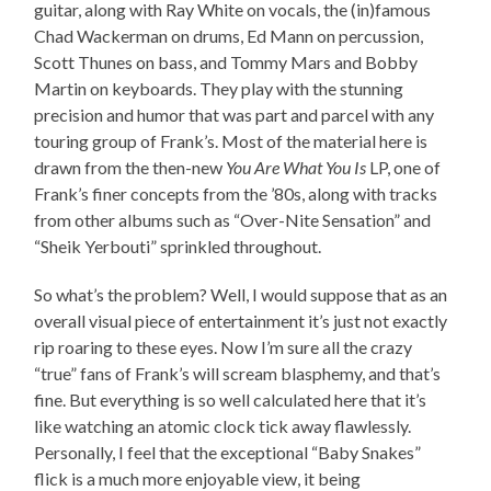
guitar, along with Ray White on vocals, the (in)famous
Chad Wackerman on drums, Ed Mann on percussion,
Scott Thunes on bass, and Tommy Mars and Bobby
Martin on keyboards. They play with the stunning
precision and humor that was part and parcel with any
touring group of Frank’s. Most of the material here is
drawn from the then-new
You Are What You Is
LP, one of
Frank’s finer concepts from the ’80s, along with tracks
from other albums such as “Over-Nite Sensation” and
“Sheik Yerbouti” sprinkled throughout.
So what’s the problem? Well, I would suppose that as an
overall visual piece of entertainment it’s just not exactly
rip roaring to these eyes. Now I’m sure all the crazy
“true” fans of Frank’s will scream blasphemy, and that’s
fine. But everything is so well calculated here that it’s
like watching an atomic clock tick away flawlessly.
Personally, I feel that the exceptional “Baby Snakes”
flick is a much more enjoyable view, it being