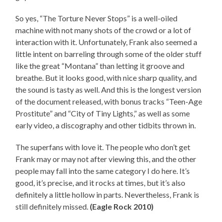
So yes, “The Torture Never Stops” is a well-oiled
machine with not many shots of the crowd or a lot of
interaction with it. Unfortunately, Frank also seemed a
little intent on barreling through some of the older stuff
like the great “Montana” than letting it groove and
breathe. But it looks good, with nice sharp quality, and
the sound is tasty as well. And this is the longest version
of the document released, with bonus tracks “Teen-Age
Prostitute” and “City of Tiny Lights,” as well as some
early video, a discography and other tidbits thrown in.
The superfans with love it. The people who don’t get
Frank may or may not after viewing this, and the other
people may fall into the same category I do here. It’s
good, it’s precise, and it rocks at times, but it’s also
definitely a little hollow in parts. Nevertheless, Frank is
still definitely missed.
(Eagle Rock 2010)