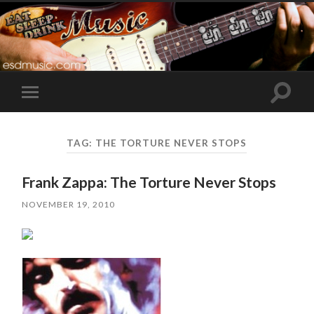
Toggle
Toggle
search
mobile
field
menu
TAG:
THE TORTURE NEVER STOPS
Frank Zappa: The Torture Never Stops
NOVEMBER 19, 2010