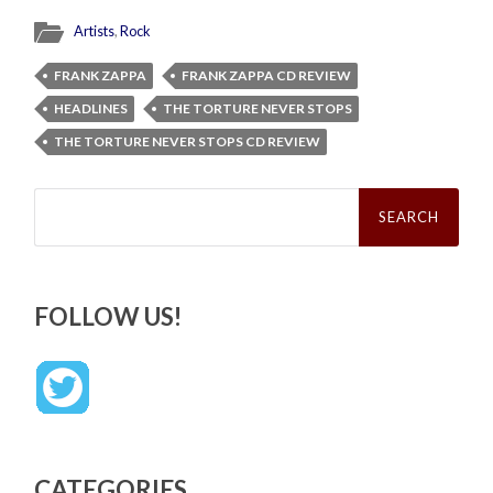
Artists
,
Rock
FRANK ZAPPA
FRANK ZAPPA CD REVIEW
HEADLINES
THE TORTURE NEVER STOPS
THE TORTURE NEVER STOPS CD REVIEW
Search
for:
FOLLOW US!
CATEGORIES