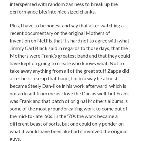
interspersed with random zaniness to break up the
performance bits into nice sized chunks.
Plus, I have to be honest and say that after watching a
recent documentary on the original Mothers of
Invention on Netflix that it’s hard not to agree with what
Jimmy Carl Black said in regards to those days, that the
Mothers were Frank’s greatest band and that they could
have kept on going to create who knows what. Not to
take away anything from all of the great stuff Zappa did
after he broke up that band, but in a way he almost
became Steely Dan-like in his work afterward, which is
not an insult from me as I love the Dan as well, but Frank
was Frank and that batch of original Mothers albums is
some of the most groundbreaking work to come out of
the mid-to-late ’60s. In the ’70s the work became a
different beast of sorts, but one could only ponder on
what it would have been like had it involved the original
guys.