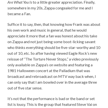
Are What You Is
to a little greater appreciation. Finally,
somewhere in my 20s, Zappa congealed for me and I
became a Fan.
Suffice it to say, then, that knowing how Frank was about
his own work and music in general, that he would
appreciate it more that a fan was honest about his take
on Zappa and not just being some boot-licking savant
who thinks everything should be five-star-worthy and 10
out of 10, etc. So after having viewed Eagle Rock’s new
reissue of “The Torture Never Stops,” a video previously
only available on Zappa’s on website and featuring a
1981 Halloween concert at the Palladium that was
broadcast and rebroadcast on MTV way back when, I
can only say that I am bowled over in the average three
out of five star sense.
It’s not that the performance is bad or the band or set
list is lousy. This is the group that featured Steve Vai on