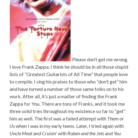
Please don’t get me wrong.
I love Frank Zappa. I think he should be in all those stupid
lists of “Greatest Guitarists of All Time” that people love
to compile. I sing his praises to those who “don’t get” him
and have turned a number of those same folks on to his
work. After all, it’s just a matter of finding the Frank
Zappa for You. There are tons of Franks, and it took me
three solid tries throughout my existence so far to “get”
him as well. The first was a failed attempt with
Them or
Us
when I was in my early teens. Later, I tried again with
Uncle Meat
and
Cruisin’ with Ruben and the Jets
and
You