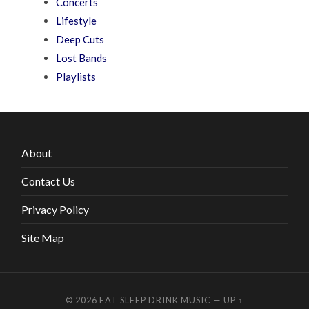
Concerts
Lifestyle
Deep Cuts
Lost Bands
Playlists
About
Contact Us
Privacy Policy
Site Map
© 2026
EAT SLEEP DRINK MUSIC
—
UP ↑