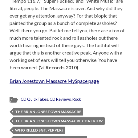
“Tempo 116.7,” “Super Fucked,” and “White Music” are
literal, people. The Massacre is over. And why did they
ever get any attention, anyway? For that biopic that
painted the group as a bunch of complete assholes?
Well, there you go. But let me tell you, there are a ton of
much more talented rock and roll assholes out there
worth hearing instead of these guys. The faithful will
argue that this is another creative peak. Anyone with a
working set of ears will tell you otherwise. You have
been warned.
(‘a’ Records 2010)
Brian Jonestown Massacre MySpace page
CD QuickTakes
,
CD Reviews
,
Rock
THE BRIAN JONESTOWN MASSACRE
THE BRIAN JONESTOWN MASSACRE CD REVIEW
WHO KILLED SGT. PEPPER?