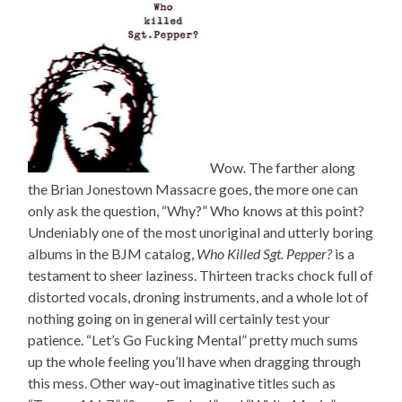
Wow. The farther along
the Brian Jonestown Massacre goes, the more one can
only ask the question, “Why?” Who knows at this point?
Undeniably one of the most unoriginal and utterly boring
albums in the BJM catalog,
Who Killed Sgt. Pepper?
is a
testament to sheer laziness. Thirteen tracks chock full of
distorted vocals, droning instruments, and a whole lot of
nothing going on in general will certainly test your
patience. “Let’s Go Fucking Mental” pretty much sums
up the whole feeling you’ll have when dragging through
this mess. Other way-out imaginative titles such as