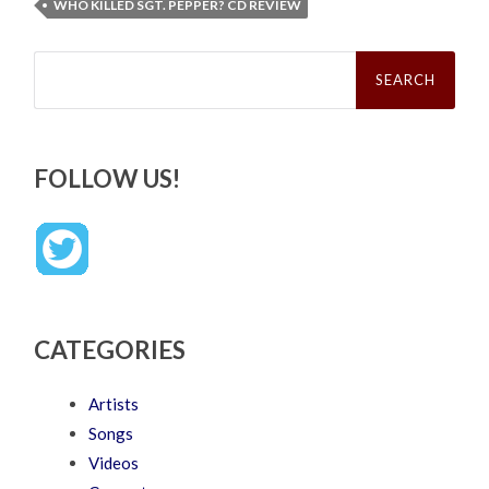
WHO KILLED SGT. PEPPER? CD REVIEW
Search
for:
FOLLOW US!
CATEGORIES
Artists
Songs
Videos