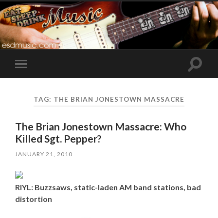
Toggle
Toggle
search
mobile
field
menu
TAG:
THE BRIAN JONESTOWN MASSACRE
The Brian Jonestown Massacre: Who
Killed Sgt. Pepper?
JANUARY 21, 2010
RIYL: Buzzsaws, static-laden AM band stations, bad
distortion