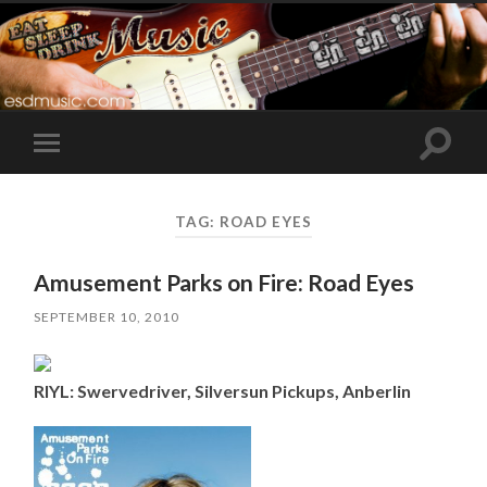
Toggle
Toggle
search
mobile
field
menu
TAG:
ROAD EYES
Amusement Parks on Fire: Road Eyes
SEPTEMBER 10, 2010
RIYL: Swervedriver, Silversun Pickups, Anberlin