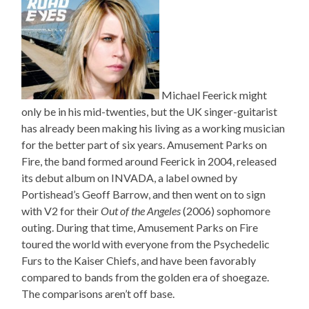
Michael Feerick might
only be in his mid-twenties, but the UK singer-guitarist
has already been making his living as a working musician
for the better part of six years. Amusement Parks on
Fire, the band formed around Feerick in 2004, released
its debut album on INVADA, a label owned by
Portishead’s Geoff Barrow, and then went on to sign
with V2 for their
Out of the Angeles
(2006) sophomore
outing. During that time, Amusement Parks on Fire
toured the world with everyone from the Psychedelic
Furs to the Kaiser Chiefs, and have been favorably
compared to bands from the golden era of shoegaze.
The comparisons aren’t off base.