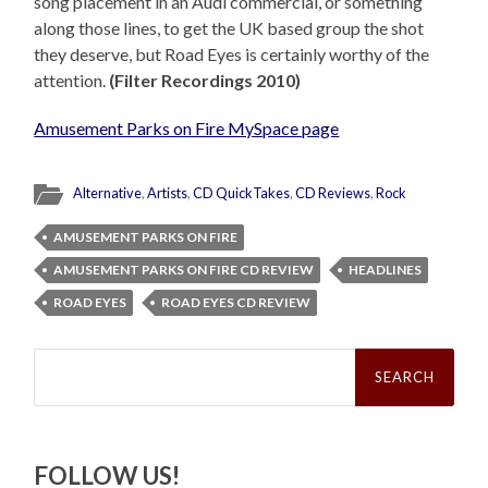
song placement in an Audi commercial, or something
along those lines, to get the UK based group the shot
they deserve, but Road Eyes is certainly worthy of the
attention.
(Filter Recordings 2010)
Amusement Parks on Fire MySpace page
Alternative
,
Artists
,
CD QuickTakes
,
CD Reviews
,
Rock
AMUSEMENT PARKS ON FIRE
AMUSEMENT PARKS ON FIRE CD REVIEW
HEADLINES
ROAD EYES
ROAD EYES CD REVIEW
Search
for:
FOLLOW US!