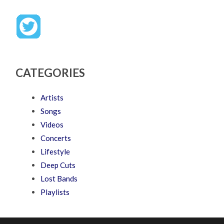
CATEGORIES
Artists
Songs
Videos
Concerts
Lifestyle
Deep Cuts
Lost Bands
Playlists