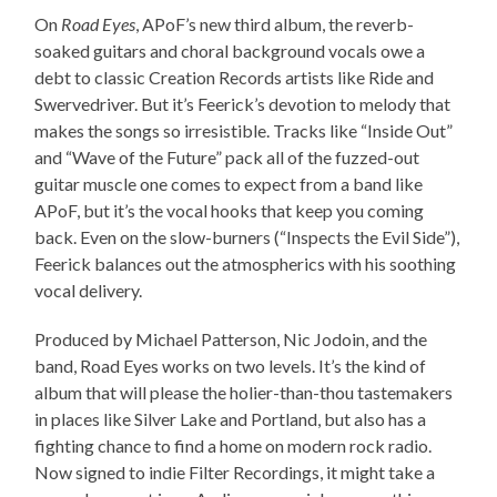
On
Road Eyes
, APoF’s new third album, the reverb-
soaked guitars and choral background vocals owe a
debt to classic Creation Records artists like Ride and
Swervedriver. But it’s Feerick’s devotion to melody that
makes the songs so irresistible. Tracks like “Inside Out”
and “Wave of the Future” pack all of the fuzzed-out
guitar muscle one comes to expect from a band like
APoF, but it’s the vocal hooks that keep you coming
back. Even on the slow-burners (“Inspects the Evil Side”),
Feerick balances out the atmospherics with his soothing
vocal delivery.
Produced by Michael Patterson, Nic Jodoin, and the
band, Road Eyes works on two levels. It’s the kind of
album that will please the holier-than-thou tastemakers
in places like Silver Lake and Portland, but also has a
fighting chance to find a home on modern rock radio.
Now signed to indie Filter Recordings, it might take a