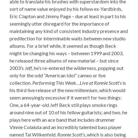
able to translate his brushes with superstardom into the
sort of name value enjoyed by his fellow ex-Yardbirds,
Eric Clapton and Jimmy Page – due at least in part to his
seemingly utter disregard for the importance of
maintaining any kind of consistent industry presence and
predilection for interminable waits between new studio
albums. For a brief while, it seemed as though Beck
might be changing his ways – between 1999 and 2003,
he released three albums of new material – but since
2003’s
Jeff
, he’s re-entered the wilderness, popping out
only for the odd “American Idol” cameo or live
collection.
Performing This Week…Live at Ronnie Scott’s
is
his third live release of the new millennium, which would
seem annoyingly excessive if it weren’t for two things:
One, a 64-year-old Jeff Beck still plays smoke rings
around nine out of 10 of his fellow guitarists; and two, he
plays here with an ace band that includes drummer
Vinnie Colaiuta and an incredibly talented bass player
named Tal Wilkenfeld.
Ronnie Scott’s
, which is also being