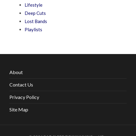
Lifestyle
Deep Cuts
Lost Bands
Playlists
About
Contact Us
Privacy Policy
Site Map