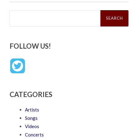
Search
for:
FOLLOW US!
CATEGORIES
Artists
Songs
Videos
Concerts