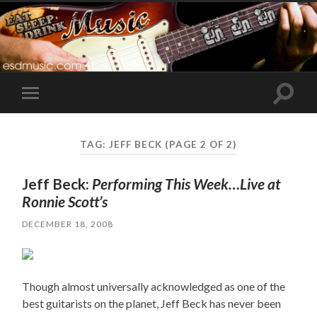
Toggle
Toggle
search
mobile
field
menu
TAG:
JEFF BECK
(PAGE 2 OF 2)
Jeff Beck:
Performing This Week…Live at
Ronnie Scott’s
DECEMBER 18, 2008
Though almost universally acknowledged as one of the
best guitarists on the planet, Jeff Beck has never been