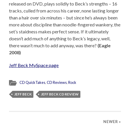
released on DVD, plays solidly to Beck’s strengths – 16
tracks, culled from across his career, none lasting longer
than a hair over six minutes – but since he’s always been
more about discipline than noodle-fingered wankery, the
set’s staidness makes perfect sense. If it ultimately
doesn’t add much of anything to Beck’s legacy, well,
there wasn’t much to add anyway, was there?
(Eagle
2008)
Jeff Beck MySpace page
CD QuickTakes
,
CD Reviews
,
Rock
JEFF BECK
JEFF BECK CD REVIEW
NEWER
»