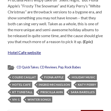
Apple’s “Frosty The Snowman” and Katy Perry’s “White
Christmas” are throwback versions to a bygone era, and
show something you may not have known – that they
both can sing very well. Taken as a whole, this is one of
the more unique and semi-awesome holiday albums to
be released in quite some time, and the cause should give
you that much more of a reason to pick it up.
(Epic)
Hotel Cafe website
CD QuickTakes
,
CD Reviews
,
Pop
,
Rock Babes
COLBIE CAILLAT
FIONA APPLE
HOLIDAY MUSIC
HOTEL CAFE
INGRID MICHAELSON
KATY PERRY
KT TUNSTALL
PRISCILLA AHN
SARA BAREILLES
VH-1
WINTER SONGS