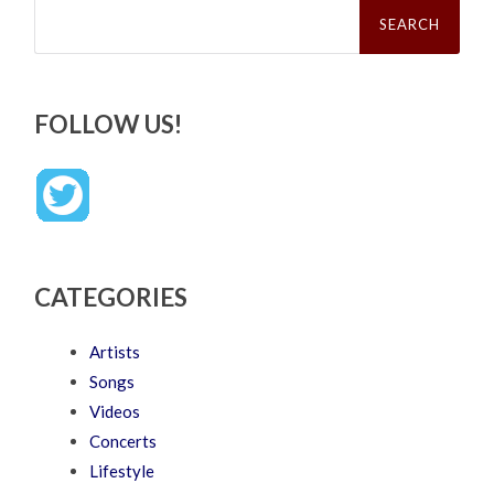
Search
for:
FOLLOW US!
CATEGORIES
Artists
Songs
Videos
Concerts
Lifestyle