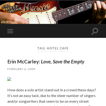
Toggle
Toggle
search
mobile
field
menu
TAG:
HOTEL CAFE
Erin McCarley:
Love, Save the Empty
FEBRUARY 6, 2009
How does a solo artist stand out in a crowd these days?
It’s not an easy task, due to the sheer number of singers
and/or songwriters that seem to be on every street