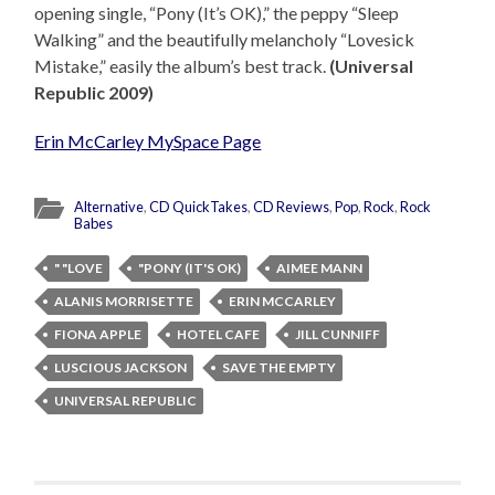
opening single, “Pony (It’s OK),” the peppy “Sleep
Walking” and the beautifully melancholy “Lovesick
Mistake,” easily the album’s best track.
(Universal
Republic 2009)
Erin McCarley MySpace Page
Alternative
,
CD QuickTakes
,
CD Reviews
,
Pop
,
Rock
,
Rock
Babes
" "LOVE
"PONY (IT'S OK)
AIMEE MANN
ALANIS MORRISETTE
ERIN MCCARLEY
FIONA APPLE
HOTEL CAFE
JILL CUNNIFF
LUSCIOUS JACKSON
SAVE THE EMPTY
UNIVERSAL REPUBLIC