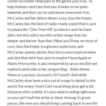
corner no matter what part of the globe you’re on. To
help listeners and fans find you, it helps to be quite
talented, and that can be said about newcomer Erin
McCarley and her debut album,
Love, Save the Empty
.
McCarley has the kind of radio-ready sound that is sure
to please the “One Tree Hill” producers and fan base
alike, but this sultry vocalist writes songs that run
deeper and darker than that. What you’ll hear on most of
Love, Save the Empty
is a gloomy undertone, and
McCarley openly admits that she is most inspired when
sad. But that dark feel, akin to maybe Fiona Apple or
Alanis Morissette, is also tempered by an accessible yet
sophisticated side to her songwriting – think Aimee
Mann or Luscious Jackson’s Jill Cunniff. And while
McCarley does have a nice set of songs to debut to the
world, the wispy Hotel Café vocal thing does get a bit
tiresome after a while. It’s also what is selling right now,
so you can’t fault the artist or label. Among 11 great
pieces, the ones you should keep coming back to are the