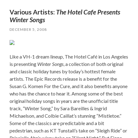
Various Artists:
The Hotel Cafe Presents
Winter Songs
DECEMBER 5, 2008
Like a VH-1 dream lineup, The Hotel Café in Los Angeles
is presenting
Winter Songs
, a collection of both original
and classic holiday tunes by today’s hottest female
artists. The Epic Records release is a benefit for the
Susan G. Komen For the Cure, and it also benefits anyone
who has the chance to hear it. Among some of the best
original holiday songs in years are the unofficial title
track, “Winter Song,” by Sara Bareilles & Ingrid
Michaelson, and Colbie Caillat’s stunning “Mistletoe.”
Some of the classics are predictable and a bit
pedestrian, such as KT Tunstall’s take on “Sleigh Ride” or
Priscialla Ahn’s wispy take on “Silent Night.” But Fiona