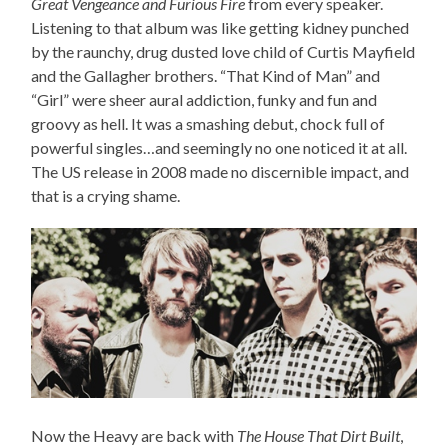
Great Vengeance and Furious Fire
from every speaker.
Listening to that album was like getting kidney punched
by the raunchy, drug dusted love child of Curtis Mayfield
and the Gallagher brothers. “That Kind of Man” and
“Girl” were sheer aural addiction, funky and fun and
groovy as hell. It was a smashing debut, chock full of
powerful singles…and seemingly no one noticed it at all.
The US release in 2008 made no discernible impact, and
that is a crying shame.
Now the Heavy are back with
The House That Dirt Built
,