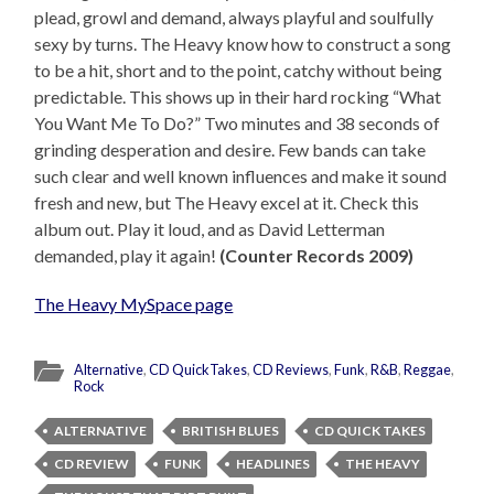
plead, growl and demand, always playful and soulfully
sexy by turns. The Heavy know how to construct a song
to be a hit, short and to the point, catchy without being
predictable. This shows up in their hard rocking “What
You Want Me To Do?” Two minutes and 38 seconds of
grinding desperation and desire. Few bands can take
such clear and well known influences and make it sound
fresh and new, but The Heavy excel at it. Check this
album out. Play it loud, and as David Letterman
demanded, play it again!
(Counter Records 2009)
The Heavy MySpace page
Alternative
,
CD QuickTakes
,
CD Reviews
,
Funk
,
R&B
,
Reggae
,
Rock
ALTERNATIVE
BRITISH BLUES
CD QUICK TAKES
CD REVIEW
FUNK
HEADLINES
THE HEAVY