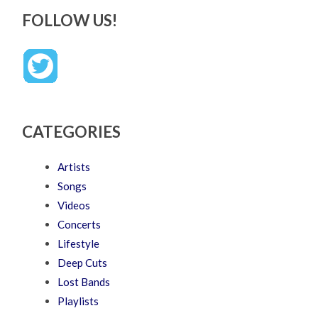
FOLLOW US!
CATEGORIES
Artists
Songs
Videos
Concerts
Lifestyle
Deep Cuts
Lost Bands
Playlists