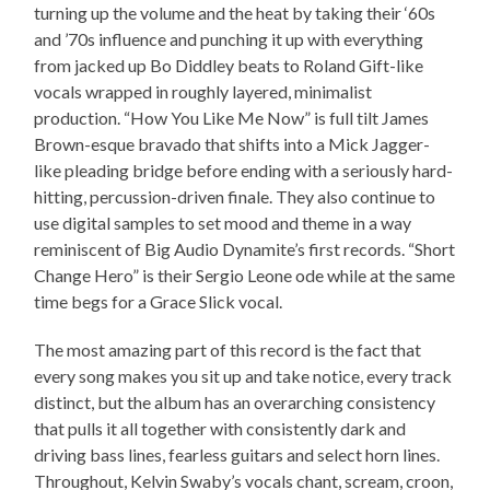
turning up the volume and the heat by taking their ‘60s
and ’70s influence and punching it up with everything
from jacked up Bo Diddley beats to Roland Gift-like
vocals wrapped in roughly layered, minimalist
production. “How You Like Me Now” is full tilt James
Brown-esque bravado that shifts into a Mick Jagger-
like pleading bridge before ending with a seriously hard-
hitting, percussion-driven finale. They also continue to
use digital samples to set mood and theme in a way
reminiscent of Big Audio Dynamite’s first records. “Short
Change Hero” is their Sergio Leone ode while at the same
time begs for a Grace Slick vocal.
The most amazing part of this record is the fact that
every song makes you sit up and take notice, every track
distinct, but the album has an overarching consistency
that pulls it all together with consistently dark and
driving bass lines, fearless guitars and select horn lines.
Throughout, Kelvin Swaby’s vocals chant, scream, croon,