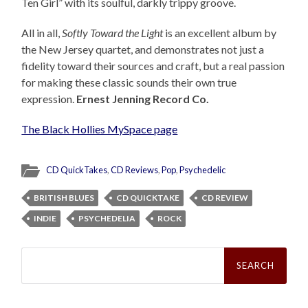
Ten Girl” with its soulful, darkly trippy groove.
All in all,
Softly Toward the Light
is an excellent album by
the New Jersey quartet, and demonstrates not just a
fidelity toward their sources and craft, but a real passion
for making these classic sounds their own true
expression.
Ernest Jenning Record Co.
The Black Hollies MySpace page
CD QuickTakes
,
CD Reviews
,
Pop
,
Psychedelic
BRITISH BLUES
CD QUICKTAKE
CD REVIEW
INDIE
PSYCHEDELIA
ROCK
Search
for: