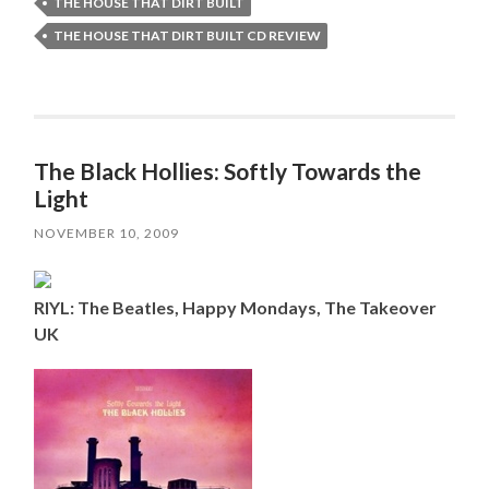
THE HOUSE THAT DIRT BUILT
THE HOUSE THAT DIRT BUILT CD REVIEW
The Black Hollies: Softly Towards the
Light
NOVEMBER 10, 2009
RIYL: The Beatles, Happy Mondays, The Takeover
UK