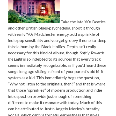
Take the late ’60s Beatles
and other British blues/psychedelia, shoot it through
with early ’90s Madchester energy, add a sprinkle of
indie pop sensibility and you get groovy if none-to-deep
third album by the Black Hollies. Depth isn’t really
necessary for this kind of album, though.
Softly Towards
the Light
is so indebted to its sources that every track
seems immediately recognizable, as if you’d heard these
songs long ago sitting in front of your parent’s old hi-fi
system as a kid. This immediately begs the question,
“Why not listen to the originals, then?” and that is where
that those “sprinkles” of modern production and indie
introspection provide just enough of something
different to make it resonate with today. Much of this
can be attributed to Justin Angelo Morley’s breathy
vocals, which carry a forceful earnestness that gives