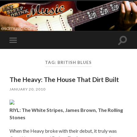
Toggle
Toggle
search
mobile
field
menu
TAG:
BRITISH BLUES
The Heavy: The House That Dirt Built
JANUARY 20, 2010
RIYL: The White Stripes, James Brown, The Rolling
Stones
When the Heavy broke with their debut, it truly was