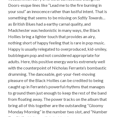
Doors-esque lines like “Lead me to the fire burning in
your soul” an innocence rather than lustful intent. That is
something that seems to be missing on
Softly Towards…
as British Blues had a earthy carnal quality, and
Madchester was hedonistic in many ways, the Black
Hollies bring a lighter touch that provides an airy,
nothing short of happy feeling that is rare in pop music.
Happy is usually relegated to overproduced, kid-smiley,
bubblegum pop and not considered appropriate for
adults. Here, this positive energy works extremely well
with the counterpoint of Nicholas Ferrante’s bombastic
drumming. The danceable, get-your-feet-moving
pleasure of the Black Hollies can be credited to being
caught up in Ferrante’s powerful rhythms that manages
to ground them just enough to keep the rest of the band
from floating away. The power tracks on the album that
bring all of this together are the outstanding “Gloomy
Monday Morning” in the number two slot, and “Number