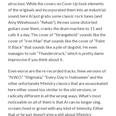
atrocious. While the covers on
Cover Up
took elements
of the originals and incorporated them into an industrial
sound, here Al just grabs some classic rock tunes (and
Amy Winehouse’s “Rehab”), throws some distorted
guitars over them, cranks the drum machine to 11 and
calls it a day. The cover of “Strangehold” sounds like the
cover of “Iron Man” that sounds like the cover of “Paint
It Black” that sounds like a pile of dogshit. He even
manages to ruin “Thunderstruck,” which is pretty damn
impressive if you think about it.
Even worse are the re-recorded tracks. New versions of
“N.W.O.” “Stigmata,” “Every Day Is Halloween” and the
other unfortunate Ministry classics that are assassinated
here either sound too similar to the old versions, or
radically different in all the wrong ways. What’s most
noticeable on all of them is that Al can no longer sing,
scream, howl or growl with any kind of intensity. Either
that or he just doesn’t give a shit about Ministry