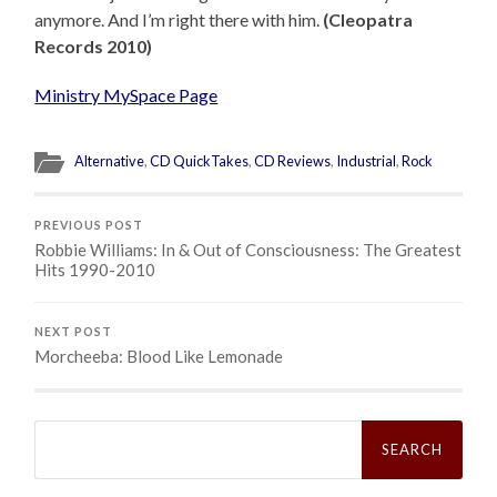
anymore. And I’m right there with him.
(Cleopatra
Records 2010)
Ministry MySpace Page
Alternative
,
CD QuickTakes
,
CD Reviews
,
Industrial
,
Rock
PREVIOUS POST
Robbie Williams: In & Out of Consciousness: The Greatest
Hits 1990-2010
NEXT POST
Morcheeba: Blood Like Lemonade
Search
for: