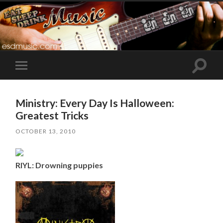
Toggle
Toggle
search
mobile
field
menu
Ministry: Every Day Is Halloween:
Greatest Tricks
OCTOBER 13, 2010
RIYL: Drowning puppies