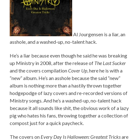
Al Jourgensen is a liar, an
asshole, and a washed-up, no-talent hack.
He’s a liar because even though he said he was breaking
up Ministry in 2008, after the release of
The Last Sucker
and the covers compilation
Cover Up
, here he is with a
“new” album. He’s an asshole because the said “new”
album is nothing more than a hastily thrown together
hodgepodge of lazy covers and re-recorded versions of
Ministry songs. And he’s a washed-up, no-talent hack
because it all sounds like shit, the obvious work of a lazy
pig who hates his fans, throwing together a collection of
compost just for a quick paycheck.
The covers on
Every Day Is Halloween: Greatest Tricks
are