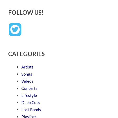
FOLLOW US!
CATEGORIES
Artists
Songs
Videos
Concerts
Lifestyle
Deep Cuts
Lost Bands
Playlists