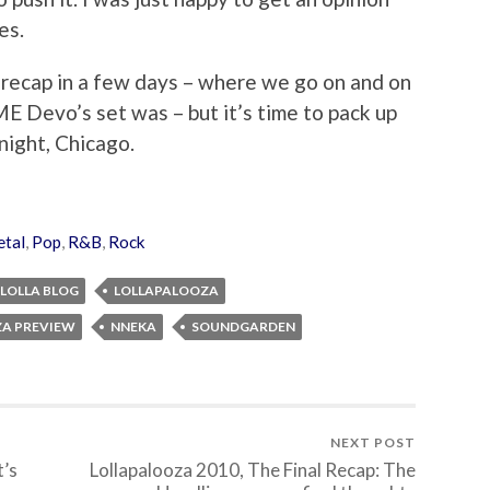
es.
a recap in a few days – where we go on and on
Devo’s set was – but it’s time to pack up
night, Chicago.
tal
,
Pop
,
R&B
,
Rock
LOLLA BLOG
LOLLAPALOOZA
A PREVIEW
NNEKA
SOUNDGARDEN
NEXT POST
t’s
Lollapalooza 2010, The Final Recap: The