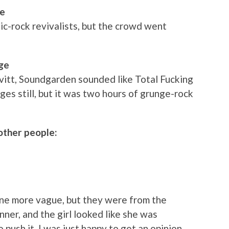
ge
c-rock revivalists, but the crowd went
ge
itt, Soundgarden sounded like Total Fucking
es still, but it was two hours of grunge-rock
other people:
ne more vague, but they were from the
nner, and the girl looked like she was
 push it. I was just happy to get an opinion