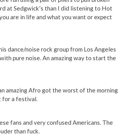
ard at Sedgwick’s than I did listening to Hot
 you are in life and what you want or expect
 this dance/noise rock group from Los Angeles
ith pure noise. An amazing way to start the
an amazing Afro got the worst of the morning
for a festival.
nese fans and very confused Americans. The
uder than fuck.