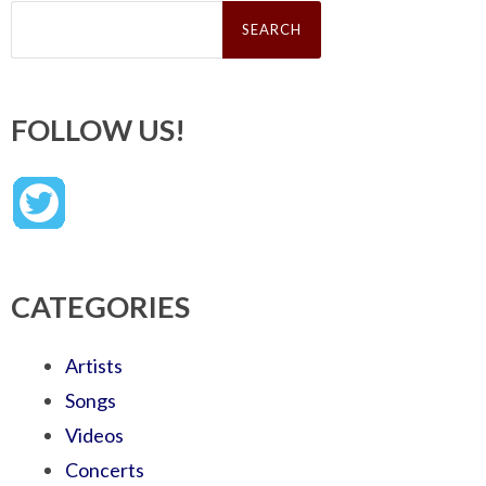
Search
for:
FOLLOW US!
CATEGORIES
Artists
Songs
Videos
Concerts