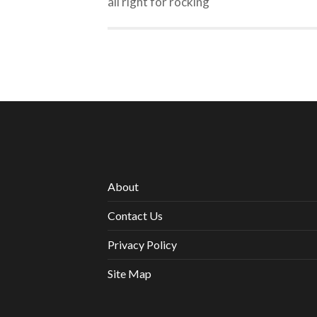
all right for rocking
About
Contact Us
Privacy Policy
Site Map