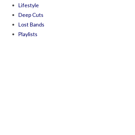
Lifestyle
Deep Cuts
Lost Bands
Playlists