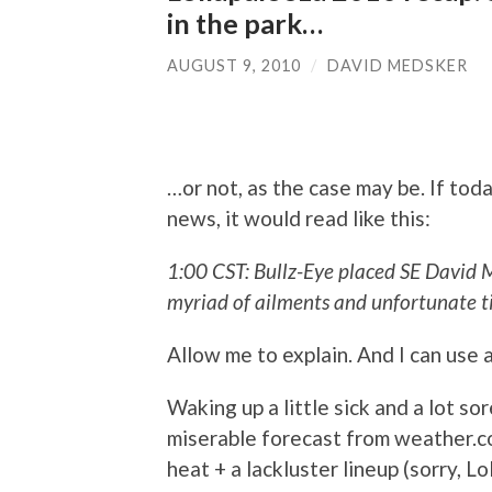
in the park…
AUGUST 9, 2010
/
DAVID MEDSKER
…or not, as the case may be. If tod
news, it would read like this:
1:00 CST: Bullz-Eye placed SE David 
myriad of ailments and unfortunate t
Allow me to explain. And I can use 
Waking up a little sick and a lot sor
miserable forecast from weather.c
heat + a lackluster lineup (sorry, L