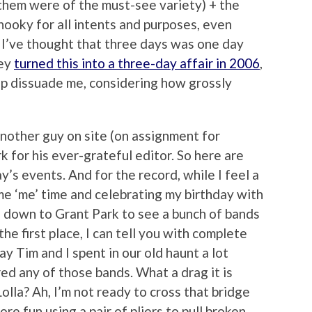
them were of the must-see variety) + the
 hooky for all intents and purposes, even
y. I’ve thought that three days was one day
hey
turned this into a three-day affair in 2006
,
elp dissuade me, considering how grossly
another guy on site (on assignment for
 for his ever-grateful editor. So here are
s events. And for the record, while I feel a
me ‘me’ time and celebrating my birthday with
g down to Grant Park to see a bunch of bands
 the first place, I can tell you with complete
y Tim and I spent in our old haunt a lot
d any of those bands. What a drag it is
Lolla? Ah, I’m not ready to cross that bridge
ore fun using a pair of pliers to pull broken