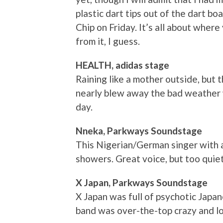
plastic dart tips out of the dart bo
Chip on Friday. It’s all about where
from it, I guess.
HEALTH, adidas stage
Raining like a mother outside, but
nearly blew away the bad weather w
day.
Nneka, Parkways Soundstage
This Nigerian/German singer with 
showers. Great voice, but too quiet 
X Japan, Parkways Soundstage
X Japan was full of psychotic Japa
band was over-the-top crazy and lo