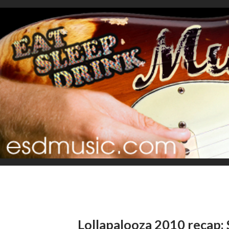
Lollapalooza 2010 recap: 