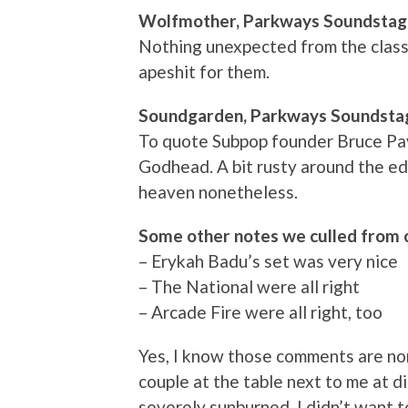
Wolfmother, Parkways Soundsta
Nothing unexpected from the classi
apeshit for them.
Soundgarden, Parkways Soundsta
To quote Subpop founder Bruce Pav
Godhead. A bit rusty around the edg
heaven nonetheless.
Some other notes we culled from 
– Erykah Badu’s set was very nice
– The National were all right
– Arcade Fire were all right, too
Yes, I know those comments are no
couple at the table next to me at di
severely sunburned. I didn’t want to