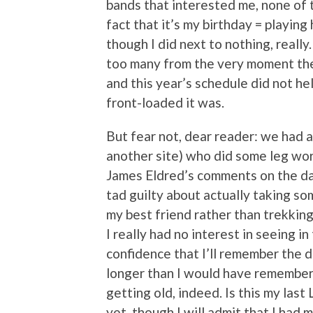
bands that interested me, none of 
fact that it’s my birthday = playing
though I did next to nothing, reall
too many from the very moment t
and this year’s schedule did not h
front-loaded it was.
But fear not, dear reader: we had 
another site) who did some leg work
James Eldred’s comments on the day’
tad guilty about actually taking so
my best friend rather than trekkin
I really had no interest in seeing in
confidence that I’ll remember the da
longer than I would have remembere
getting old, indeed. Is this my last 
yet, though I will admit that I had m