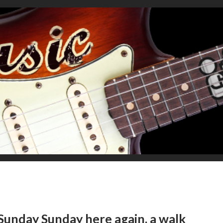
Sunday Sunday here again, a walk