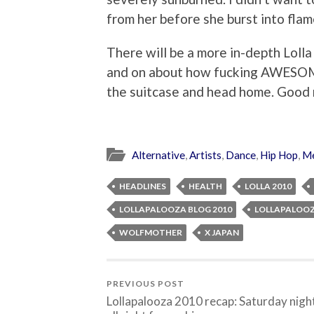
from her before she burst into flam
There will be a more in-depth Loll
and on about how fucking AWESOME 
the suitcase and head home. Good 
Alternative
,
Artists
,
Dance
,
Hip Hop
,
Me
HEADLINES
HEALTH
LOLLA 2010
LOLLAPALOOZA BLOG 2010
LOLLAPALOOZ
WOLFMOTHER
X JAPAN
PREVIOUS POST
Lollapalooza 2010 recap: Saturday nigh