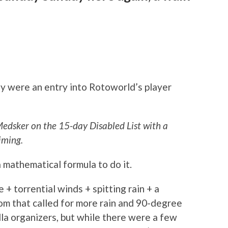
ay were an entry into Rotoworld’s player
Medsker on the 15-day Disabled List with a
iming.
a mathematical formula to do it.
e + torrential winds + spitting rain + a
om that called for more rain and 90-degree
olla organizers, but while there were a few